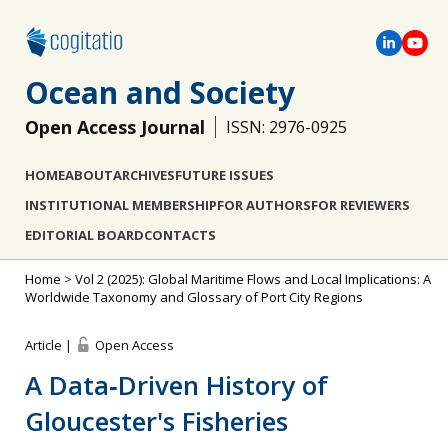
Ocean and Society
Open Access Journal
ISSN: 2976-0925
HOME
ABOUT
ARCHIVES
FUTURE ISSUES
INSTITUTIONAL MEMBERSHIP
FOR AUTHORS
FOR REVIEWERS
EDITORIAL BOARD
CONTACTS
Home
>
Vol 2 (2025): Global Maritime Flows and Local Implications: A
Worldwide Taxonomy and Glossary of Port City Regions
Article |
Open Access
A Data‐Driven History of
Gloucester's Fisheries