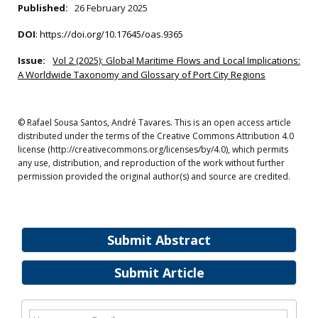
Published:
26 February 2025
DOI
:
https://doi.org/10.17645/oas.9365
Issue:
Vol 2 (2025): Global Maritime Flows and Local Implications:
A Worldwide Taxonomy and Glossary of Port City Regions
© Rafael Sousa Santos, André Tavares. This is an open access article
distributed under the terms of the Creative Commons Attribution 4.0
license (http://creativecommons.org/licenses/by/4.0), which permits
any use, distribution, and reproduction of the work without further
permission provided the original author(s) and source are credited.
Submit Abstract
Submit Article