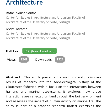
Architecture
Rafael Sousa Santos
Center for Studies in Architecture and Urbanism, Faculty of
Architecture of the University of Porto, Portugal
André Tavares
Center for Studies in Architecture and Urbanism, Faculty of
Architecture of the University of Porto, Portugal
Full Text
PDF (free download)
Views:
2249
|
Downloads:
1327
Abstract:
This article presents the methods and preliminary
results of research into the socio‐ecological history of the
Gloucester fisheries, with a focus on the interactions between
humans and marine ecosystems. It explores how these
interactions are reflected on land through the built environment
and assesses the impact of human activity on marine life. The
study is part of a broader research project examining the