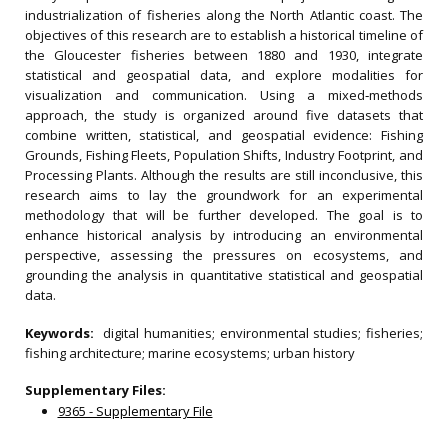
industrialization of fisheries along the North Atlantic coast. The
objectives of this research are to establish a historical timeline of
the Gloucester fisheries between 1880 and 1930, integrate
statistical and geospatial data, and explore modalities for
visualization and communication. Using a mixed‐methods
approach, the study is organized around five datasets that
combine written, statistical, and geospatial evidence: Fishing
Grounds, Fishing Fleets, Population Shifts, Industry Footprint, and
Processing Plants. Although the results are still inconclusive, this
research aims to lay the groundwork for an experimental
methodology that will be further developed. The goal is to
enhance historical analysis by introducing an environmental
perspective, assessing the pressures on ecosystems, and
grounding the analysis in quantitative statistical and geospatial
data.
Keywords:
digital humanities; environmental studies; fisheries;
fishing architecture; marine ecosystems; urban history
Supplementary Files:
9365 - Supplementary File