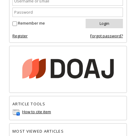
Remember me
Register
Forgot password?
ARTICLE TOOLS
How to cite item
MOST VIEWED ARTICLES