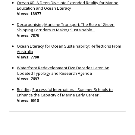
Ocean XR: A Deep Dive Into Extended Reality for Marine
Education and Ocean Literacy
Views: 13977
Decarbonising Maritime Transport: The Role of Green
Shipping Corridors in Making Sustainable...
Views: 7876
Ocean Literacy for Ocean Sustainability: Reflections From
Australia
Views: 7790
Waterfront Redevelopment Five Decades Later: An
Updated Typology and Research Agenda
Views: 7697
Building Successful International Summer Schools to
Enhance the Capacity of Marine Early Career...
Views: 6518