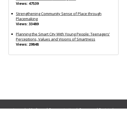
Views: 47539
Strengthening Community Sense of Place through
Placemaking
Views: 33489
Planning the Smart City With Young People: Teenagers’
Perceptions, Values and Visions of Smartness
Views: 29848
Journals:
Media and Communication
|
Ocean and Society
|
Politics and Governance
|
Social Inclusion
|
Urban Planning
© Cogitatio Press (Lisbon, Portugal) unless otherwise stated |