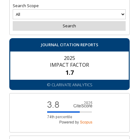
Search Scope
JOURNAL CITATION REPORTS
2025
IMPACT FACTOR
1.7
© CLARIVATE ANALYTICS