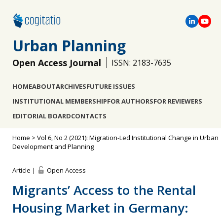
Urban Planning
Open Access Journal
ISSN: 2183-7635
HOME
ABOUT
ARCHIVES
FUTURE ISSUES
INSTITUTIONAL MEMBERSHIP
FOR AUTHORS
FOR REVIEWERS
EDITORIAL BOARD
CONTACTS
Home
>
Vol 6, No 2 (2021): Migration-Led Institutional Change in Urban
Development and Planning
Article |
Open Access
Migrants’ Access to the Rental
Housing Market in Germany: