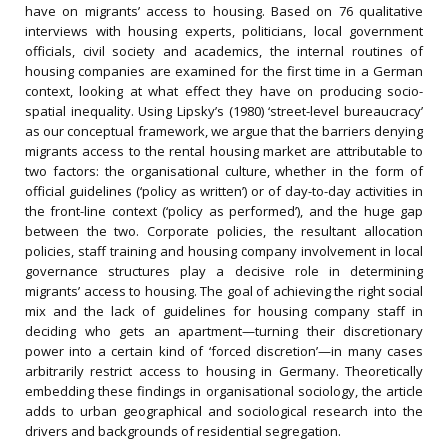
have on migrants’ access to housing. Based on 76 qualitative
interviews with housing experts, politicians, local government
officials, civil society and academics, the internal routines of
housing companies are examined for the first time in a German
context, looking at what effect they have on producing socio-
spatial inequality. Using Lipsky’s (1980) ‘street-level bureaucracy’
as our conceptual framework, we argue that the barriers denying
migrants access to the rental housing market are attributable to
two factors: the organisational culture, whether in the form of
official guidelines (‘policy as written’) or of day-to-day activities in
the front-line context (‘policy as performed’), and the huge gap
between the two. Corporate policies, the resultant allocation
policies, staff training and housing company involvement in local
governance structures play a decisive role in determining
migrants’ access to housing. The goal of achieving the right social
mix and the lack of guidelines for housing company staff in
deciding who gets an apartment—turning their discretionary
power into a certain kind of ‘forced discretion’—in many cases
arbitrarily restrict access to housing in Germany. Theoretically
embedding these findings in organisational sociology, the article
adds to urban geographical and sociological research into the
drivers and backgrounds of residential segregation.