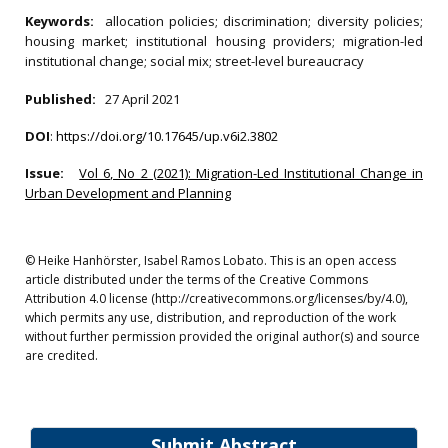
Keywords:
allocation policies; discrimination; diversity policies;
housing market; institutional housing providers; migration-led
institutional change; social mix; street-level bureaucracy
Published:
27 April 2021
DOI
:
https://doi.org/10.17645/up.v6i2.3802
Issue:
Vol 6, No 2 (2021): Migration-Led Institutional Change in
Urban Development and Planning
© Heike Hanhörster, Isabel Ramos Lobato. This is an open access
article distributed under the terms of the Creative Commons
Attribution 4.0 license (http://creativecommons.org/licenses/by/4.0),
which permits any use, distribution, and reproduction of the work
without further permission provided the original author(s) and source
are credited.
Submit Abstract