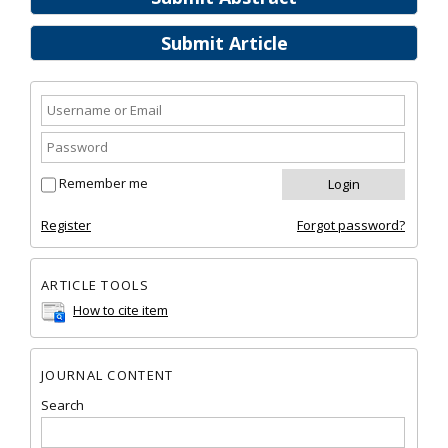
Submit Article
Remember me
Register
Forgot password?
ARTICLE TOOLS
How to cite item
JOURNAL CONTENT
Search