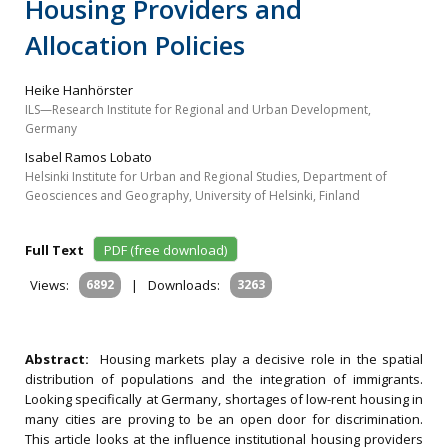
Housing Providers and
Allocation Policies
Heike Hanhörster
ILS—Research Institute for Regional and Urban Development,
Germany
Isabel Ramos Lobato
Helsinki Institute for Urban and Regional Studies, Department of
Geosciences and Geography, University of Helsinki, Finland
Full Text
PDF (free download)
Views:
6892
|
Downloads:
3263
Abstract:
Housing markets play a decisive role in the spatial
distribution of populations and the integration of immigrants.
Looking specifically at Germany, shortages of low-rent housing in
many cities are proving to be an open door for discrimination.
This article looks at the influence institutional housing providers