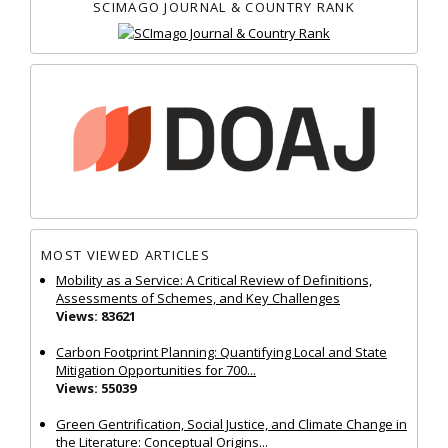
SCIMAGO JOURNAL & COUNTRY RANK
MOST VIEWED ARTICLES
Mobility as a Service: A Critical Review of Definitions,
Assessments of Schemes, and Key Challenges
Views: 83621
Carbon Footprint Planning: Quantifying Local and State
Mitigation Opportunities for 700...
Views: 55039
Green Gentrification, Social Justice, and Climate Change in
the Literature: Conceptual Origins...