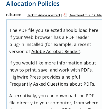
Allocation Policies
Fullscreen
Back to Article abstract
|
Download this PDF file
The PDF file you selected should load here
if your Web browser has a PDF reader
plug-in installed (for example, a recent
version of
Adobe Acrobat Reader
).
If you would like more information about
how to print, save, and work with PDFs,
Highwire Press provides a helpful
Frequently Asked Questions about PDFs
.
Alternatively, you can download the PDF
file directly to your computer, from where