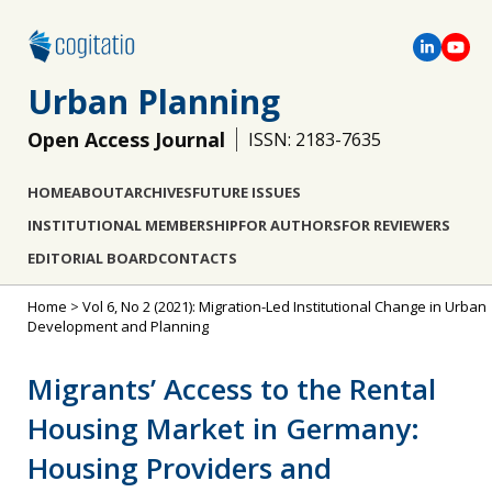
Urban Planning
Open Access Journal
ISSN: 2183-7635
HOME
ABOUT
ARCHIVES
FUTURE ISSUES
INSTITUTIONAL MEMBERSHIP
FOR AUTHORS
FOR REVIEWERS
EDITORIAL BOARD
CONTACTS
Home
>
Vol 6, No 2 (2021): Migration-Led Institutional Change in Urban
Development and Planning
Migrants’ Access to the Rental
Housing Market in Germany:
Housing Providers and