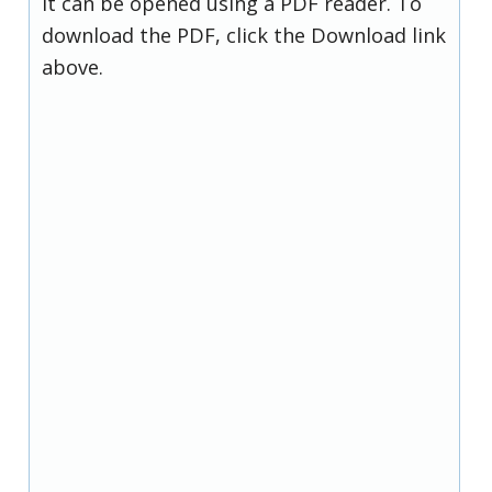
it can be opened using a PDF reader. To
download the PDF, click the Download link
above.