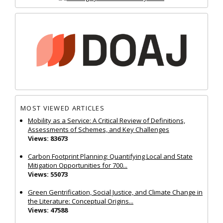
MOST VIEWED ARTICLES
Mobility as a Service: A Critical Review of Definitions,
Assessments of Schemes, and Key Challenges
Views: 83673
Carbon Footprint Planning: Quantifying Local and State
Mitigation Opportunities for 700...
Views: 55073
Green Gentrification, Social Justice, and Climate Change in
the Literature: Conceptual Origins...
Views: 47588