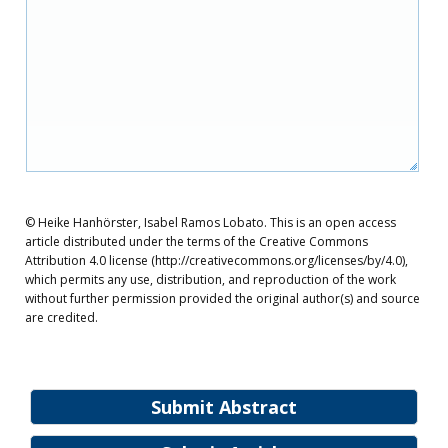
© Heike Hanhörster, Isabel Ramos Lobato. This is an open access
article distributed under the terms of the Creative Commons
Attribution 4.0 license (http://creativecommons.org/licenses/by/4.0),
which permits any use, distribution, and reproduction of the work
without further permission provided the original author(s) and source
are credited.
Submit Abstract