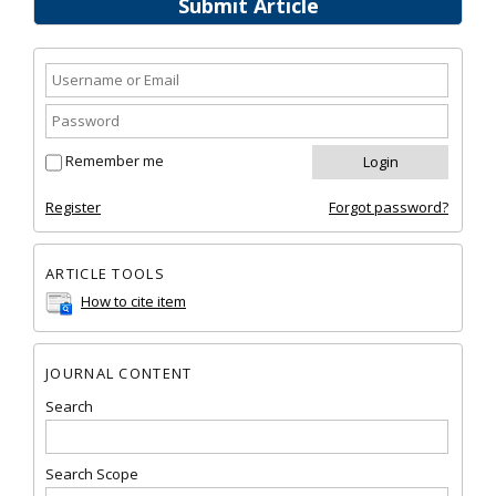
Submit Article
Remember me
Register
Forgot password?
ARTICLE TOOLS
How to cite item
JOURNAL CONTENT
Search
Search Scope