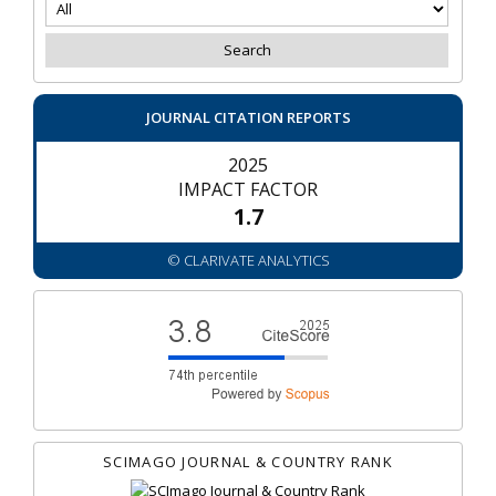
JOURNAL CITATION REPORTS
2025
IMPACT FACTOR
1.7
© CLARIVATE ANALYTICS
SCIMAGO JOURNAL & COUNTRY RANK