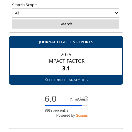
Search Scope
JOURNAL CITATION REPORTS
2025
IMPACT FACTOR
3.1
© CLARIVATE ANALYTICS