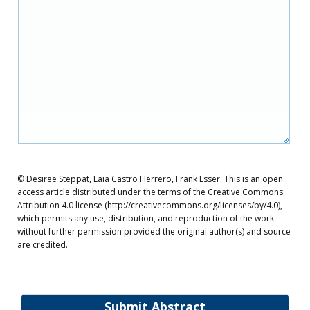
© Desiree Steppat, Laia Castro Herrero, Frank Esser. This is an open
access article distributed under the terms of the Creative Commons
Attribution 4.0 license (http://creativecommons.org/licenses/by/4.0),
which permits any use, distribution, and reproduction of the work
without further permission provided the original author(s) and source
are credited.
Submit Abstract