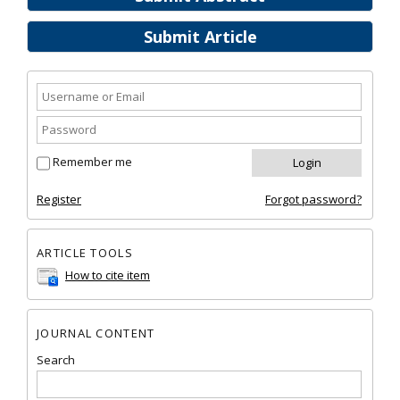
Submit Article
Remember me
Register
Forgot password?
ARTICLE TOOLS
How to cite item
JOURNAL CONTENT
Search