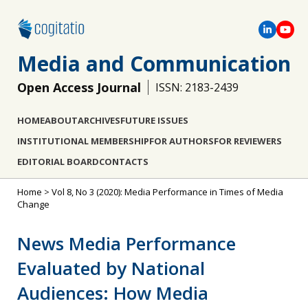
Media and Communication
Open Access Journal
ISSN: 2183-2439
HOME
ABOUT
ARCHIVES
FUTURE ISSUES
INSTITUTIONAL MEMBERSHIP
FOR AUTHORS
FOR REVIEWERS
EDITORIAL BOARD
CONTACTS
Home
>
Vol 8, No 3 (2020): Media Performance in Times of Media
Change
News Media Performance
Evaluated by National
Audiences: How Media