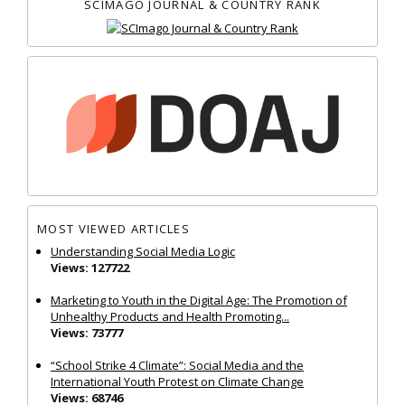
SCIMAGO JOURNAL & COUNTRY RANK
MOST VIEWED ARTICLES
Understanding Social Media Logic
Views: 127722
Marketing to Youth in the Digital Age: The Promotion of
Unhealthy Products and Health Promoting...
Views: 73777
“School Strike 4 Climate”: Social Media and the
International Youth Protest on Climate Change
Views: 68746