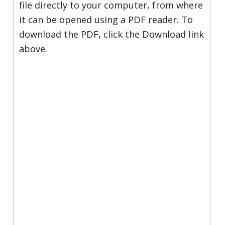
file directly to your computer, from where
it can be opened using a PDF reader. To
download the PDF, click the Download link
above.