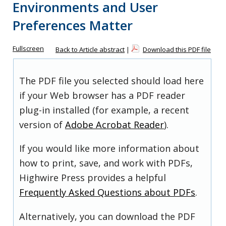
Environments and User
Preferences Matter
Fullscreen
Back to Article abstract
|
Download this PDF file
The PDF file you selected should load here
if your Web browser has a PDF reader
plug-in installed (for example, a recent
version of
Adobe Acrobat Reader
).
If you would like more information about
how to print, save, and work with PDFs,
Highwire Press provides a helpful
Frequently Asked Questions about PDFs
.
Alternatively, you can download the PDF