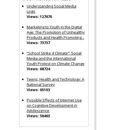
Understanding Social Media
Logic
Views: 127670
Marketing to Youth in the Digital
Age: The Promotion of Unhealthy
Products and Health Promoting...
Views: 73737
“School Strike 4 Climate”: Social
Media and the International
Youth Protest on Climate Change
Views: 68724
Teens, Health and Technology: A
National Survey
Views: 65103
Possible Effects of Internet Use
on Cognitive Development in
Adolescence
Views: 58463