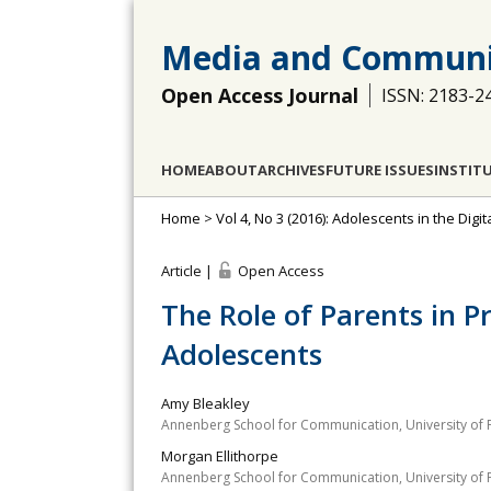
Media and Communi
Open Access Journal
ISSN: 2183-2
HOME
ABOUT
ARCHIVES
FUTURE ISSUES
INSTIT
Home
>
Vol 4, No 3 (2016): Adolescents in the Dig
Article |
Open Access
The Role of Parents in 
Adolescents
Amy Bleakley
Annenberg School for Communication, University of 
Morgan Ellithorpe
Annenberg School for Communication, University of 