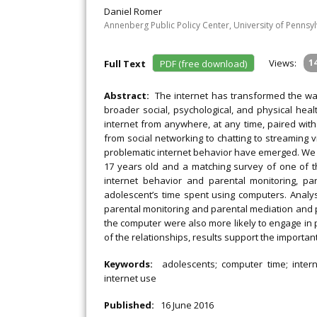
Daniel Romer
Annenberg Public Policy Center, University of Pennsy
Views:
1
Full Text
PDF (free download)
Abstract:
The internet has transformed the way
broader social, psychological, and physical heal
internet from anywhere, at any time, paired with
from social networking to chatting to streaming 
problematic internet behavior have emerged. We 
17 years old and a matching survey of one of t
internet behavior and parental monitoring, pa
adolescent’s time spent using computers. Analy
parental monitoring and parental mediation and p
the computer were also more likely to engage in 
of the relationships, results support the importan
Keywords:
adolescents; computer time; intern
internet use
Published:
16 June 2016