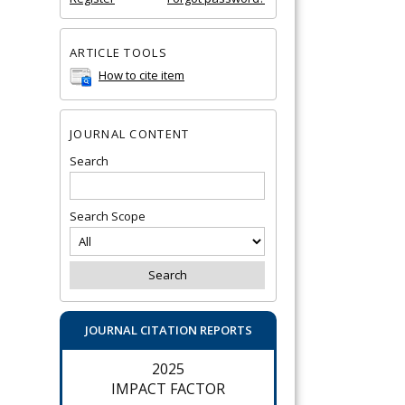
ARTICLE TOOLS
How to cite item
JOURNAL CONTENT
Search
Search Scope
JOURNAL CITATION REPORTS
2025
IMPACT FACTOR