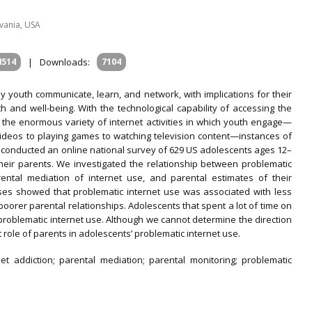
lvania, USA
4514
|
Downloads:
7104
 youth communicate, learn, and network, with implications for their
th and well-being. With the technological capability of accessing the
 the enormous variety of internet activities in which youth engage—
videos to playing games to watching television content—instances of
conducted an online national survey of 629 US adolescents ages 12–
heir parents. We investigated the relationship between problematic
rental mediation of internet use, and parental estimates of their
ses showed that problematic internet use was associated with less
oorer parental relationships. Adolescents that spent a lot of time on
problematic internet use. Although we cannot determine the direction
t role of parents in adolescents’ problematic internet use.
et addiction; parental mediation; parental monitoring; problematic