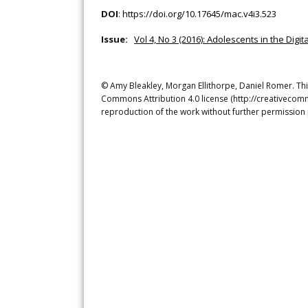
DOI
:
https://doi.org/10.17645/mac.v4i3.523
Issue:
Vol 4, No 3 (2016): Adolescents in the Dig
© Amy Bleakley, Morgan Ellithorpe, Daniel Romer. This
Commons Attribution 4.0 license (http://creativecomm
reproduction of the work without further permission 