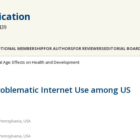
cation
439
UTIONAL MEMBERSHIP
FOR AUTHORS
FOR REVIEWERS
EDITORIAL BOAR
ital Age: Effects on Health and Development
Problematic Internet Use among US
Pennsylvania, USA
Pennsylvania, USA