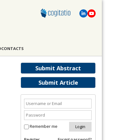
D
CONTACTS
Submit Abstract
Submit Article
Remember me
Register
Forgot password?