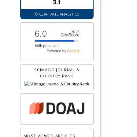
3.1
© CLARIVATE ANALYTICS
SCIMAGO JOURNAL &
COUNTRY RANK
MOST VIEWED ARTICLES