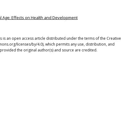
ital Age: Effects on Health and Development
 is an open access article distributed under the terms of the Creative
ons.org/licenses/by/4.0), which permits any use, distribution, and
provided the original author(s) and source are credited.