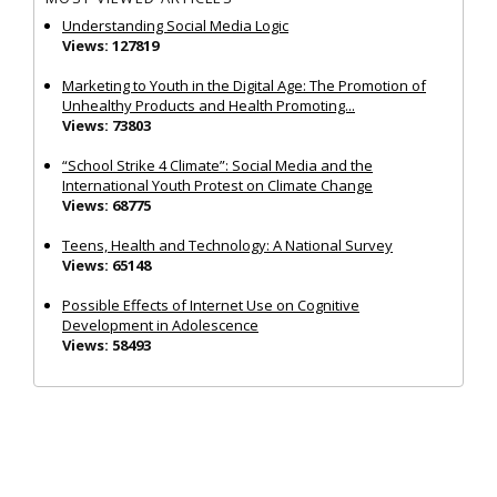
Understanding Social Media Logic
Views: 127819
Marketing to Youth in the Digital Age: The Promotion of
Unhealthy Products and Health Promoting...
Views: 73803
“School Strike 4 Climate”: Social Media and the
International Youth Protest on Climate Change
Views: 68775
Teens, Health and Technology: A National Survey
Views: 65148
Possible Effects of Internet Use on Cognitive
Development in Adolescence
Views: 58493