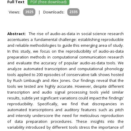
Full Text
PDF (free download)
Views:
3925
|
Downloads:
2335
Abstract:
The rise of audio-as-data in social science research
accentuates a fundamental challenge: establishing reproducible
and reliable methodologies to guide this emerging area of study.
In this study, we focus on the reproducibility of audio-as-data
preparation methods in computational communication research
and evaluate the accuracy of popular audio-as-data tools. We
analyze automated transcription and computational phonology
tools applied to 200 episodes of conservative talk shows hosted
by Rush Limbaugh and Alex Jones. Our findings reveal that the
tools we tested are highly accurate. However, despite different
transcription and audio signal processing tools yield similar
results, subtle yet significant variations could impact the findings’
reproducibility. Specifically, we find that discrepancies in
automated transcriptions and auditory features such as pitch
and intensity underscore the need for meticulous reproduction
of data preparation procedures. These insights into the
variability introduced by different tools stress the importance of