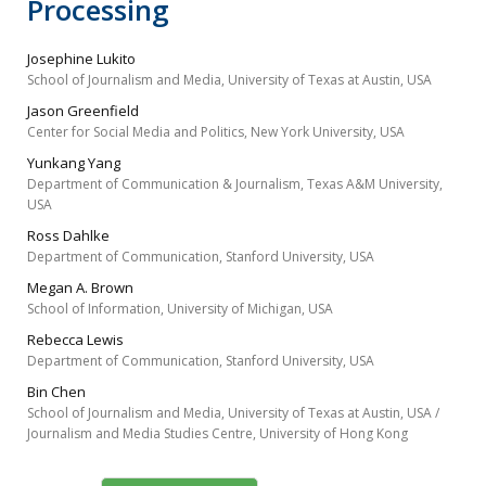
Processing
Josephine Lukito
School of Journalism and Media, University of Texas at Austin, USA
Jason Greenfield
Center for Social Media and Politics, New York University, USA
Yunkang Yang
Department of Communication & Journalism, Texas A&M University,
USA
Ross Dahlke
Department of Communication, Stanford University, USA
Megan A. Brown
School of Information, University of Michigan, USA
Rebecca Lewis
Department of Communication, Stanford University, USA
Bin Chen
School of Journalism and Media, University of Texas at Austin, USA /
Journalism and Media Studies Centre, University of Hong Kong