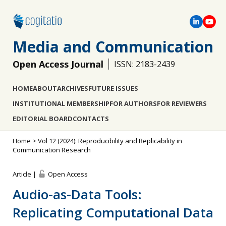
Media and Communication
Open Access Journal
ISSN: 2183-2439
HOME
ABOUT
ARCHIVES
FUTURE ISSUES
INSTITUTIONAL MEMBERSHIP
FOR AUTHORS
FOR REVIEWERS
EDITORIAL BOARD
CONTACTS
Home
>
Vol 12 (2024): Reproducibility and Replicability in
Communication Research
Article |
Open Access
Audio-as-Data Tools:
Replicating Computational Data