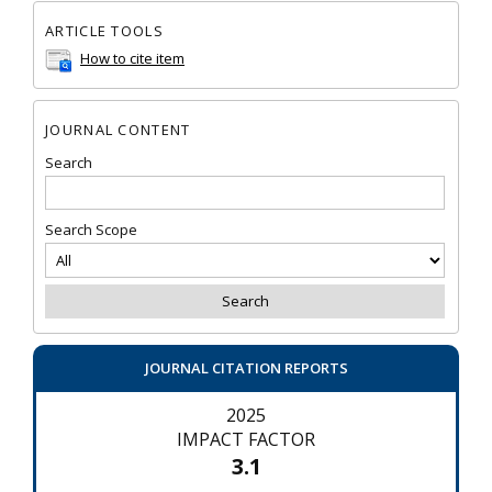
ARTICLE TOOLS
How to cite item
JOURNAL CONTENT
Search
Search Scope
JOURNAL CITATION REPORTS
2025
IMPACT FACTOR
3.1