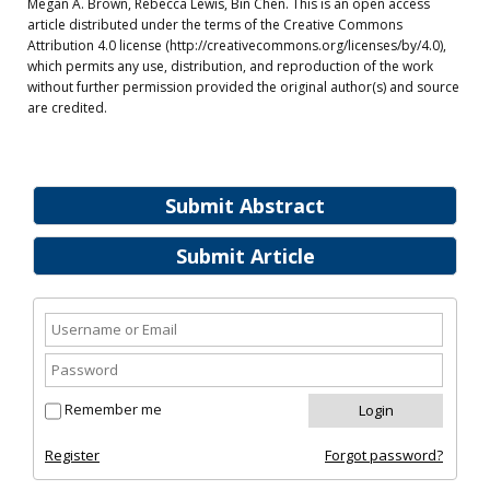
Megan A. Brown, Rebecca Lewis, Bin Chen. This is an open access
article distributed under the terms of the Creative Commons
Attribution 4.0 license (http://creativecommons.org/licenses/by/4.0),
which permits any use, distribution, and reproduction of the work
without further permission provided the original author(s) and source
are credited.
Submit Abstract
Submit Article
Remember me
Register
Forgot password?