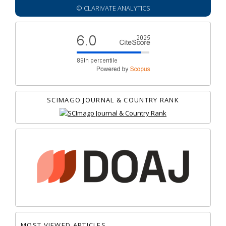
© CLARIVATE ANALYTICS
SCIMAGO JOURNAL & COUNTRY RANK
MOST VIEWED ARTICLES