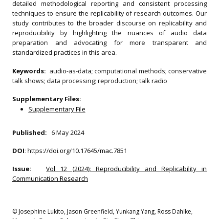
detailed methodological reporting and consistent processing
techniques to ensure the replicability of research outcomes. Our
study contributes to the broader discourse on replicability and
reproducibility by highlighting the nuances of audio data
preparation and advocating for more transparent and
standardized practices in this area.
Keywords:
audio-as-data; computational methods; conservative
talk shows; data processing; reproduction; talk radio
Supplementary Files:
Supplementary File
Published:
6 May 2024
DOI
:
https://doi.org/10.17645/mac.7851
Issue:
Vol 12 (2024): Reproducibility and Replicability in
Communication Research
© Josephine Lukito, Jason Greenfield, Yunkang Yang, Ross Dahlke,