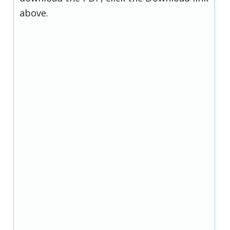
above.