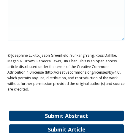
© Josephine Lukito, Jason Greenfield, Yunkang Yang, Ross Dahlke,
Megan A. Brown, Rebecca Lewis, Bin Chen. This is an open access
article distributed under the terms of the Creative Commons
Attribution 4.0 license (http://creativecommons.org/licenses/by/4.0),
which permits any use, distribution, and reproduction of the work
without further permission provided the original author(s) and source
are credited.
Submit Abstract
Submit Article