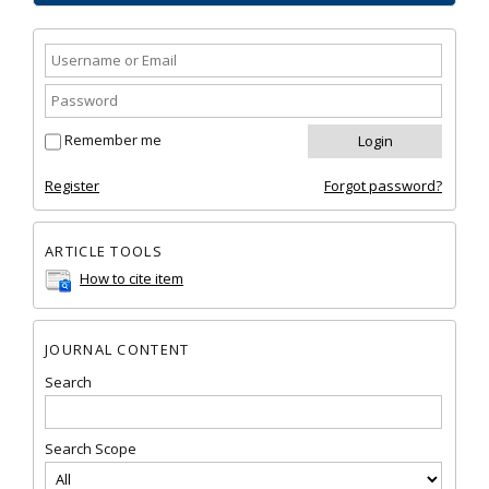
Remember me
Register
Forgot password?
ARTICLE TOOLS
How to cite item
JOURNAL CONTENT
Search
Search Scope