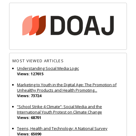
MOST VIEWED ARTICLES
Understanding Social Media Logic
Views: 127615
Marketing to Youth in the Digital Age: The Promotion of
Unhealthy Products and Health Promoting...
Views: 73724
“School Strike 4 Climate”: Social Media and the
International Youth Protest on Climate Change
Views: 68701
Teens, Health and Technology: A National Survey
Views: 65090