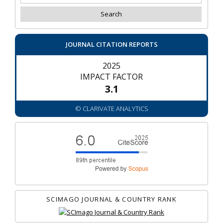
JOURNAL CITATION REPORTS
2025
IMPACT FACTOR
3.1
© CLARIVATE ANALYTICS
SCIMAGO JOURNAL & COUNTRY RANK