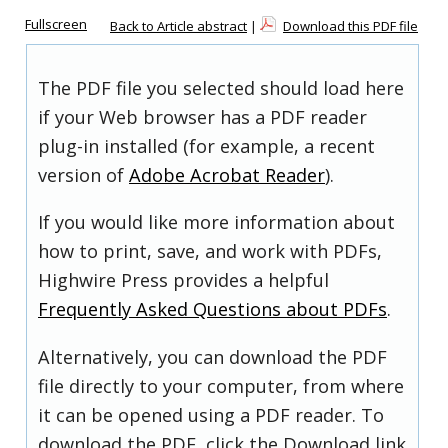
Fullscreen
Back to Article abstract
|
Download this PDF file
The PDF file you selected should load here
if your Web browser has a PDF reader
plug-in installed (for example, a recent
version of
Adobe Acrobat Reader
).
If you would like more information about
how to print, save, and work with PDFs,
Highwire Press provides a helpful
Frequently Asked Questions about PDFs
.
Alternatively, you can download the PDF
file directly to your computer, from where
it can be opened using a PDF reader. To
download the PDF, click the Download link