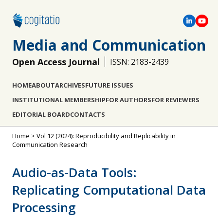
Media and Communication
Open Access Journal
ISSN: 2183-2439
HOME
ABOUT
ARCHIVES
FUTURE ISSUES
INSTITUTIONAL MEMBERSHIP
FOR AUTHORS
FOR REVIEWERS
EDITORIAL BOARD
CONTACTS
Home
>
Vol 12 (2024): Reproducibility and Replicability in
Communication Research
Audio-as-Data Tools:
Replicating Computational Data
Processing