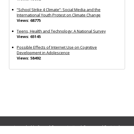
“School Strike 4 Climate”: Social Media and the
International Youth Protest on Climate Change
Views: 68775
Teens, Health and Technology: A National Survey
Views: 65145
Possible Effects of Internet Use on Cognitive
Development in Adolescence
Views: 58492
Journals:
Media and Communication
|
Ocean and Society
|
Politics and Governance
|
Social Inclusion
|
Urban Planning