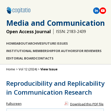
Media and Communication
Open Access Journal
ISSN: 2183-2439
HOME
ABOUT
ARCHIVES
FUTURE ISSUES
INSTITUTIONAL MEMBERSHIP
FOR AUTHORS
FOR REVIEWERS
EDITORIAL BOARD
CONTACTS
Home
>
Vol 12 (2024)
>
View Issue
Reproducibility and Replicability
in Communication Research
Fullscreen
Download this PDF file