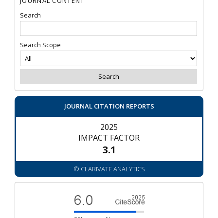
JOURNAL CONTENT
Search
Search Scope
JOURNAL CITATION REPORTS
2025
IMPACT FACTOR
3.1
© CLARIVATE ANALYTICS