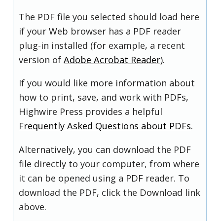
The PDF file you selected should load here
if your Web browser has a PDF reader
plug-in installed (for example, a recent
version of
Adobe Acrobat Reader
).
If you would like more information about
how to print, save, and work with PDFs,
Highwire Press provides a helpful
Frequently Asked Questions about PDFs
.
Alternatively, you can download the PDF
file directly to your computer, from where
it can be opened using a PDF reader. To
download the PDF, click the Download link
above.