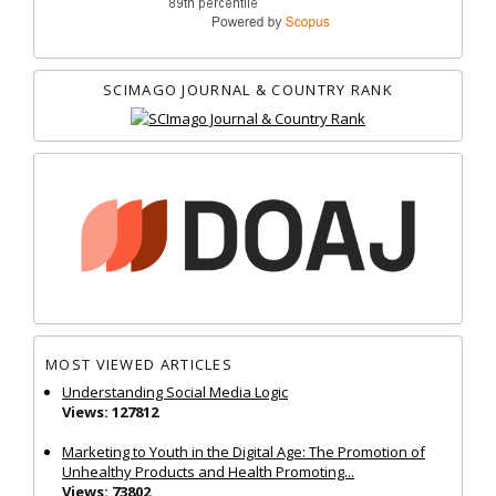
SCIMAGO JOURNAL & COUNTRY RANK
MOST VIEWED ARTICLES
Understanding Social Media Logic
Views: 127812
Marketing to Youth in the Digital Age: The Promotion of
Unhealthy Products and Health Promoting...
Views: 73802