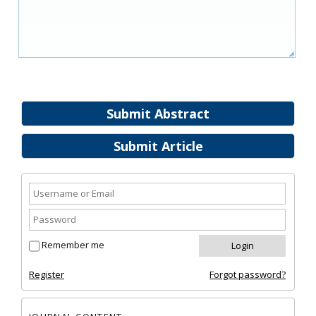
Submit Abstract
Submit Article
Remember me
Register
Forgot password?