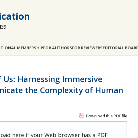
cation
439
UTIONAL MEMBERSHIP
FOR AUTHORS
FOR REVIEWERS
EDITORIAL BOAR
 Us: Harnessing Immersive
nicate the Complexity of Human
Download this PDF file
 load here if your Web browser has a PDF