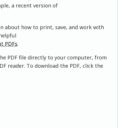
ple, a recent version of
on about how to print, save, and work with
helpful
ut PDFs
.
he PDF file directly to your computer, from
DF reader. To download the PDF, click the