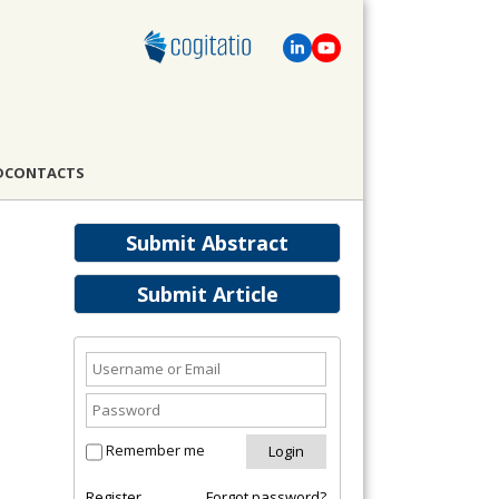
D
CONTACTS
Submit Abstract
Submit Article
Remember me
Register
Forgot password?