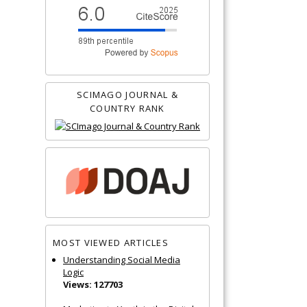
SCIMAGO JOURNAL &
COUNTRY RANK
MOST VIEWED ARTICLES
Understanding Social Media
Logic
Views: 127703