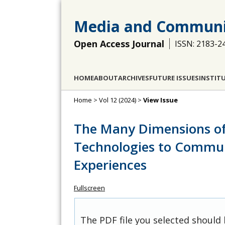
Media and Communi
Open Access Journal
ISSN: 2183-2
HOME
ABOUT
ARCHIVES
FUTURE ISSUES
INSTIT
Home
>
Vol 12 (2024)
>
View Issue
The Many Dimensions of
Technologies to Commu
Experiences
Fullscreen
The PDF file you selected should