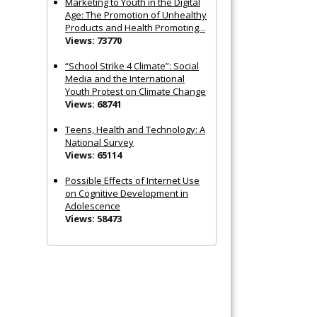
Marketing to Youth in the Digital
Age: The Promotion of Unhealthy
Products and Health Promoting...
Views: 73770
“School Strike 4 Climate”: Social
Media and the International
Youth Protest on Climate Change
Views: 68741
Teens, Health and Technology: A
National Survey
Views: 65114
Possible Effects of Internet Use
on Cognitive Development in
Adolescence
Views: 58473