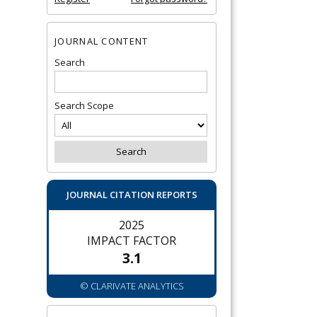
JOURNAL CONTENT
Search
Search Scope
JOURNAL CITATION REPORTS
2025
IMPACT FACTOR
3.1
© CLARIVATE ANALYTICS