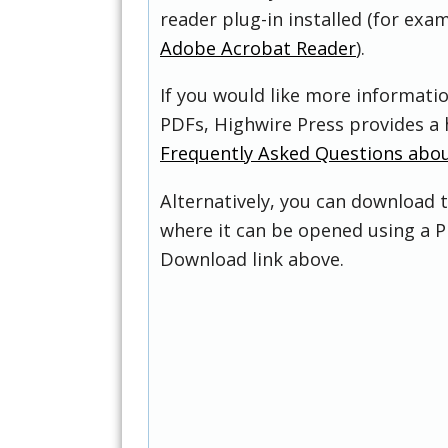
reader plug-in installed (for exam
Adobe Acrobat Reader
).
If you would like more informati
PDFs, Highwire Press provides a 
Frequently Asked Questions abo
Alternatively, you can download t
where it can be opened using a P
Download link above.