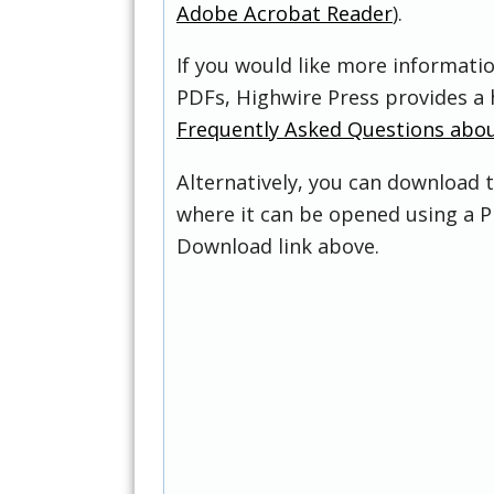
Adobe Acrobat Reader
).
If you would like more informati
PDFs, Highwire Press provides a 
Frequently Asked Questions abo
Alternatively, you can download t
where it can be opened using a P
Download link above.