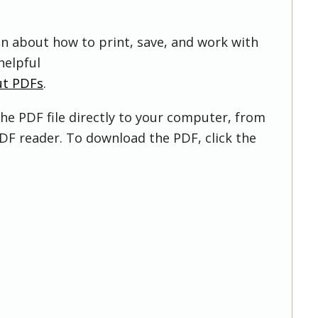
on about how to print, save, and work with
helpful
ut PDFs
.
he PDF file directly to your computer, from
DF reader. To download the PDF, click the