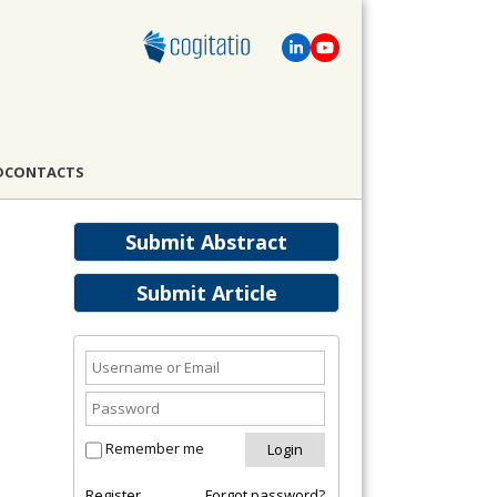
D
CONTACTS
Submit Abstract
Submit Article
Remember me
Register
Forgot password?