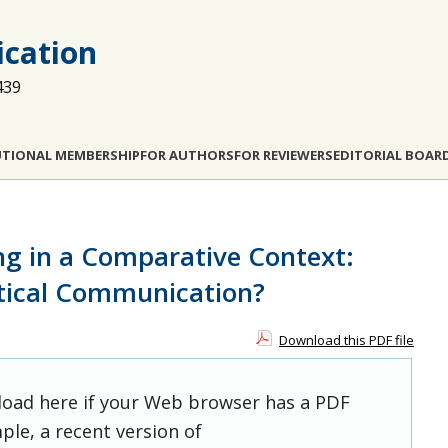
cation
439
UTIONAL MEMBERSHIP
FOR AUTHORS
FOR REVIEWERS
EDITORIAL BOAR
g in a Comparative Context:
itical Communication?
Download this PDF file
 load here if your Web browser has a PDF
ple, a recent version of