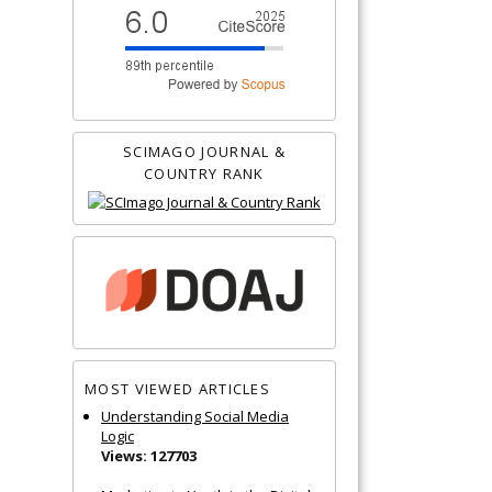
SCIMAGO JOURNAL &
COUNTRY RANK
MOST VIEWED ARTICLES
Understanding Social Media
Logic
Views: 127703