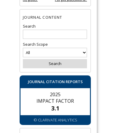
JOURNAL CONTENT
Search
Search Scope
JOURNAL CITATION REPORTS
2025
IMPACT FACTOR
3.1
© CLARIVATE ANALYTICS