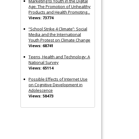
Marketing to Youth in the Digital
Age: The Promotion of Unhealthy
Products and Health Promoting...
Views: 73774
“School Strike 4 Climate”: Social
Media and the International
Youth Protest on Climate Change
Views: 68741
Teens, Health and Technology: A
National Survey
Views: 65114
Possible Effects of Internet Use
on Cognitive Development in
Adolescence
Views: 58473