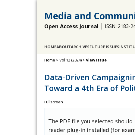
Media and Communi
Open Access Journal
ISSN: 2183-2
HOME
ABOUT
ARCHIVES
FUTURE ISSUES
INSTIT
Home
>
Vol 12 (2024)
>
View Issue
Data-Driven Campaignin
Toward a 4th Era of Pol
Fullscreen
The PDF file you selected should
reader plug-in installed (for exam