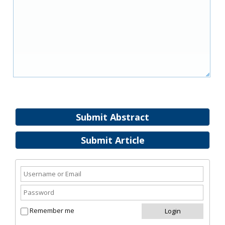
Submit Abstract
Submit Article
Remember me