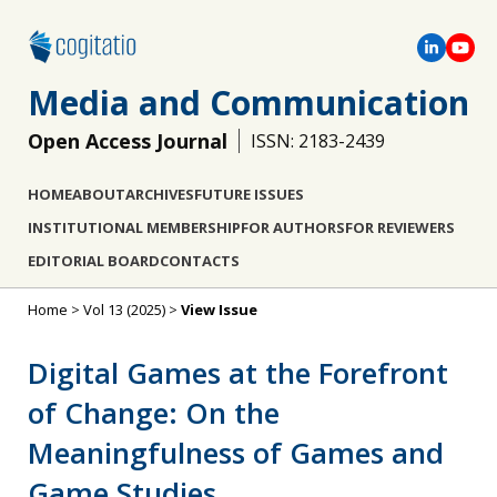
Media and Communication
Open Access Journal
ISSN: 2183-2439
HOME
ABOUT
ARCHIVES
FUTURE ISSUES
INSTITUTIONAL MEMBERSHIP
FOR AUTHORS
FOR REVIEWERS
EDITORIAL BOARD
CONTACTS
Home
>
Vol 13 (2025)
>
View Issue
Digital Games at the Forefront
of Change: On the
Meaningfulness of Games and
Game Studies