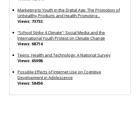
Marketing to Youth in the Digital Age: The Promotion of
Unhealthy Products and Health Promoting...
Views: 73732
“School Strike 4 Climate”: Social Media and the
International Youth Protest on Climate Change
Views: 68714
Teens, Health and Technology: A National Survey
Views: 65098
Possible Effects of Internet Use on Cognitive
Development in Adolescence
Views: 58456