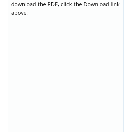
download the PDF, click the Download link
above.