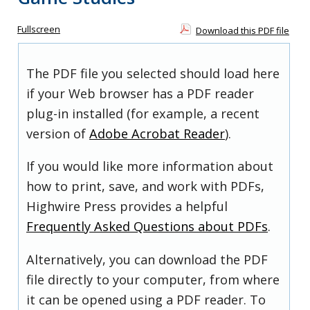
Fullscreen
Download this PDF file
The PDF file you selected should load here
if your Web browser has a PDF reader
plug-in installed (for example, a recent
version of
Adobe Acrobat Reader
).
If you would like more information about
how to print, save, and work with PDFs,
Highwire Press provides a helpful
Frequently Asked Questions about PDFs
.
Alternatively, you can download the PDF
file directly to your computer, from where
it can be opened using a PDF reader. To