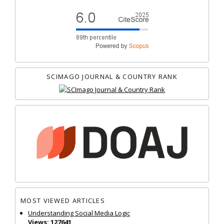
SCIMAGO JOURNAL & COUNTRY RANK
MOST VIEWED ARTICLES
Understanding Social Media Logic
Views: 127641