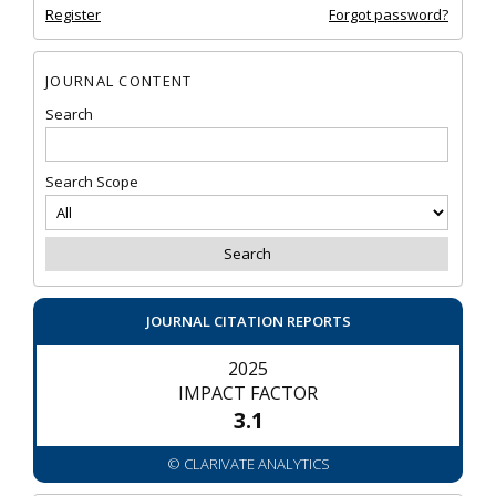
Register
Forgot password?
JOURNAL CONTENT
Search
Search Scope
JOURNAL CITATION REPORTS
2025
IMPACT FACTOR
3.1
© CLARIVATE ANALYTICS