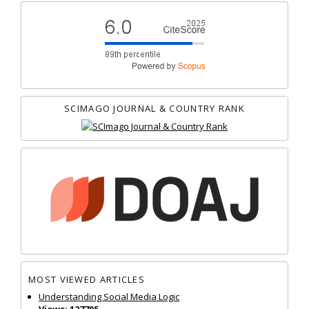
SCIMAGO JOURNAL & COUNTRY RANK
MOST VIEWED ARTICLES
Understanding Social Media Logic
Views: 127705