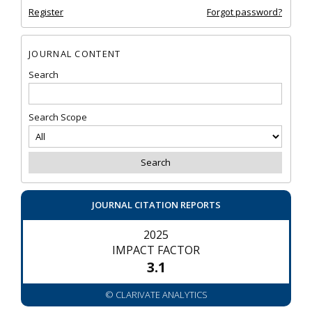
Register
Forgot password?
JOURNAL CONTENT
Search
Search Scope
JOURNAL CITATION REPORTS
2025
IMPACT FACTOR
3.1
© CLARIVATE ANALYTICS