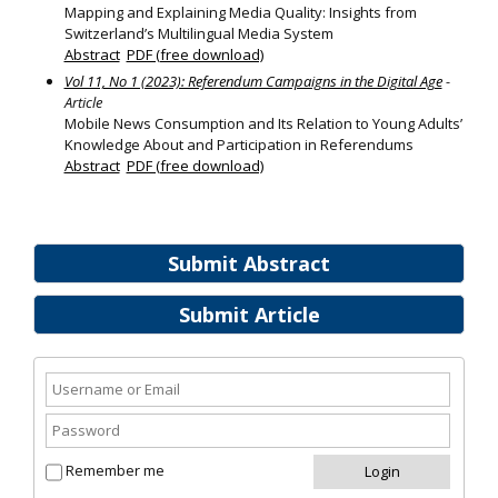
Mapping and Explaining Media Quality: Insights from
Switzerland’s Multilingual Media System
Abstract
PDF (free download)
Vol 11, No 1 (2023): Referendum Campaigns in the Digital Age
-
Article
Mobile News Consumption and Its Relation to Young Adults’
Knowledge About and Participation in Referendums
Abstract
PDF (free download)
Submit Abstract
Submit Article
Remember me