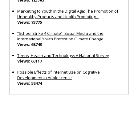
Marketing to Youth in the Digital Age: The Promotion of
Unhealthy Products and Health Promoting...
Views: 73775
“School Strike 4 Climate”: Social Media and the
International Youth Protest on Climate Change
Views: 68743
Teens, Health and Technology: A National Survey
Views: 65117
Possible Effects of Internet Use on Cognitive
Development in Adolescence
Views: 58474