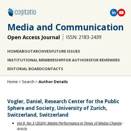
Media and Communication
Open Access Journal
ISSN: 2183-2439
HOME
ABOUT
ARCHIVES
FUTURE ISSUES
INSTITUTIONAL MEMBERSHIP
FOR AUTHORS
FOR REVIEWERS
EDITORIAL BOARD
CONTACTS
Home
>
Search
>
Author Details
Vogler, Daniel, Research Center for the Public
Sphere and Society, University of Zurich,
Switzerland, Switzerland
Vol 8, No 3 (2020): Media Performance in Times of Media Change
-
Article