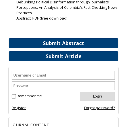
Debunking Political Disinformation through Journalists’
Perceptions: An Analysis of Colombia’s Fact-Checking News
Practices
Abstract
PDF (free download)
Submit Abstract
Submit Article
Remember me
Register
Forgot password?
JOURNAL CONTENT