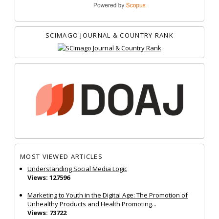
SCIMAGO JOURNAL & COUNTRY RANK
MOST VIEWED ARTICLES
Understanding Social Media Logic
Views: 127596
Marketing to Youth in the Digital Age: The Promotion of
Unhealthy Products and Health Promoting...
Views: 73722