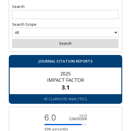
Search
Search Scope
JOURNAL CITATION REPORTS
2025
IMPACT FACTOR
3.1
© CLARIVATE ANALYTICS