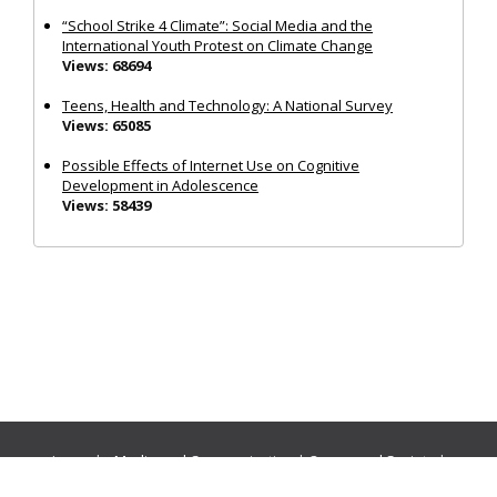
“School Strike 4 Climate”: Social Media and the
International Youth Protest on Climate Change
Views: 68694
Teens, Health and Technology: A National Survey
Views: 65085
Possible Effects of Internet Use on Cognitive
Development in Adolescence
Views: 58439
Journals:
Media and Communication
|
Ocean and Society
|
Politics and Governance
|
Social Inclusion
|
Urban Planning