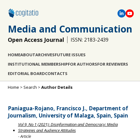
Media and Communication
Open Access Journal
ISSN: 2183-2439
HOME
ABOUT
ARCHIVES
FUTURE ISSUES
INSTITUTIONAL MEMBERSHIP
FOR AUTHORS
FOR REVIEWERS
EDITORIAL BOARD
CONTACTS
Home
>
Search
>
Author Details
Paniagua-Rojano, Francisco J., Department of
Journalism, University of Malaga, Spain, Spain
Vol 9, No 1 (2021): Disinformation and Democracy: Media
Strategies and Audience Attitudes
- Article