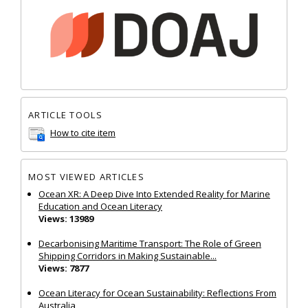
ARTICLE TOOLS
How to cite item
MOST VIEWED ARTICLES
Ocean XR: A Deep Dive Into Extended Reality for Marine
Education and Ocean Literacy
Views: 13989
Decarbonising Maritime Transport: The Role of Green
Shipping Corridors in Making Sustainable...
Views: 7877
Ocean Literacy for Ocean Sustainability: Reflections From
Australia