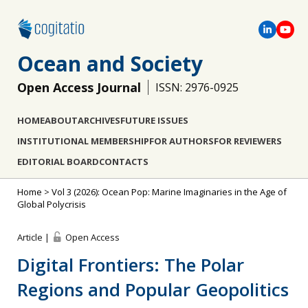
Ocean and Society
Open Access Journal
ISSN: 2976-0925
HOME
ABOUT
ARCHIVES
FUTURE ISSUES
INSTITUTIONAL MEMBERSHIP
FOR AUTHORS
FOR REVIEWERS
EDITORIAL BOARD
CONTACTS
Home
>
Vol 3 (2026): Ocean Pop: Marine Imaginaries in the Age of
Global Polycrisis
Article |
Open Access
Digital Frontiers: The Polar
Regions and Popular Geopolitics