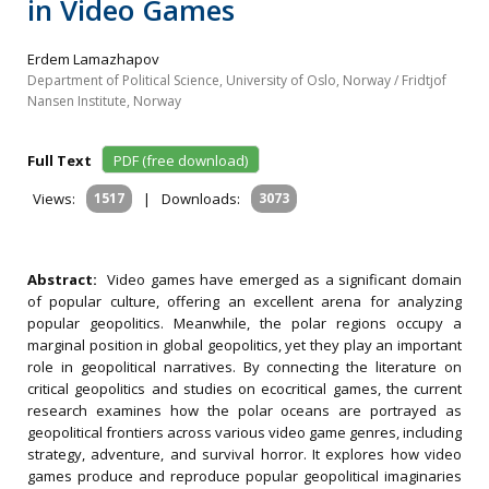
in Video Games
Erdem Lamazhapov
Department of Political Science, University of Oslo, Norway / Fridtjof
Nansen Institute, Norway
Full Text
PDF (free download)
Views:
1517
|
Downloads:
3073
Abstract:
Video games have emerged as a significant domain
of popular culture, offering an excellent arena for analyzing
popular geopolitics. Meanwhile, the polar regions occupy a
marginal position in global geopolitics, yet they play an important
role in geopolitical narratives. By connecting the literature on
critical geopolitics and studies on ecocritical games, the current
research examines how the polar oceans are portrayed as
geopolitical frontiers across various video game genres, including
strategy, adventure, and survival horror. It explores how video
games produce and reproduce popular geopolitical imaginaries