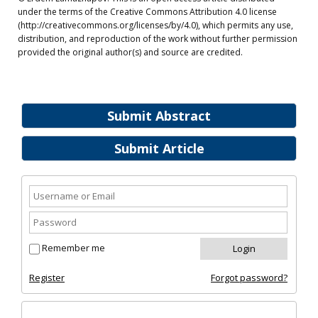
under the terms of the Creative Commons Attribution 4.0 license
(http://creativecommons.org/licenses/by/4.0), which permits any use,
distribution, and reproduction of the work without further permission
provided the original author(s) and source are credited.
Submit Abstract
Submit Article
Remember me
Register
Forgot password?