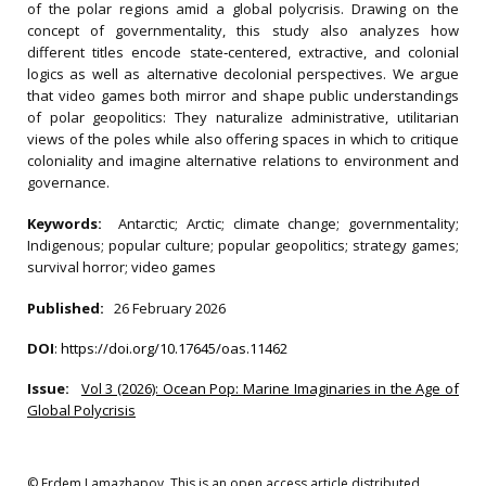
of the polar regions amid a global polycrisis. Drawing on the
concept of governmentality, this study also analyzes how
different titles encode state‐centered, extractive, and colonial
logics as well as alternative decolonial perspectives. We argue
that video games both mirror and shape public understandings
of polar geopolitics: They naturalize administrative, utilitarian
views of the poles while also offering spaces in which to critique
coloniality and imagine alternative relations to environment and
governance.
Keywords:
Antarctic; Arctic; climate change; governmentality;
Indigenous; popular culture; popular geopolitics; strategy games;
survival horror; video games
Published:
26 February 2026
DOI
:
https://doi.org/10.17645/oas.11462
Issue:
Vol 3 (2026): Ocean Pop: Marine Imaginaries in the Age of
Global Polycrisis
© Erdem Lamazhapov. This is an open access article distributed