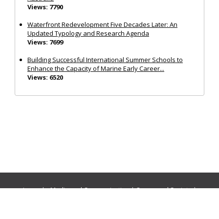
Views: 7790
Waterfront Redevelopment Five Decades Later: An
Updated Typology and Research Agenda
Views: 7699
Building Successful International Summer Schools to
Enhance the Capacity of Marine Early Career...
Views: 6520
Journals:
Media and Communication
|
Ocean and Society
|
Politics and Governance
|
Social Inclusion
|
Urban Planning
© Cogitatio Press (Lisbon, Portugal) unless otherwise stated |