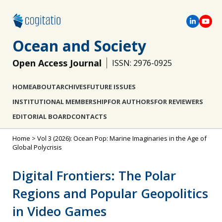
Ocean and Society
Open Access Journal
ISSN: 2976-0925
HOME
ABOUT
ARCHIVES
FUTURE ISSUES
INSTITUTIONAL MEMBERSHIP
FOR AUTHORS
FOR REVIEWERS
EDITORIAL BOARD
CONTACTS
Home
>
Vol 3 (2026): Ocean Pop: Marine Imaginaries in the Age of
Global Polycrisis
Digital Frontiers: The Polar
Regions and Popular Geopolitics
in Video Games