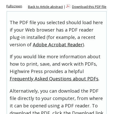
Fullscreen
Back to Article abstract
|
Download this PDF file
The PDF file you selected should load here
if your Web browser has a PDF reader
plug-in installed (for example, a recent
version of
Adobe Acrobat Reader
).
If you would like more information about
how to print, save, and work with PDFs,
Highwire Press provides a helpful
Frequently Asked Questions about PDFs
.
Alternatively, you can download the PDF
file directly to your computer, from where
it can be opened using a PDF reader. To
download the PDF, click the Download link