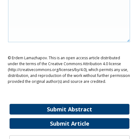
© Erdem Lamazhapov. This is an open access article distributed
under the terms of the Creative Commons Attribution 4.0 license
(http://creativecommons.org/licenses/by/4.0), which permits any use,
distribution, and reproduction of the work without further permission
provided the original author(s) and source are credited.
Submit Abstract
Submit Article