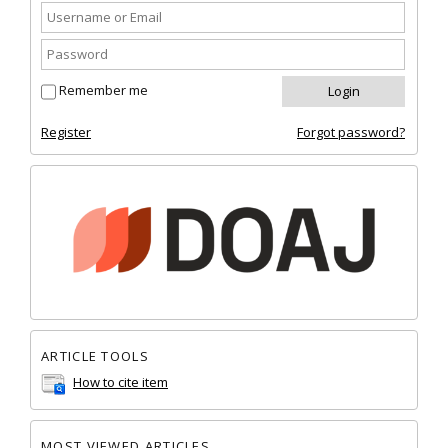
Remember me
Register
Forgot password?
ARTICLE TOOLS
How to cite item
MOST VIEWED ARTICLES