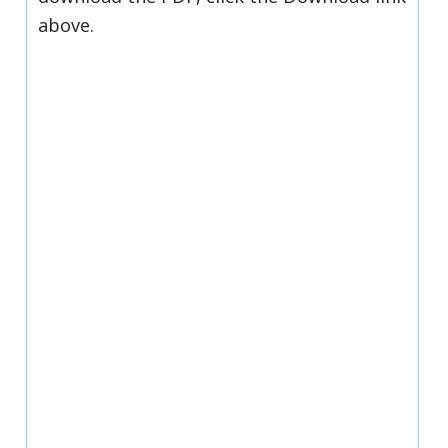
above.