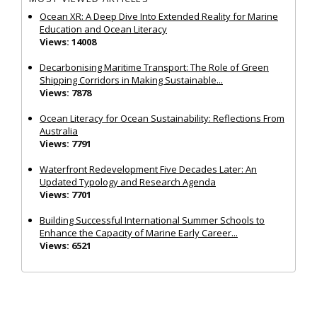
Ocean XR: A Deep Dive Into Extended Reality for Marine
Education and Ocean Literacy
Views: 14008
Decarbonising Maritime Transport: The Role of Green
Shipping Corridors in Making Sustainable...
Views: 7878
Ocean Literacy for Ocean Sustainability: Reflections From
Australia
Views: 7791
Waterfront Redevelopment Five Decades Later: An
Updated Typology and Research Agenda
Views: 7701
Building Successful International Summer Schools to
Enhance the Capacity of Marine Early Career...
Views: 6521