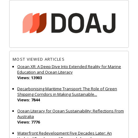
MOST VIEWED ARTICLES
Ocean XR: A Deep Dive Into Extended Reality for Marine
Education and Ocean Literacy
Views: 13903
Decarbonising Maritime Transport: The Role of Green
Shipping Corridors in Making Sustainable...
Views: 7844
Ocean Literacy for Ocean Sustainability: Reflections From
Australia
Views: 7776
Waterfront Redevelopment Five Decades Later: An