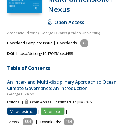
Nexus
Open Access
Academic Editor(s): George Dikaios (Leiden University)
Download Complete Issue
|
Downloads:
45
DOI:
https://doi.org/10.17645/oas.i488
Table of Contents
An Inter- and Multi-disciplinary Approach to Ocean
Climate Governance: An Introduction
George Dikaios
Editorial |
Open Access | Published: 14 July 2026
View abstract
|
Download
|
Views:
334
|
Downloads:
134