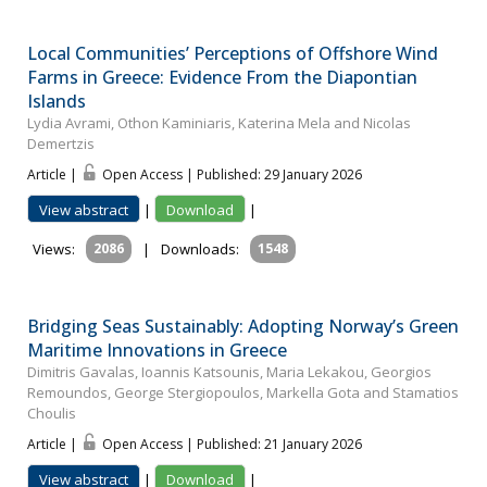
Local Communities’ Perceptions of Offshore Wind
Farms in Greece: Evidence From the Diapontian
Islands
Lydia Avrami, Othon Kaminiaris, Katerina Mela and Nicolas
Demertzis
Article |
Open Access | Published: 29 January 2026
View abstract
|
Download
|
Views:
2086
|
Downloads:
1548
Bridging Seas Sustainably: Adopting Norway’s Green
Maritime Innovations in Greece
Dimitris Gavalas, Ioannis Katsounis, Maria Lekakou, Georgios
Remoundos, George Stergiopoulos, Markella Gota and Stamatios
Choulis
Article |
Open Access | Published: 21 January 2026
View abstract
|
Download
|