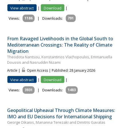
View abstract
|
Download
|
Views:
1186
|
Downloads:
791
From Ravaged Livelihoods in the Global South to
Mediterranean Crossings: The Reality of Climate
Migration
Theodota Nantsou, Konstantinos Vlachopoulos, Emmanuella
Doussis and Nasruddin Nizami
Article |
Open Access | Published: 28 January 2026
View abstract
|
Download
|
Views:
3931
|
Downloads:
1483
Geopolitical Upheaval Through Climate Measures:
IMO and EU Decisions for International Shipping
George Dikaios, Marianna Terezaki and Dimitris Gavalas