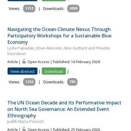
Views:
1313
|
Downloads:
3090
Navigating the Ocean‐Climate Nexus Through
Participatory Workshops for a Sustainable Blue
Economy
Lydia Papadaki, Ebun Akinsete, Alice Guittard and Phoebe
Koundouri
Article |
Open Access | Published: 16 February 2026
View abstract
|
Download
|
Views:
1256
|
Downloads:
786
The UN Ocean Decade and Its Performative Impact
on North Sea Governance: An Extended Event
Ethnography
Judith Maria Poersch
Article |
Open Access | Published: 25 February 2026