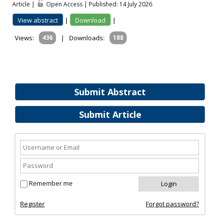
Article |
Open Access | Published: 14 July 2026
View abstract
|
Download
|
Views:
436
|
Downloads:
188
Submit Abstract
Submit Article
Remember me
Register
Forgot password?