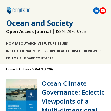
Ocean and Society
Open Access Journal
ISSN: 2976-0925
HOME
ABOUT
ARCHIVES
FUTURE ISSUES
INSTITUTIONAL MEMBERSHIP
FOR AUTHORS
FOR REVIEWERS
EDITORIAL BOARD
CONTACTS
Home
>
Archives
>
Vol 3 (2026)
Ocean Climate
Governance: Eclectic
Viewpoints of a
Μulti-dimensional