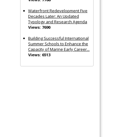
Waterfront Redevelopment Five
Decades Later: An Updated
Typology and Research Agenda
Views: 7690
Building Successful International
Summer Schools to Enhance the
Capacity of Marine Early Career...
Views: 6513