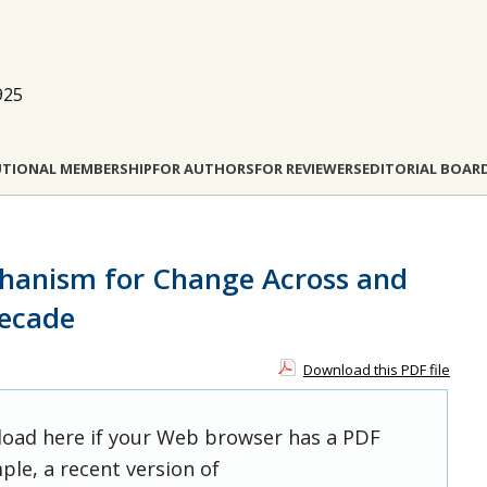
925
UTIONAL MEMBERSHIP
FOR AUTHORS
FOR REVIEWERS
EDITORIAL BOAR
chanism for Change Across and
ecade
Download this PDF file
 load here if your Web browser has a PDF
ple, a recent version of