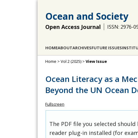
Ocean and Society
Open Access Journal
ISSN: 2976-0
HOME
ABOUT
ARCHIVES
FUTURE ISSUES
INSTIT
Home
>
Vol 2 (2025)
>
View Issue
Ocean Literacy as a Me
Beyond the UN Ocean D
Fullscreen
The PDF file you selected should
reader plug-in installed (for exam