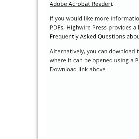
Adobe Acrobat Reader
).
If you would like more informati
PDFs, Highwire Press provides a 
Frequently Asked Questions abo
Alternatively, you can download t
where it can be opened using a P
Download link above.