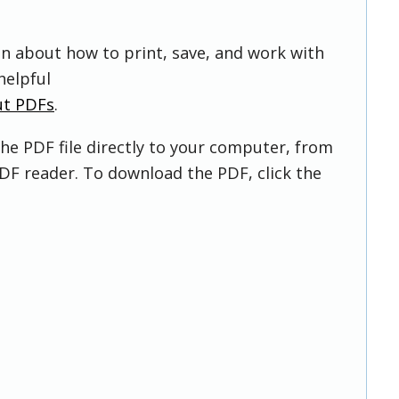
on about how to print, save, and work with
helpful
ut PDFs
.
he PDF file directly to your computer, from
DF reader. To download the PDF, click the