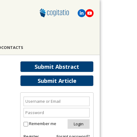
D
CONTACTS
Submit Abstract
Submit Article
Remember me
Register
Forgot password?