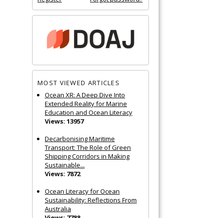
MOST VIEWED ARTICLES
Ocean XR: A Deep Dive Into
Extended Reality for Marine
Education and Ocean Literacy
Views: 13957
Decarbonising Maritime
Transport: The Role of Green
Shipping Corridors in Making
Sustainable...
Views: 7872
Ocean Literacy for Ocean
Sustainability: Reflections From
Australia
Views: 7788