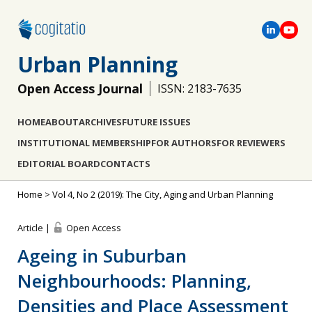
Urban Planning
Open Access Journal
ISSN: 2183-7635
HOME
ABOUT
ARCHIVES
FUTURE ISSUES
INSTITUTIONAL MEMBERSHIP
FOR AUTHORS
FOR REVIEWERS
EDITORIAL BOARD
CONTACTS
Home
>
Vol 4, No 2 (2019): The City, Aging and Urban Planning
Article |
Open Access
Ageing in Suburban
Neighbourhoods: Planning,
Densities and Place Assessment