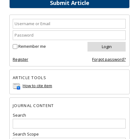
Submit Article
Remember me
Register
Forgot password?
ARTICLE TOOLS
How to cite item
JOURNAL CONTENT
Search
Search Scope