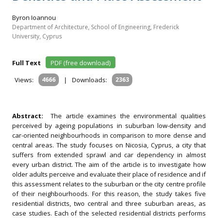
Byron Ioannou
Department of Architecture, School of Engineering, Frederick
University, Cyprus
Full Text
PDF (free download)
Views:
4666
|
Downloads:
2363
Abstract:
The article examines the environmental qualities
perceived by ageing populations in suburban low-density and
car-oriented neighbourhoods in comparison to more dense and
central areas. The study focuses on Nicosia, Cyprus, a city that
suffers from extended sprawl and car dependency in almost
every urban district. The aim of the article is to investigate how
older adults perceive and evaluate their place of residence and if
this assessment relates to the suburban or the city centre profile
of their neighbourhoods. For this reason, the study takes five
residential districts, two central and three suburban areas, as
case studies. Each of the selected residential districts performs