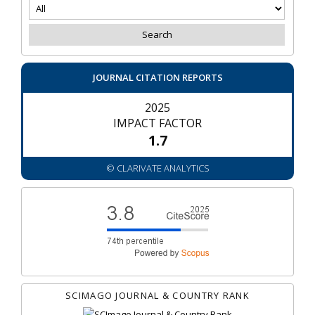
JOURNAL CITATION REPORTS
2025
IMPACT FACTOR
1.7
© CLARIVATE ANALYTICS
SCIMAGO JOURNAL & COUNTRY RANK