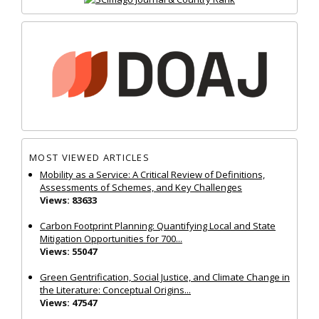
MOST VIEWED ARTICLES
Mobility as a Service: A Critical Review of Definitions,
Assessments of Schemes, and Key Challenges
Views: 83633
Carbon Footprint Planning: Quantifying Local and State
Mitigation Opportunities for 700...
Views: 55047
Green Gentrification, Social Justice, and Climate Change in
the Literature: Conceptual Origins...
Views: 47547