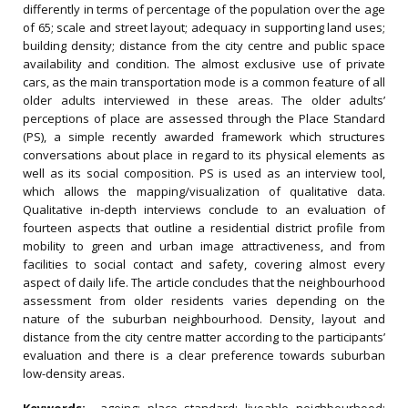
differently in terms of percentage of the population over the age
of 65; scale and street layout; adequacy in supporting land uses;
building density; distance from the city centre and public space
availability and condition. The almost exclusive use of private
cars, as the main transportation mode is a common feature of all
older adults interviewed in these areas. The older adults’
perceptions of place are assessed through the Place Standard
(PS), a simple recently awarded framework which structures
conversations about place in regard to its physical elements as
well as its social composition. PS is used as an interview tool,
which allows the mapping/visualization of qualitative data.
Qualitative in-depth interviews conclude to an evaluation of
fourteen aspects that outline a residential district profile from
mobility to green and urban image attractiveness, and from
facilities to social contact and safety, covering almost every
aspect of daily life. The article concludes that the neighbourhood
assessment from older residents varies depending on the
nature of the suburban neighbourhood. Density, layout and
distance from the city centre matter according to the participants’
evaluation and there is a clear preference towards suburban
low-density areas.