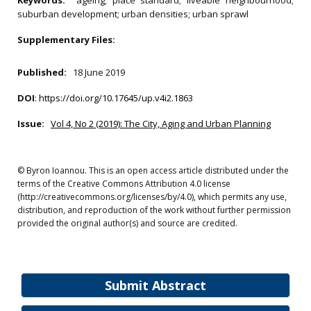
Keywords:
ageing; place standard; liveable neighbourhood;
suburban development; urban densities; urban sprawl
Supplementary Files:
Published:
18 June 2019
DOI
:
https://doi.org/10.17645/up.v4i2.1863
Issue:
Vol 4, No 2 (2019): The City, Aging and Urban Planning
© Byron Ioannou. This is an open access article distributed under the
terms of the Creative Commons Attribution 4.0 license
(http://creativecommons.org/licenses/by/4.0), which permits any use,
distribution, and reproduction of the work without further permission
provided the original author(s) and source are credited.
Submit Abstract