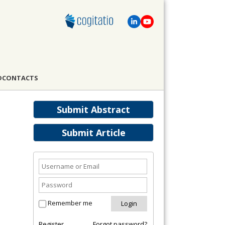
D
CONTACTS
Submit Abstract
Submit Article
Remember me
Register
Forgot password?