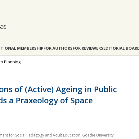
635
UTIONAL MEMBERSHIP
FOR AUTHORS
FOR REVIEWERS
EDITORIAL BOAR
ban Planning
ons of (Active) Ageing in Public
ds a Praxeology of Space
ment for Social Pedagogy and Adult Education, Goethe University