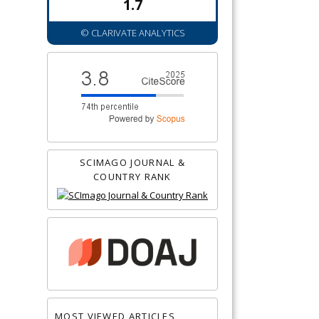
1.7
© CLARIVATE ANALYTICS
SCIMAGO JOURNAL &
COUNTRY RANK
MOST VIEWED ARTICLES