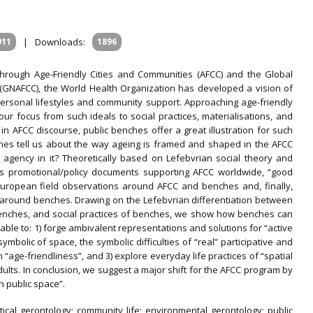
911
|
Downloads:
1896
 through Age-Friendly Cities and Communities (AFCC) and the Global
(GNAFCC), the World Health Organization has developed a vision of
personal lifestyles and community support. Approaching age-friendly
ur focus from such ideals to social practices, materialisations, and
in AFCC discourse, public benches offer a great illustration for such
nches tell us about the way ageing is framed and shaped in the AFCC
agency in it? Theoretically based on Lefebvrian social theory and
lores promotional/policy documents supporting AFCC worldwide, “good
European field observations around AFCC and benches and, finally,
 around benches. Drawing on the Lefebvrian differentiation between
benches, and social practices of benches, we show how benches can
ble to: 1) forge ambivalent representations and solutions for “active
symbolic of space, the symbolic difficulties of “real” participative and
age-friendliness”, and 3) explore everyday life practices of “spatial
dults. In conclusion, we suggest a major shift for the AFCC program by
in public space”.
ritical gerontology; community life; environmental gerontology; public