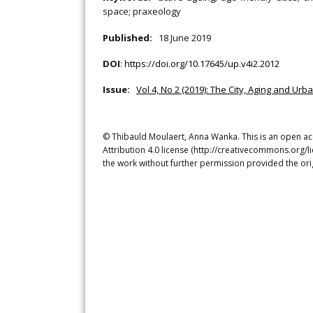
space; praxeology
Published:
18 June 2019
DOI
:
https://doi.org/10.17645/up.v4i2.2012
Issue:
Vol 4, No 2 (2019): The City, Aging and Urb
© Thibauld Moulaert, Anna Wanka. This is an open ac
Attribution 4.0 license (http://creativecommons.org/l
the work without further permission provided the ori