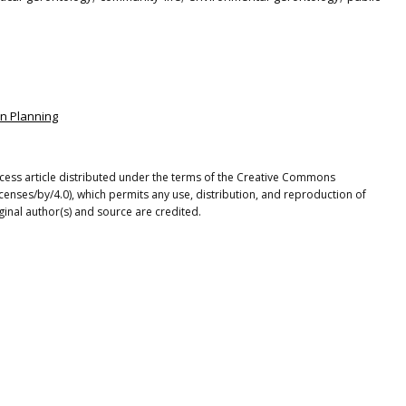
an Planning
cess article distributed under the terms of the Creative Commons
icenses/by/4.0), which permits any use, distribution, and reproduction of
ginal author(s) and source are credited.