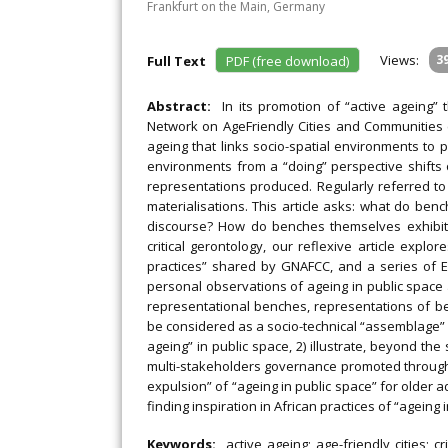
Frankfurt on the Main, Germany
Views:
3
Full Text
PDF (free download)
Abstract:
In its promotion of “active ageing”
Network on AgeFriendly Cities and Communities 
ageing that links socio-spatial environments to 
environments from a “doing” perspective shifts o
representations produced. Regularly referred to 
materialisations. This article asks: what do be
discourse? How do benches themselves exhibit 
critical gerontology, our reflexive article exp
practices” shared by GNAFCC, and a series of 
personal observations of ageing in public space
representational benches, representations of 
be considered as a socio-technical “assemblage” a
ageing” in public space, 2) illustrate, beyond the 
multi-stakeholders governance promoted through “
expulsion” of “ageing in public space” for older a
finding inspiration in African practices of “ageing 
Keywords:
active ageing; age-friendly cities; c