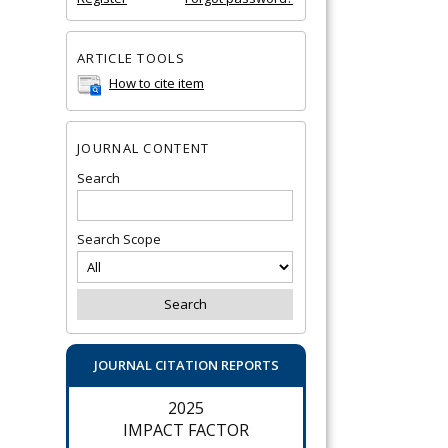
ARTICLE TOOLS
How to cite item
JOURNAL CONTENT
Search
Search Scope
JOURNAL CITATION REPORTS
2025
IMPACT FACTOR