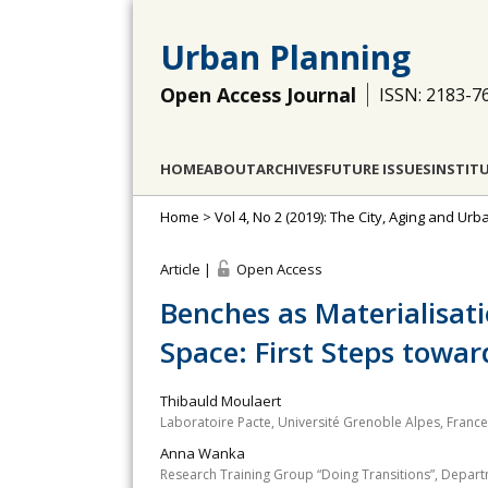
Urban Planning
Open Access Journal
ISSN: 2183-7
HOME
ABOUT
ARCHIVES
FUTURE ISSUES
INSTIT
Home
>
Vol 4, No 2 (2019): The City, Aging and Ur
Article |
Open Access
Benches as Materialisati
Space: First Steps towar
Thibauld Moulaert
Laboratoire Pacte, Université Grenoble Alpes, France
Anna Wanka
Research Training Group “Doing Transitions”, Depart