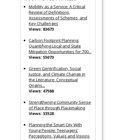
Mobility as a Service: A Critical
Review of Definitions,
Assessments of Schemes, and
Key Challenges
Views: 83673
Carbon Footprint Planning:
Quantifying Local and State
Mitigation Opportunities for 700...
Views: 55073
Green Gentrification, Social
Justice, and Climate Change in
the Literature: Conceptual
Origins...
Views: 47588
Strengthening Community Sense
of Place through Placemaking
Views: 33528
Planning the Smart City With
Young People: Teenagers’
Perceptions, Values and Visions