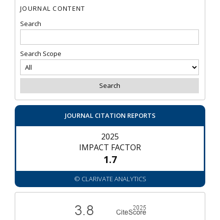
JOURNAL CONTENT
Search
Search Scope
JOURNAL CITATION REPORTS
2025
IMPACT FACTOR
1.7
© CLARIVATE ANALYTICS