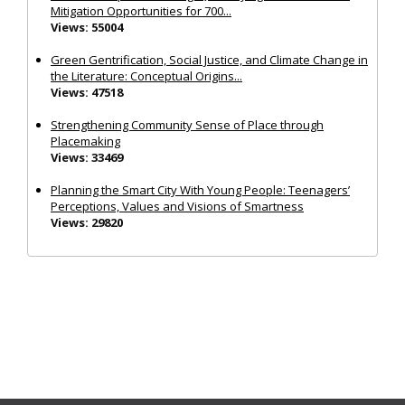
Mitigation Opportunities for 700...
Views: 55004
Green Gentrification, Social Justice, and Climate Change in
the Literature: Conceptual Origins...
Views: 47518
Strengthening Community Sense of Place through
Placemaking
Views: 33469
Planning the Smart City With Young People: Teenagers’
Perceptions, Values and Visions of Smartness
Views: 29820