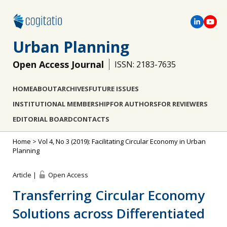
Urban Planning
Open Access Journal
ISSN: 2183-7635
HOME
ABOUT
ARCHIVES
FUTURE ISSUES
INSTITUTIONAL MEMBERSHIP
FOR AUTHORS
FOR REVIEWERS
EDITORIAL BOARD
CONTACTS
Home
>
Vol 4, No 3 (2019): Facilitating Circular Economy in Urban
Planning
Article |
Open Access
Transferring Circular Economy
Solutions across Differentiated