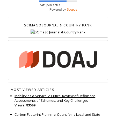
SCIMAGO JOURNAL & COUNTRY RANK
MOST VIEWED ARTICLES
Mobility as a Service: A Critical Review of Definitions,
Assessments of Schemes, and Key Challenges
Views: 83589
Carbon Footprint Planning: Quantifying Local and State