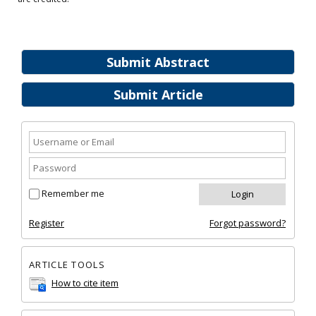
Submit Abstract
Submit Article
Remember me
Register
Forgot password?
ARTICLE TOOLS
How to cite item