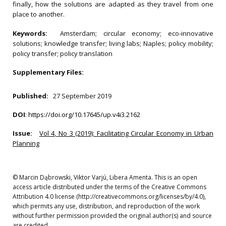
finally, how the solutions are adapted as they travel from one
place to another.
Keywords:
Amsterdam; circular economy; eco-innovative
solutions; knowledge transfer; living labs; Naples; policy mobility;
policy transfer; policy translation
Supplementary Files:
Published:
27 September 2019
DOI
:
https://doi.org/10.17645/up.v4i3.2162
Issue:
Vol 4, No 3 (2019): Facilitating Circular Economy in Urban
Planning
© Marcin Dąbrowski, Viktor Varjú, Libera Amenta. This is an open
access article distributed under the terms of the Creative Commons
Attribution 4.0 license (http://creativecommons.org/licenses/by/4.0),
which permits any use, distribution, and reproduction of the work
without further permission provided the original author(s) and source
are credited.