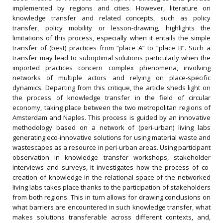
implemented by regions and cities. However, literature on
knowledge transfer and related concepts, such as policy
transfer, policy mobility or lesson-drawing, highlights the
limitations of this process, especially when it entails the simple
transfer of (best) practices from “place A” to “place B”. Such a
transfer may lead to suboptimal solutions particularly when the
imported practices concern complex phenomena, involving
networks of multiple actors and relying on place-specific
dynamics. Departing from this critique, the article sheds light on
the process of knowledge transfer in the field of circular
economy, taking place between the two metropolitan regions of
Amsterdam and Naples. This process is guided by an innovative
methodology based on a network of (peri-urban) living labs
generating eco-innovative solutions for using material waste and
wastescapes as a resource in peri-urban areas. Using participant
observation in knowledge transfer workshops, stakeholder
interviews and surveys, it investigates how the process of co-
creation of knowledge in the relational space of the networked
living labs takes place thanks to the participation of stakeholders
from both regions. This in turn allows for drawing conclusions on
what barriers are encountered in such knowledge transfer, what
makes solutions transferable across different contexts, and,