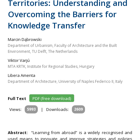
Territories: Understanding and
Overcoming the Barriers for
Knowledge Transfer
Marcin Dąbrowski
Department of Urbanism, Faculty of Architecture and the Built
Environment, TU Delft, The Netherlands
Viktor Varjú
MTA KRTK, Institute for Regional Studies, Hungary
Libera Amenta
Department of Architecture, University of Naples Federico II, Italy
Full Text
PDF (free download)
Views:
5993
|
Downloads:
2609
Abstract:
“Learning from abroad” is a widely recognised and
used means to innovate and improve strategies and policies