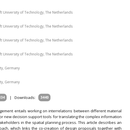
ft University of Technology, The Netherlands
ft University of Technology, The Netherlands
ft University of Technology, The Netherlands
ft University of Technology, The Netherlands
ty, Germany
ty, Germany
334
|
Downloads:
3440
ment entails working on interrelations between different material
 for new decision support tools for translating the complex information
keholders in the spatial planning process. This article describes an
ch, which links the co-creation of design proposals together with