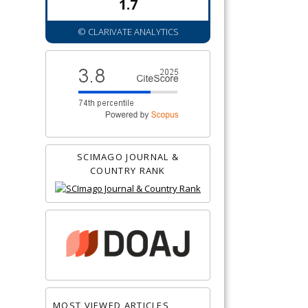
1.7
© CLARIVATE ANALYTICS
SCIMAGO JOURNAL &
COUNTRY RANK
MOST VIEWED ARTICLES