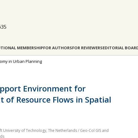
635
UTIONAL MEMBERSHIP
FOR AUTHORS
FOR REVIEWERS
EDITORIAL BOAR
conomy in Urban Planning
upport Environment for
of Resource Flows in Spatial
ft University of Technology, The Netherlands / Geo-Col GIS and
nds