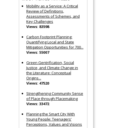
Mobility as a Service: A Critical
Review of Definitions,
Assessments of Schemes, and
Key Challenges
Views: 83598
Carbon Footprint Planning:
Quantifying Local and State
Mitigation Opportunities for 700...
Views: 55007
Green Gentrification, Social
Justice, and Climate Change in
the Literature: Conceptual
Origins...
Views: 47520
Strengthening Community Sense
of Place through Placemaking
Views: 33472
Planning the Smart City With
Young People: Teenagers’
Perceptions, Values and Visions