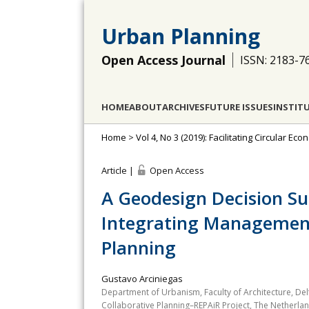
Urban Planning
Open Access Journal
ISSN: 2183-7
HOME
ABOUT
ARCHIVES
FUTURE ISSUES
INSTIT
Home
>
Vol 4, No 3 (2019): Facilitating Circular E
Article |
Open Access
A Geodesign Decision S
Integrating Management 
Planning
Gustavo Arciniegas
Department of Urbanism, Faculty of Architecture, Del
Collaborative Planning–REPAiR Project, The Netherla