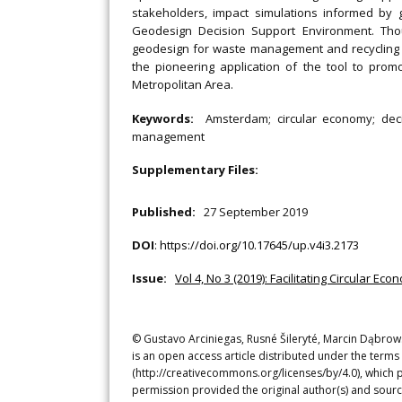
stakeholders, impact simulations informed by 
Geodesign Decision Support Environment. Thoug
geodesign for waste management and recycling is
the pioneering application of the tool to promo
Metropolitan Area.
Keywords:
Amsterdam; circular economy; deci
management
Supplementary Files:
Published:
27 September 2019
DOI
:
https://doi.org/10.17645/up.v4i3.2173
Issue:
Vol 4, No 3 (2019): Facilitating Circular E
© Gustavo Arciniegas, Rusné Šileryté, Marcin Dąbrows
is an open access article distributed under the terms
(http://creativecommons.org/licenses/by/4.0), which p
permission provided the original author(s) and sourc