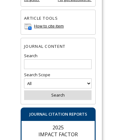
ARTICLE TOOLS
How to cite item
JOURNAL CONTENT
Search
Search Scope
JOURNAL CITATION REPORTS
2025
IMPACT FACTOR