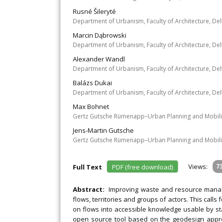
Rusné Šileryté
Department of Urbanism, Faculty of Architecture, Del
Marcin Dąbrowski
Department of Urbanism, Faculty of Architecture, Del
Alexander Wandl
Department of Urbanism, Faculty of Architecture, Del
Balázs Dukai
Department of Urbanism, Faculty of Architecture, Del
Max Bohnet
Gertz Gutsche Rümenapp–Urban Planning and Mobili
Jens-Martin Gutsche
Gertz Gutsche Rümenapp–Urban Planning and Mobili
Views:
7
Full Text
PDF (free download)
Abstract:
Improving waste and resource manage
flows, territories and groups of actors. This calls
on flows into accessible knowledge usable by sta
open source tool based on the geodesign approa