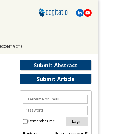
D
CONTACTS
Submit Abstract
Submit Article
Remember me
Register
Forgot password?