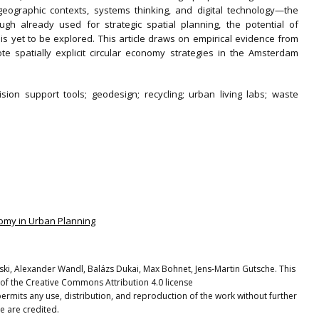
geographic contexts, systems thinking, and digital technology—the
h already used for strategic spatial planning, the potential of
 yet to be explored. This article draws on empirical evidence from
te spatially explicit circular economy strategies in the Amsterdam
sion support tools; geodesign; recycling; urban living labs; waste
conomy in Urban Planning
ki, Alexander Wandl, Balázs Dukai, Max Bohnet, Jens-Martin Gutsche. This
 of the Creative Commons Attribution 4.0 license
ermits any use, distribution, and reproduction of the work without further
e are credited.