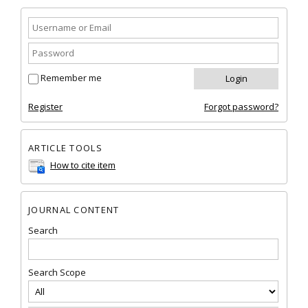
Remember me
Register
Forgot password?
ARTICLE TOOLS
How to cite item
JOURNAL CONTENT
Search
Search Scope