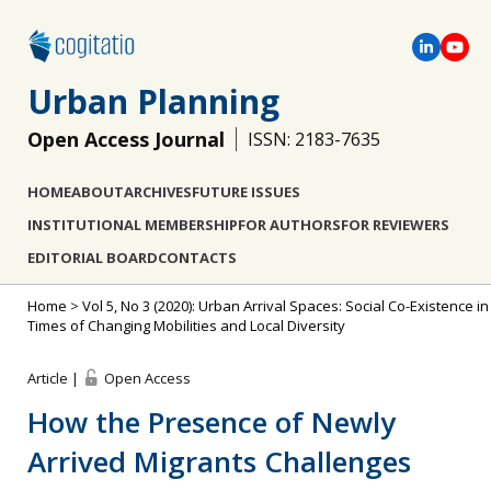
Urban Planning
Open Access Journal
ISSN: 2183-7635
HOME
ABOUT
ARCHIVES
FUTURE ISSUES
INSTITUTIONAL MEMBERSHIP
FOR AUTHORS
FOR REVIEWERS
EDITORIAL BOARD
CONTACTS
Home
>
Vol 5, No 3 (2020): Urban Arrival Spaces: Social Co-Existence in
Times of Changing Mobilities and Local Diversity
Article |
Open Access
How the Presence of Newly
Arrived Migrants Challenges