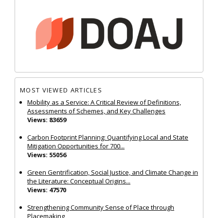
MOST VIEWED ARTICLES
Mobility as a Service: A Critical Review of Definitions,
Assessments of Schemes, and Key Challenges
Views: 83659
Carbon Footprint Planning: Quantifying Local and State
Mitigation Opportunities for 700...
Views: 55056
Green Gentrification, Social Justice, and Climate Change in
the Literature: Conceptual Origins...
Views: 47570
Strengthening Community Sense of Place through
Placemaking