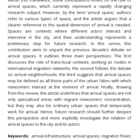
Within this framework, some contributions reflect on the role of
arrival spaces, which currently represent a rapidly changing
research subject. However, by the term ‘arrival space,’ authors
refer to various types of space, and the article argues that a
clearer reference to the spatial dimension of arrival is needed.
Spaces are contexts where different actors interact and
intervene in the city, and their understanding represents a
preliminary step for future research. In this sense, this
contribution aims to unpack the previous decade’s debate on
arrival spaces. It outlines three main perspectives: The first
discusses the role of trans-local contexts, working as nodes in
international migration networks; the second follows the debate
on arrival neighborhoods; the third suggests that arrival spaces
may be defined as all those parts of the urban fabric with which
newcomers interact at the moment of arrival. Finally, drawing
from this review, the article underlines that arrival spaces are not
only specialized areas with migrant newcomers’ concentration,
but they may also be ordinary urban spaces that temporarily
work for arrival. Hence, future research should further deepen
this perspective and more explicitly investigate the relation of
arrival spaces to the city and its actors.
Keywords:
arrival infrastructure; arrival spaces; migration flows;