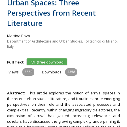
Urban Spaces: Three
Perspectives from Recent
Literature
Martina Bovo
Department of Architecture and Urban Studies, Politecnico di Milano,
Italy
Full Text
PDF (free download)
Views:
3860
|
Downloads:
2358
Abstract:
This article explores the notion of arrival spaces in
the recent urban studies literature, and it outlines three emerging
perspectives on their role and the associated processes and
complexities. Recently, within changing migratory trajectories, the
dimension of arrival has gained increasing relevance, and
scholars have discussed the growing complexity underpinning it.