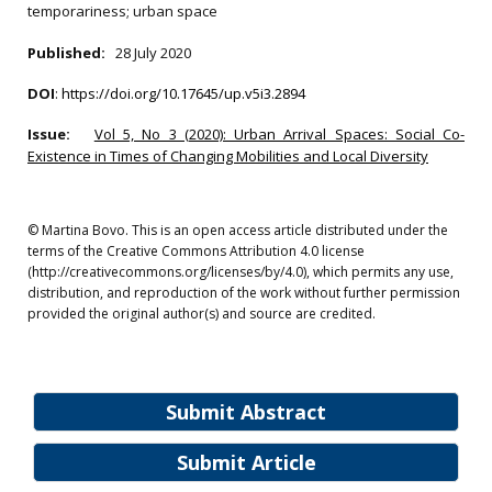
temporariness; urban space
Published:
28 July 2020
DOI
:
https://doi.org/10.17645/up.v5i3.2894
Issue:
Vol 5, No 3 (2020): Urban Arrival Spaces: Social Co-
Existence in Times of Changing Mobilities and Local Diversity
© Martina Bovo. This is an open access article distributed under the
terms of the Creative Commons Attribution 4.0 license
(http://creativecommons.org/licenses/by/4.0), which permits any use,
distribution, and reproduction of the work without further permission
provided the original author(s) and source are credited.
Submit Abstract
Submit Article