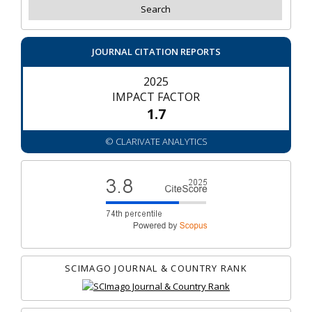
JOURNAL CITATION REPORTS
2025
IMPACT FACTOR
1.7
© CLARIVATE ANALYTICS
SCIMAGO JOURNAL & COUNTRY RANK