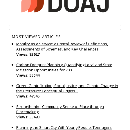
MOST VIEWED ARTICLES
Mobility as a Service: A Critical Review of Definitions,
Assessments of Schemes, and Key Challenges
Views: 83627
Carbon Footprint Planning: Quantifying Local and State
Mitigation Opportunities for 700...
Views: 55044
Green Gentrification, Social Justice, and Climate Change in
the Literature: Conceptual Origins...
Views: 47545
Strengthening Community Sense of Place through
Placemaking
Views: 33493
Planning the Smart City With Young People: Teenagers’