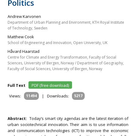
Politics
Andrew Karvonen
Department of Urban Planning and Environment, KTH Royal Institute
of Technology, Sweden
Matthew Cook
School of Engineering and Innovation, Open University, UK
Håvard Haarstad
Centre for Climate and Energy Transformation, Faculty of Social
Sciences, University of Bergen, Norway / Department of Geography,
Faculty of Social Sciences, University of Bergen, Norway
Full Text
PDF (free download)
Views:
11494
|
Downloads:
5217
Abstract:
Today’s smart city agendas are the latest iteration of
urban sociotechnical innovation. Their aim is to use information
and communication technologies (ICT) to improve the economic