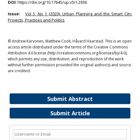
DOI
:
https://doi.org/10.17645/up.v5i1.2936
Issue:
Vol 5, No 1 (2020): Urban Planning and the Smart City:
Projects, Practices and Politics
© Andrew Karvonen, Matthew Cook, Håvard Haarstad. This is an open
access article distributed under the terms of the Creative Commons
Attribution 4.0 license (http://creativecommons.org/licenses/by/4.0),
which permits any use, distribution, and reproduction of the work
without further permission provided the original author(s) and source
are credited.
Submit Abstract
Submit Article