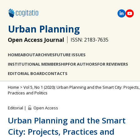
Urban Planning
Open Access Journal
ISSN: 2183-7635
HOME
ABOUT
ARCHIVES
FUTURE ISSUES
INSTITUTIONAL MEMBERSHIP
FOR AUTHORS
FOR REVIEWERS
EDITORIAL BOARD
CONTACTS
Home
>
Vol 5, No 1 (2020): Urban Planning and the Smart City: Projects,
Practices and Politics
Editorial |
Open Access
Urban Planning and the Smart
City: Projects, Practices and