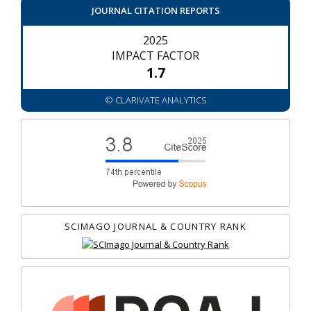
JOURNAL CITATION REPORTS
2025
IMPACT FACTOR
1.7
© CLARIVATE ANALYTICS
SCIMAGO JOURNAL & COUNTRY RANK