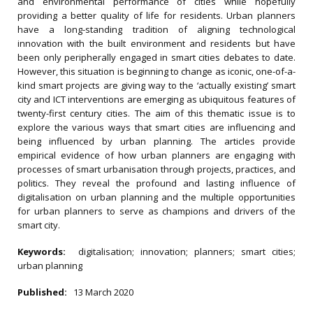
and environmental performance of cities while hopefully
providing a better quality of life for residents. Urban planners
have a long-standing tradition of aligning technological
innovation with the built environment and residents but have
been only peripherally engaged in smart cities debates to date.
However, this situation is beginning to change as iconic, one-of-a-
kind smart projects are giving way to the ‘actually existing’ smart
city and ICT interventions are emerging as ubiquitous features of
twenty-first century cities. The aim of this thematic issue is to
explore the various ways that smart cities are influencing and
being influenced by urban planning. The articles provide
empirical evidence of how urban planners are engaging with
processes of smart urbanisation through projects, practices, and
politics. They reveal the profound and lasting influence of
digitalisation on urban planning and the multiple opportunities
for urban planners to serve as champions and drivers of the
smart city.
Keywords:
digitalisation; innovation; planners; smart cities;
urban planning
Published:
13 March 2020