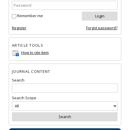
Remember me
Register
Forgot password?
ARTICLE TOOLS
How to cite item
JOURNAL CONTENT
Search
Search Scope