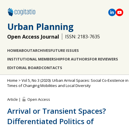
Urban Planning
Open Access Journal
ISSN: 2183-7635
HOME
ABOUT
ARCHIVES
FUTURE ISSUES
INSTITUTIONAL MEMBERSHIP
FOR AUTHORS
FOR REVIEWERS
EDITORIAL BOARD
CONTACTS
Home
>
Vol 5, No 3 (2020): Urban Arrival Spaces: Social Co-Existence in
Times of Changing Mobilities and Local Diversity
Article |
Open Access
Arrival or Transient Spaces?
Differentiated Politics of