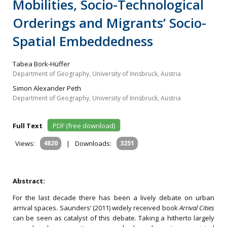
Mobilities, Socio-Technological
Orderings and Migrants’ Socio-
Spatial Embeddedness
Tabea Bork-Hüffer
Department of Geography, University of Innsbruck, Austria
Simon Alexander Peth
Department of Geography, University of Innsbruck, Austria
Full Text
PDF (free download)
Views:
4820
|
Downloads:
3251
Abstract:
For the last decade there has been a lively debate on urban
arrival spaces. Saunders’ (2011) widely received book
Arrival Cities
can be seen as catalyst of this debate. Taking a hitherto largely