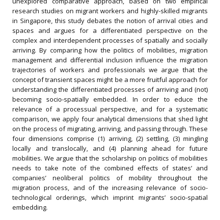
unexplored comparative approach, based on two empirical
research studies on migrant workers and highly-skilled migrants
in Singapore, this study debates the notion of arrival cities and
spaces and argues for a differentiated perspective on the
complex and interdependent processes of spatially and socially
arriving. By comparing how the politics of mobilities, migration
management and differential inclusion influence the migration
trajectories of workers and professionals we argue that the
concept of transient spaces might be a more fruitful approach for
understanding the differentiated processes of arriving and (not)
becoming socio-spatially embedded. In order to educe the
relevance of a processual perspective, and for a systematic
comparison, we apply four analytical dimensions that shed light
on the process of migrating, arriving, and passing through. These
four dimensions comprise (1) arriving, (2) settling, (3) mingling
locally and translocally, and (4) planning ahead for future
mobilities. We argue that the scholarship on politics of mobilities
needs to take note of the combined effects of states’ and
companies’ neoliberal politics of mobility throughout the
migration process, and of the increasing relevance of socio-
technological orderings, which imprint migrants’ socio-spatial
embedding.