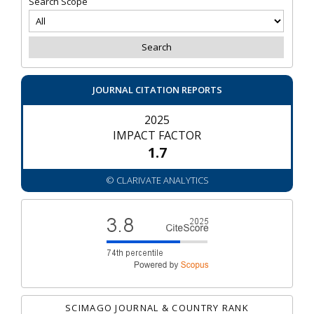
Search Scope
JOURNAL CITATION REPORTS
2025
IMPACT FACTOR
1.7
© CLARIVATE ANALYTICS
SCIMAGO JOURNAL & COUNTRY RANK