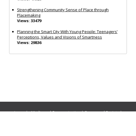
Strengthening Community Sense of Place through
Placemaking
Views: 33479
Planning the Smart City With Young People: Teenagers’
Perceptions, Values and Visions of Smartness
Views: 29836
Journals:
Media and Communication
|
Ocean and Society
|
Politics and Governance
|
Social Inclusion
|
Urban Planning
© Cogitatio Press (Lisbon, Portugal) unless otherwise stated |
Privacy Policy
|
Homepage