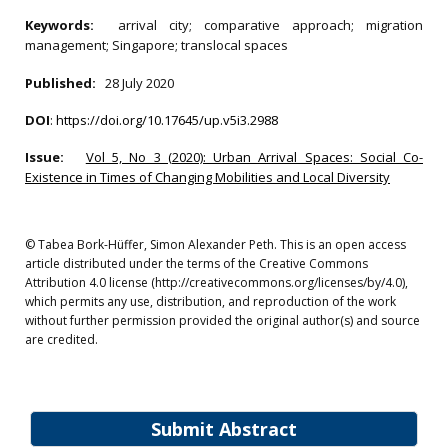
Keywords:
arrival city; comparative approach; migration
management; Singapore; translocal spaces
Published:
28 July 2020
DOI
:
https://doi.org/10.17645/up.v5i3.2988
Issue:
Vol 5, No 3 (2020): Urban Arrival Spaces: Social Co-
Existence in Times of Changing Mobilities and Local Diversity
© Tabea Bork-Hüffer, Simon Alexander Peth. This is an open access
article distributed under the terms of the Creative Commons
Attribution 4.0 license (http://creativecommons.org/licenses/by/4.0),
which permits any use, distribution, and reproduction of the work
without further permission provided the original author(s) and source
are credited.
Submit Abstract