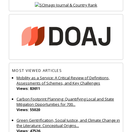
MOST VIEWED ARTICLES
Mobility as a Service: A Critical Review of Definitions,
Assessments of Schemes, and Key Challenges
Views: 83611
Carbon Footprint Planning: Quantifying Local and State
Mitigation Opportunities for 700...
Views: 55020
Green Gentrification, Social Justice, and Climate Change in
the Literature: Conceptual Origins...
Views: 47526