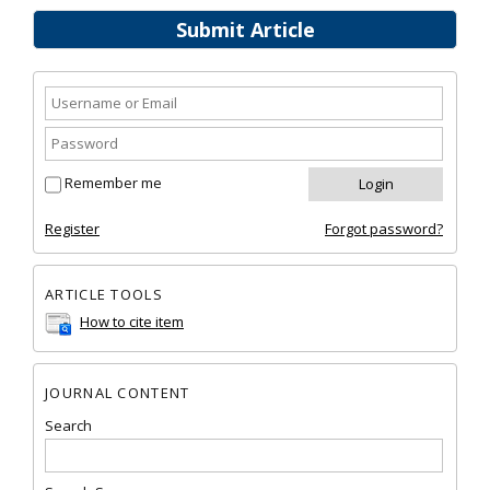
Submit Article
Remember me
Register
Forgot password?
ARTICLE TOOLS
How to cite item
JOURNAL CONTENT
Search