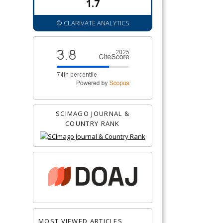
1.7
© CLARIVATE ANALYTICS
SCIMAGO JOURNAL &
COUNTRY RANK
MOST VIEWED ARTICLES