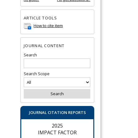
ARTICLE TOOLS
How to cite item
JOURNAL CONTENT
Search
Search Scope
JOURNAL CITATION REPORTS
2025
IMPACT FACTOR