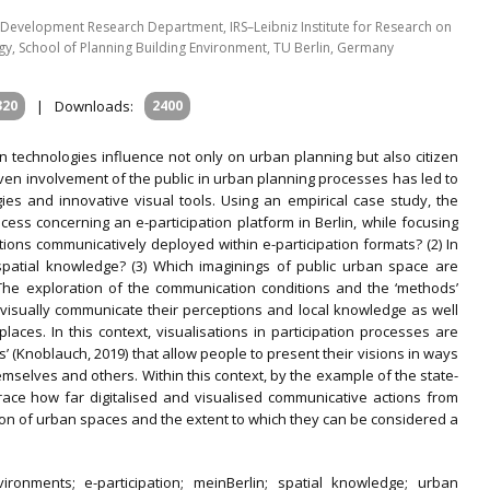
evelopment Research Department, IRS–Leibniz Institute for Research on
y, School of Planning Building Environment, TU Berlin, Germany
320
|
Downloads:
2400
n technologies influence not only on urban planning but also citizen
driven involvement of the public in urban planning processes has led to
es and innovative visual tools. Using an empirical case study, the
ocess concerning an e-participation platform in Berlin, while focusing
tions communicatively deployed within e-participation formats? (2) In
patial knowledge? (3) Which imaginings of public urban space are
 The exploration of the communication conditions and the ‘methods’
visually communicate their perceptions and local knowledge as well
laces. In this context, visualisations in participation processes are
 (Knoblauch, 2019) that allow people to present their visions in ways
mselves and others. Within this context, by the example of the state-
 trace how far digitalised and visualised communicative actions from
ction of urban spaces and the extent to which they can be considered a
environments; e-participation; meinBerlin; spatial knowledge; urban