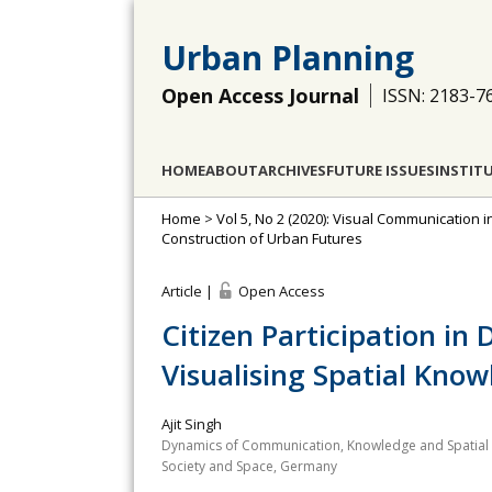
Urban Planning
Open Access Journal
ISSN: 2183-7
HOME
ABOUT
ARCHIVES
FUTURE ISSUES
INSTIT
Home
>
Vol 5, No 2 (2020): Visual Communication 
Construction of Urban Futures
Article |
Open Access
Citizen Participation in 
Visualising Spatial Kno
Ajit Singh
Dynamics of Communication, Knowledge and Spatial D
Society and Space, Germany