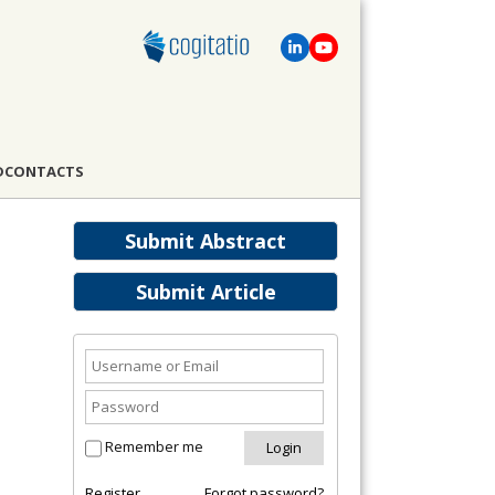
D
CONTACTS
Submit Abstract
Submit Article
Remember me
Register
Forgot password?