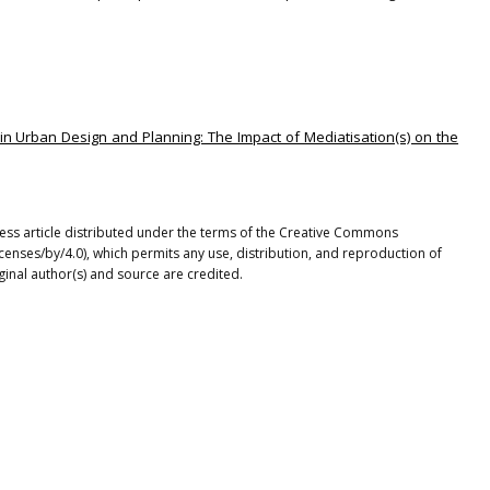
 in Urban Design and Planning: The Impact of Mediatisation(s) on the
ccess article distributed under the terms of the Creative Commons
icenses/by/4.0), which permits any use, distribution, and reproduction of
ginal author(s) and source are credited.