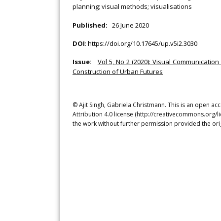
planning; visual methods; visualisations
Published:
26 June 2020
DOI
:
https://doi.org/10.17645/up.v5i2.3030
Issue:
Vol 5, No 2 (2020): Visual Communication
Construction of Urban Futures
© Ajit Singh, Gabriela Christmann. This is an open a
Attribution 4.0 license (http://creativecommons.org/l
the work without further permission provided the ori