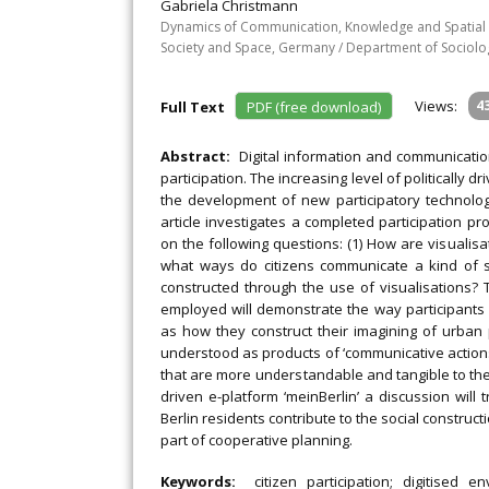
Gabriela Christmann
Dynamics of Communication, Knowledge and Spatial D
Society and Space, Germany / Department of Sociolog
Views:
4
Full Text
PDF (free download)
Abstract:
Digital information and communicatio
participation. The increasing level of politically 
the development of new participatory technologi
article investigates a completed participation pr
on the following questions: (1) How are visualisa
what ways do citizens communicate a kind of s
constructed through the use of visualisations?
employed will demonstrate the way participants 
as how they construct their imagining of urban p
understood as products of ‘communicative actions’
that are more understandable and tangible to the
driven e-platform ‘meinBerlin’ a discussion will
Berlin residents contribute to the social constru
part of cooperative planning.
Keywords:
citizen participation; digitised 