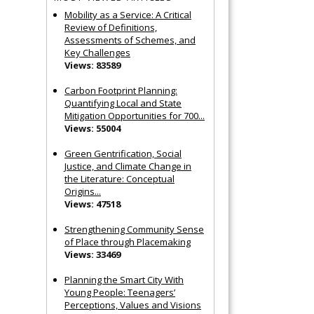
Mobility as a Service: A Critical
Review of Definitions,
Assessments of Schemes, and
Key Challenges
Views: 83589
Carbon Footprint Planning:
Quantifying Local and State
Mitigation Opportunities for 700...
Views: 55004
Green Gentrification, Social
Justice, and Climate Change in
the Literature: Conceptual
Origins...
Views: 47518
Strengthening Community Sense
of Place through Placemaking
Views: 33469
Planning the Smart City With
Young People: Teenagers’
Perceptions, Values and Visions