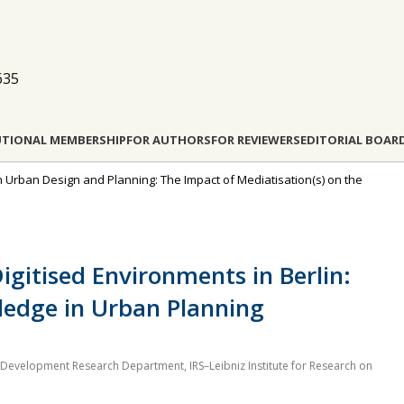
635
UTIONAL MEMBERSHIP
FOR AUTHORS
FOR REVIEWERS
EDITORIAL BOAR
in Urban Design and Planning: The Impact of Mediatisation(s) on the
Digitised Environments in Berlin:
wledge in Urban Planning
evelopment Research Department, IRS–Leibniz Institute for Research on