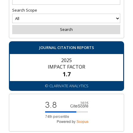
Search Scope
JOURNAL CITATION REPORTS
2025
IMPACT FACTOR
1.7
© CLARIVATE ANALYTICS