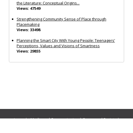
the Literature: Conceptual Origins...
Views: 47549
Strengthening Community Sense of Place through
Placemaking
Views: 33498
Planning the Smart City With Young People: Teenagers’
Perceptions, Values and Visions of Smartness
Views: 29855
Journals:
Media and Communication
|
Ocean and Society
|
Politics and Governance
|
Social Inclusion
|
Urban Planning
© Cogitatio Press (Lisbon, Portugal) unless otherwise stated |