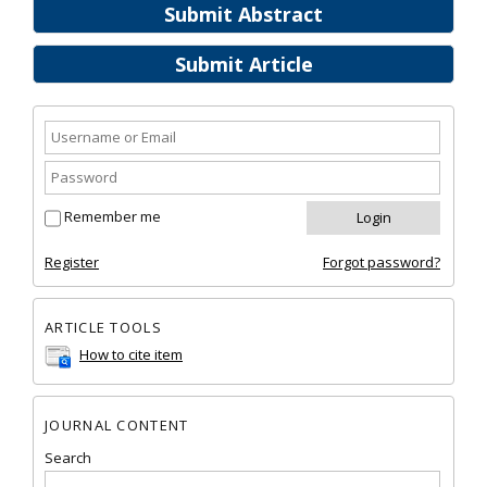
Submit Abstract
Submit Article
Remember me
Register
Forgot password?
ARTICLE TOOLS
How to cite item
JOURNAL CONTENT
Search