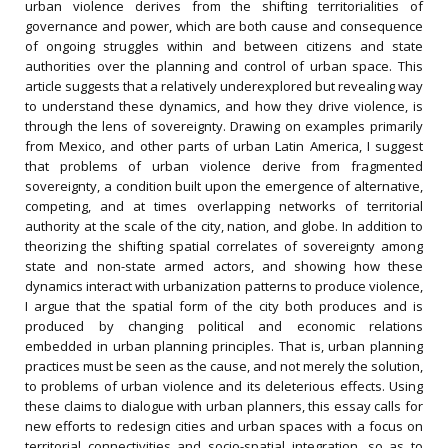
urban violence derives from the shifting territorialities of
governance and power, which are both cause and consequence
of ongoing struggles within and between citizens and state
authorities over the planning and control of urban space. This
article suggests that a relatively underexplored but revealing way
to understand these dynamics, and how they drive violence, is
through the lens of sovereignty. Drawing on examples primarily
from Mexico, and other parts of urban Latin America, I suggest
that problems of urban violence derive from fragmented
sovereignty, a condition built upon the emergence of alternative,
competing, and at times overlapping networks of territorial
authority at the scale of the city, nation, and globe. In addition to
theorizing the shifting spatial correlates of sovereignty among
state and non-state armed actors, and showing how these
dynamics interact with urbanization patterns to produce violence,
I argue that the spatial form of the city both produces and is
produced by changing political and economic relations
embedded in urban planning principles. That is, urban planning
practices must be seen as the cause, and not merely the solution,
to problems of urban violence and its deleterious effects. Using
these claims to dialogue with urban planners, this essay calls for
new efforts to redesign cities and urban spaces with a focus on
territorial connectivities and socio-spatial integration, so as to