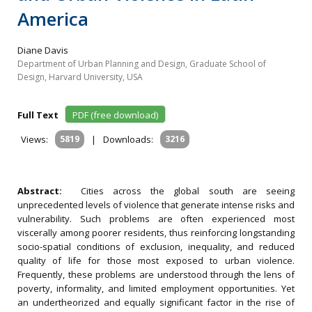
America
Diane Davis
Department of Urban Planning and Design, Graduate School of
Design, Harvard University, USA
Full Text
PDF (free download)
Views:
5819
|
Downloads:
3216
Abstract:
Cities across the global south are seeing
unprecedented levels of violence that generate intense risks and
vulnerability. Such problems are often experienced most
viscerally among poorer residents, thus reinforcing longstanding
socio-spatial conditions of exclusion, inequality, and reduced
quality of life for those most exposed to urban violence.
Frequently, these problems are understood through the lens of
poverty, informality, and limited employment opportunities. Yet
an undertheorized and equally significant factor in the rise of