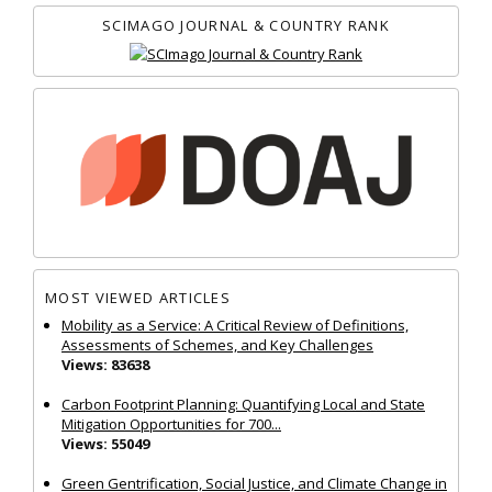
SCIMAGO JOURNAL & COUNTRY RANK
MOST VIEWED ARTICLES
Mobility as a Service: A Critical Review of Definitions,
Assessments of Schemes, and Key Challenges
Views: 83638
Carbon Footprint Planning: Quantifying Local and State
Mitigation Opportunities for 700...
Views: 55049
Green Gentrification, Social Justice, and Climate Change in