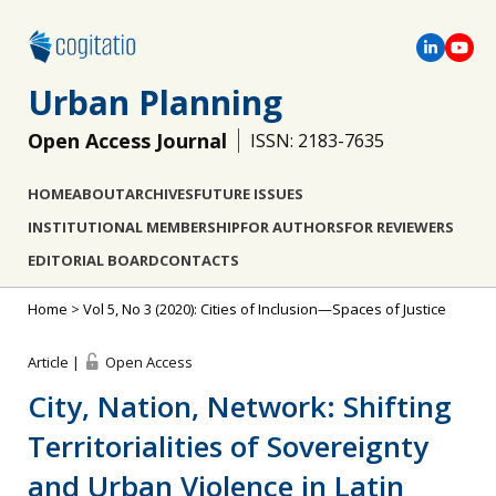
Urban Planning
Open Access Journal
ISSN: 2183-7635
HOME
ABOUT
ARCHIVES
FUTURE ISSUES
INSTITUTIONAL MEMBERSHIP
FOR AUTHORS
FOR REVIEWERS
EDITORIAL BOARD
CONTACTS
Home
>
Vol 5, No 3 (2020): Cities of Inclusion—Spaces of Justice
Article |
Open Access
City, Nation, Network: Shifting
Territorialities of Sovereignty
and Urban Violence in Latin