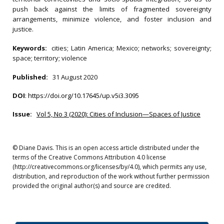
push back against the limits of fragmented sovereignty
arrangements, minimize violence, and foster inclusion and
justice.
Keywords:
cities; Latin America; Mexico; networks; sovereignty;
space; territory; violence
Published:
31 August 2020
DOI
:
https://doi.org/10.17645/up.v5i3.3095
Issue:
Vol 5, No 3 (2020): Cities of Inclusion—Spaces of Justice
© Diane Davis. This is an open access article distributed under the
terms of the Creative Commons Attribution 4.0 license
(http://creativecommons.org/licenses/by/4.0), which permits any use,
distribution, and reproduction of the work without further permission
provided the original author(s) and source are credited.