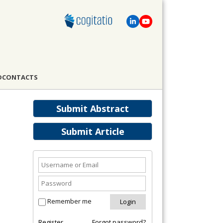
D
CONTACTS
Submit Abstract
Submit Article
Remember me
Register
Forgot password?