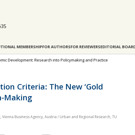
635
UTIONAL MEMBERSHIP
FOR AUTHORS
FOR REVIEWERS
EDITORIAL BOAR
onomic Development: Research into Policymaking and Practice
tion Criteria: The New ‘Gold
on-Making
, Vienna Business Agency, Austria / Urban and Regional Research, TU