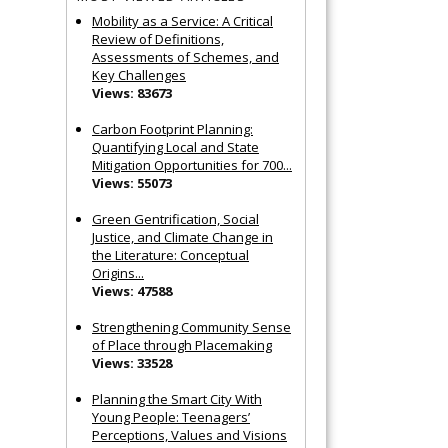
Mobility as a Service: A Critical
Review of Definitions,
Assessments of Schemes, and
Key Challenges
Views: 83673
Carbon Footprint Planning:
Quantifying Local and State
Mitigation Opportunities for 700...
Views: 55073
Green Gentrification, Social
Justice, and Climate Change in
the Literature: Conceptual
Origins...
Views: 47588
Strengthening Community Sense
of Place through Placemaking
Views: 33528
Planning the Smart City With
Young People: Teenagers’
Perceptions, Values and Visions