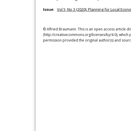
Issue:
Vol 5, No 3 (2020): Planning for Local Ec
© Alfried Braumann. This is an open access article d
(http://creativecommons.org/licenses/by/4.0), which p
permission provided the original author(s) and sourc