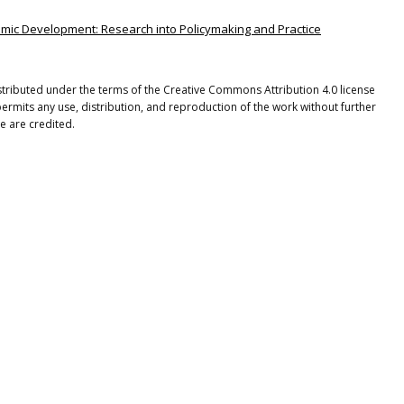
onomic Development: Research into Policymaking and Practice
istributed under the terms of the Creative Commons Attribution 4.0 license
ermits any use, distribution, and reproduction of the work without further
e are credited.