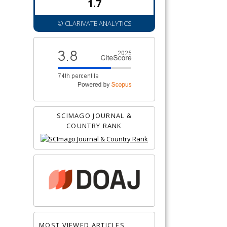
1.7
© CLARIVATE ANALYTICS
SCIMAGO JOURNAL &
COUNTRY RANK
MOST VIEWED ARTICLES