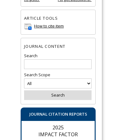
ARTICLE TOOLS
How to cite item
JOURNAL CONTENT
Search
Search Scope
JOURNAL CITATION REPORTS
2025
IMPACT FACTOR