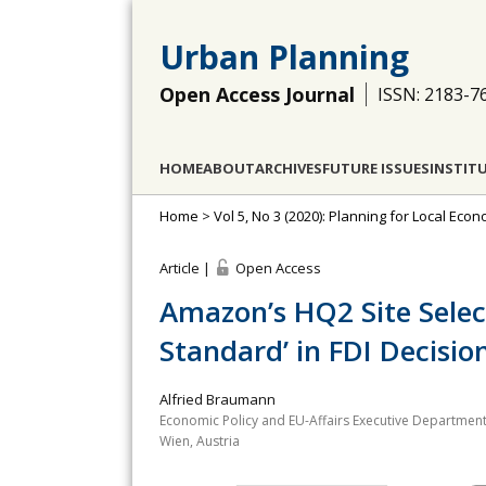
Urban Planning
Open Access Journal
ISSN: 2183-7
HOME
ABOUT
ARCHIVES
FUTURE ISSUES
INSTIT
Home
>
Vol 5, No 3 (2020): Planning for Local Ec
Article |
Open Access
Amazon’s HQ2 Site Selec
Standard’ in FDI Decisi
Alfried Braumann
Economic Policy and EU-Affairs Executive Department
Wien, Austria