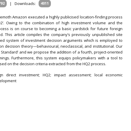
792
|
Downloads:
4011
emoth Amazon executed a highly publicised location-finding process
HQ2’. Owing to the combination of high investment volume and the
ess is on course to becoming a basic yardstick for future foreign
rld. This article compiles the company’s previously unpublished site
ased system of investment decision arguments which is employed to
on decision theory—behavioural, neoclassical, and institutional. Our
ld Standard’ and we propose the addition of a fourth, project-oriented
mings. Furthermore, this system equips policymakers with a tool to
ased on the decision criteria extracted from the HQ2 process.
gn direct investment; HQ2; impact assessment; local economic
velopment