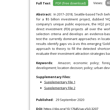
Views:
6
Full Text
PDF (free download)
Abstract:
In 2017–2018, Seattle-based Tech beh
for a $5 billion investment project, dubbed ‘
company’s unique public exposure, the HQ2 proc
direct investment (FDI) projects all over the wo
selection criteria and develops an evidence-b
test the currently dominant approaches in locati
results identify gaps vis-à-vis this emerging ‘Go
approach to theory to fill the detected shortco
evaluate their investment attraction strategies b
Keywords:
Amazon; economic policy; forei
development; location decision; policy; urban de
Supplementary Files:
Supplementary File 1
Supplementary File 2
Published:
29 September 2020
DOI
:
https://doi.org/10.17645/up.v5i3.3207