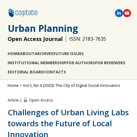
Urban Planning
Open Access Journal
ISSN: 2183-7635
HOME
ABOUT
ARCHIVES
FUTURE ISSUES
INSTITUTIONAL MEMBERSHIP
FOR AUTHORS
FOR REVIEWERS
EDITORIAL BOARD
CONTACTS
Home
>
Vol 5, No 4 (2020): The City of Digital Social Innovators
Article |
Open Access
Challenges of Urban Living Labs
towards the Future of Local
Innovation