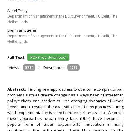
Aksel Ersoy
Department of Management in the Built Environment, TU Delft, The
Netherlands
Ellen van Bueren
Department of Management in the Built Environment, TU Delft, The
Netherlands
Full Text
PDF (free download)
Views:
5784
|
Downloads:
4089
Abstract:
Finding new approaches to overcome complex urban
problems such as climate change has always been of interest to
policymakers and academics. The changing dynamics of urban
development result in the diversification of new practices during
which experimentation is used to inform urban practice. Amongst
these approaches, urban living labs (ULLs) have become a
popular form of urban experimental innovation in many
countries in the last decade. These ULLs respond to the