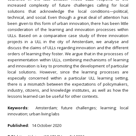
increased complexity of future challenges calling for local
solutions that acknowledge the local conditions—political,
technical, and social. Even though a great deal of attention has
been given to this form of urban innovation, there has been little
consideration of the learning and innovation processes within
ULLs. Based on a comparative case study of three innovation
projects in a ULL in the city of Amsterdam, we analyse and
discuss the claims of ULLs regarding innovation and the different
orders of learning they foster. We argue that in the processes of
experimentation within ULLs, combining mechanisms of learning
and innovation is key to promoting the development of particular
local solutions. However, since the learning processes are
especially concerned within a particular ULL learning setting,
there is a mismatch between the expectations of policymakers,
industry, citizens, and knowledge institutes, as well as how the
lessons learned can be useful for other contexts.
Keywords:
Amsterdam; future challenges; learning; local
innovation; urban living labs
Published:
14 October 2020