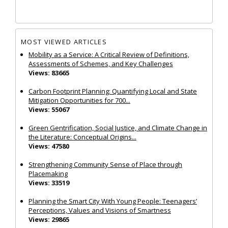
MOST VIEWED ARTICLES
Mobility as a Service: A Critical Review of Definitions,
Assessments of Schemes, and Key Challenges
Views: 83665
Carbon Footprint Planning: Quantifying Local and State
Mitigation Opportunities for 700...
Views: 55067
Green Gentrification, Social Justice, and Climate Change in
the Literature: Conceptual Origins...
Views: 47580
Strengthening Community Sense of Place through
Placemaking
Views: 33519
Planning the Smart City With Young People: Teenagers’
Perceptions, Values and Visions of Smartness
Views: 29865