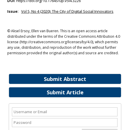
DOI
:
https://doi.org/10.17645/up.v5i4.3226
Issue:
Vol 5, No 4 (2020): The City of Digital Social Innovators
© Aksel Ersoy, Ellen van Bueren. This is an open access article
distributed under the terms of the Creative Commons Attribution 4.0
license (http://creativecommons.org/licenses/by/4.0), which permits
any use, distribution, and reproduction of the work without further
permission provided the original author(s) and source are credited.
Submit Abstract
Submit Article