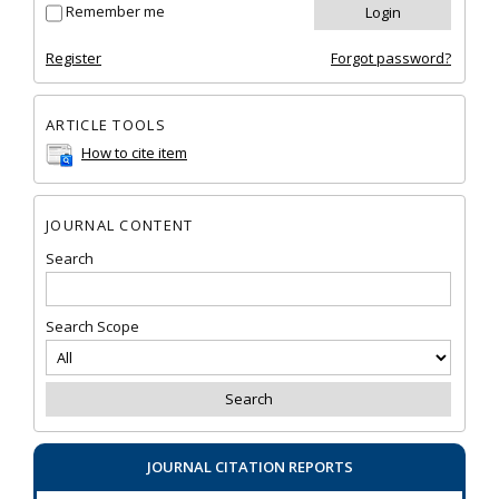
Remember me
Register
Forgot password?
ARTICLE TOOLS
How to cite item
JOURNAL CONTENT
Search
Search Scope
JOURNAL CITATION REPORTS