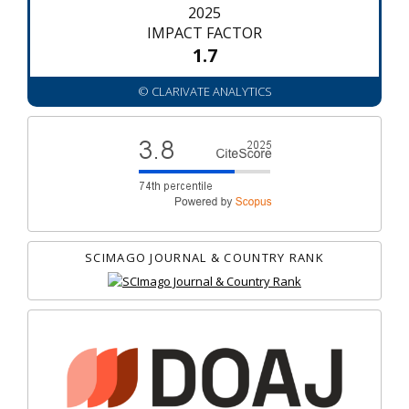
2025
IMPACT FACTOR
1.7
© CLARIVATE ANALYTICS
SCIMAGO JOURNAL & COUNTRY RANK