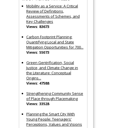
Mobility as a Service: A Critical
Review of Definitions,
Assessments of Schemes, and
Key Challenges
Views: 83673
Carbon Footprint Planning:
Quantifying Local and State
Mitigation Opportunities for 700...
Views: 55073
Green Gentrification, Social
Justice, and Climate Change in
the Literature: Conceptual
Origins...
Views: 47588
Strengthening Community Sense
of Place through Placemaking
Views: 33528
Planning the Smart City With
Young People: Teenagers’
Perceptions, Values and Visions