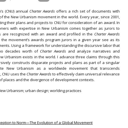
’s (CNU) annual
Charter Awards
offers a rich set of documents with
 of the New Urbanism movement in the world. Every year, since 2001,
g their plans and projects to CNU for consideration of an award. In
tioners with expertise in New Urbanism comes together as jurors to
ts are recognized with an award and profiled in the
Charter Awards
t the movement’s awards program jurors in a given year see as its
nts. Using a framework for understanding the discursive labor that
two decades worth of
Charter Awards
and analyze narratives and
Urbanism exists in the world. I advance three claims through this
rsively constructs disparate projects and plans as part of a singular
te New Urbanism as a worldwide movement that transcends
lly, CNU uses the
Charter Awards
to effectively claim universal relevance
 of places and the divergence of development contexts.
New Urbanism; urban design; worlding practices
Exception to Norm—The Evolution of a Global Movement