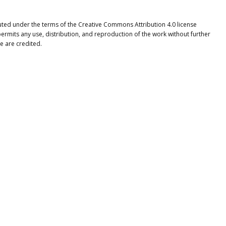
buted under the terms of the Creative Commons Attribution 4.0 license
ermits any use, distribution, and reproduction of the work without further
e are credited.