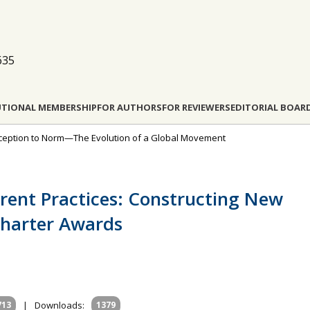
635
UTIONAL MEMBERSHIP
FOR AUTHORS
FOR REVIEWERS
EDITORIAL BOAR
Exception to Norm—The Evolution of a Global Movement
erent Practices: Constructing New
harter Awards
713
|
Downloads:
1379