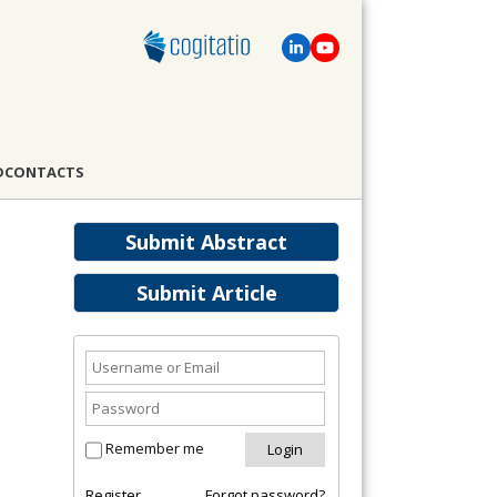
D
CONTACTS
Submit Abstract
Submit Article
Remember me
Register
Forgot password?