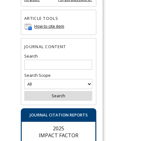
ARTICLE TOOLS
How to cite item
JOURNAL CONTENT
Search
Search Scope
JOURNAL CITATION REPORTS
2025
IMPACT FACTOR