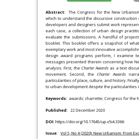
Abstract:
The Congress for the New Urbanism
which to understand the discursive construction
developers and designers submit work representin
each case, a collection of urban design practi
evaluate the submissions. A handful of projec
booklet. This booklet offers a snapshot of wha
exemplary work and most innovative accomplishme
design award programs perform, I examine 
messages presented therein concerning how New 
analysis. First, the
Charter Awards
as a text discu
movement. Second, the
Charter Awards
narra
particularities of place, culture, and history. Fina
to urban development despite the particularities
Keywords:
awards; charrette; Congress for the 
Published:
22 December 2020
DOI
:
https://doi.org/10.17645/up.v5i4.3366
Issue:
Vol 5, No 4 (2020): New Urbanism: From 