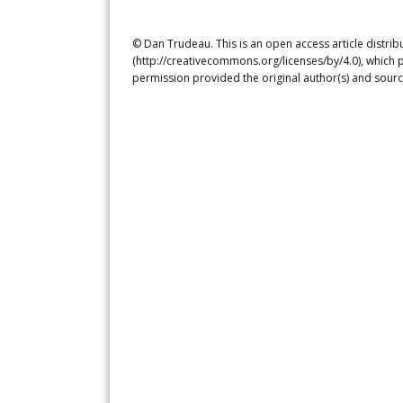
© Dan Trudeau. This is an open access article distri
(http://creativecommons.org/licenses/by/4.0), which p
permission provided the original author(s) and sourc