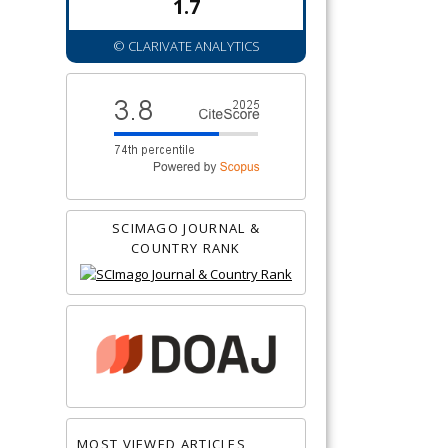
1.7
© CLARIVATE ANALYTICS
SCIMAGO JOURNAL &
COUNTRY RANK
MOST VIEWED ARTICLES