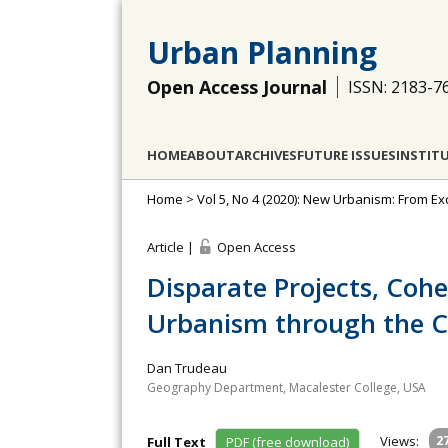
Urban Planning
Open Access Journal
ISSN: 2183-7
HOME
ABOUT
ARCHIVES
FUTURE ISSUES
INSTIT
Home
>
Vol 5, No 4 (2020): New Urbanism: From 
Article |
Open Access
Disparate Projects, Coh
Urbanism through the C
Dan Trudeau
Geography Department, Macalester College, USA
Views:
2
Full Text
PDF (free download)