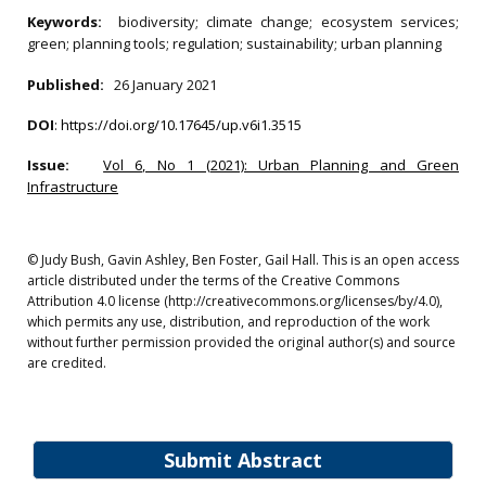
Keywords:
biodiversity; climate change; ecosystem services;
green; planning tools; regulation; sustainability; urban planning
Published:
26 January 2021
DOI
:
https://doi.org/10.17645/up.v6i1.3515
Issue:
Vol 6, No 1 (2021): Urban Planning and Green
Infrastructure
© Judy Bush, Gavin Ashley, Ben Foster, Gail Hall. This is an open access
article distributed under the terms of the Creative Commons
Attribution 4.0 license (http://creativecommons.org/licenses/by/4.0),
which permits any use, distribution, and reproduction of the work
without further permission provided the original author(s) and source
are credited.
Submit Abstract