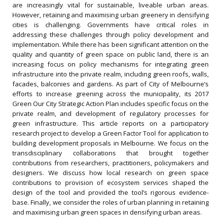
are increasingly vital for sustainable, liveable urban areas.
However, retaining and maximising urban greenery in densifying
cities is challenging. Governments have critical roles in
addressing these challenges through policy development and
implementation. While there has been significant attention on the
quality and quantity of green space on public land, there is an
increasing focus on policy mechanisms for integrating green
infrastructure into the private realm, including green roofs, walls,
facades, balconies and gardens. As part of City of Melbourne’s
efforts to increase greening across the municipality, its 2017
Green Our City Strategic Action Plan includes specific focus on the
private realm, and development of regulatory processes for
green infrastructure. This article reports on a participatory
research project to develop a Green Factor Tool for application to
building development proposals in Melbourne. We focus on the
transdisciplinary collaborations that brought together
contributions from researchers, practitioners, policymakers and
designers. We discuss how local research on green space
contributions to provision of ecosystem services shaped the
design of the tool and provided the tool’s rigorous evidence-
base. Finally, we consider the roles of urban planning in retaining
and maximising urban green spaces in densifying urban areas.