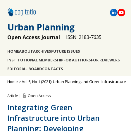
Urban Planning
Open Access Journal
ISSN: 2183-7635
HOME
ABOUT
ARCHIVES
FUTURE ISSUES
INSTITUTIONAL MEMBERSHIP
FOR AUTHORS
FOR REVIEWERS
EDITORIAL BOARD
CONTACTS
Home
>
Vol 6, No 1 (2021): Urban Planning and Green Infrastructure
Article |
Open Access
Integrating Green
Infrastructure into Urban
Planning: Developing