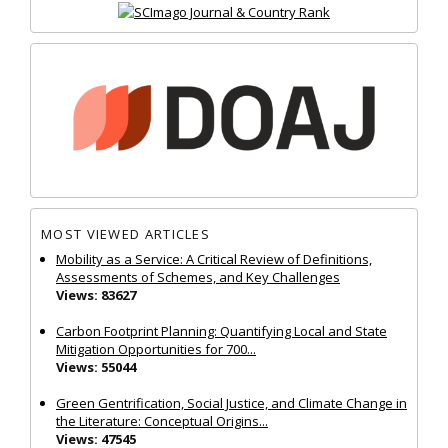
MOST VIEWED ARTICLES
Mobility as a Service: A Critical Review of Definitions,
Assessments of Schemes, and Key Challenges
Views: 83627
Carbon Footprint Planning: Quantifying Local and State
Mitigation Opportunities for 700...
Views: 55044
Green Gentrification, Social Justice, and Climate Change in
the Literature: Conceptual Origins...
Views: 47545