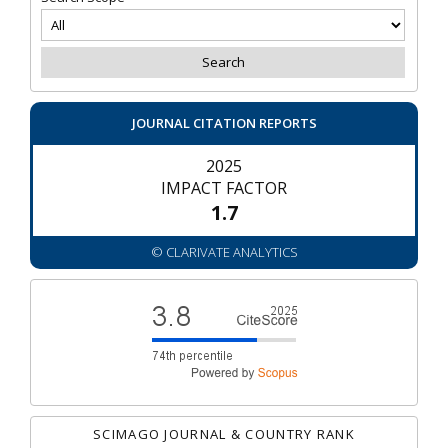
JOURNAL CITATION REPORTS
2025
IMPACT FACTOR
1.7
© CLARIVATE ANALYTICS
SCIMAGO JOURNAL & COUNTRY RANK