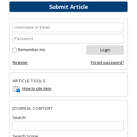
Submit Article
Remember me
Register
Forgot password?
ARTICLE TOOLS
How to cite item
JOURNAL CONTENT
Search
Search Scope