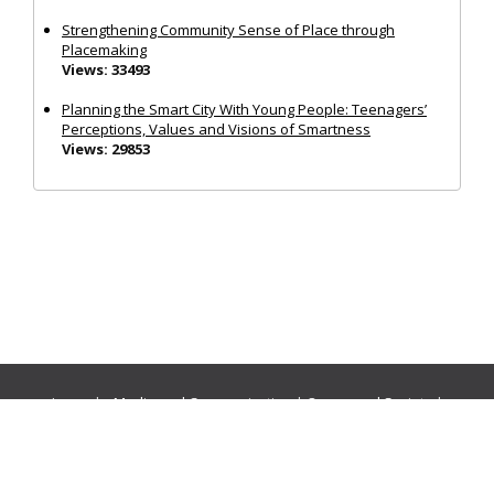
Strengthening Community Sense of Place through
Placemaking
Views: 33493
Planning the Smart City With Young People: Teenagers’
Perceptions, Values and Visions of Smartness
Views: 29853
Journals:
Media and Communication
|
Ocean and Society
|
Politics and Governance
|
Social Inclusion
|
Urban Planning
© Cogitatio Press (Lisbon, Portugal) unless otherwise stated |
Privacy Policy
|
Homepage