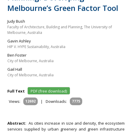
Melbourne’s Green Factor Tool
Judy Bush
Faculty of Architecture, Building and Planning, The University of
Melbourne, Australia
Gavin Ashley
HIP V. HYPE Sustainability, Australia
Ben Foster
City of Melbourne, Australia
Gail Hall
City of Melbourne, Australia
Full Text
PDF (free download)
Views:
12692
|
Downloads:
7775
Abstract:
As cities increase in size and density, the ecosystem
services supplied by urban greenery and green infrastructure