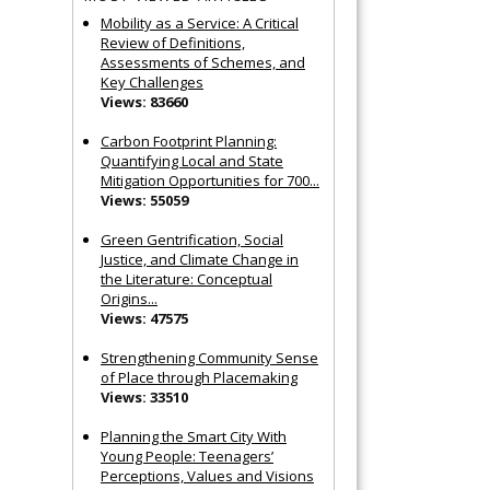
Mobility as a Service: A Critical
Review of Definitions,
Assessments of Schemes, and
Key Challenges
Views: 83660
Carbon Footprint Planning:
Quantifying Local and State
Mitigation Opportunities for 700...
Views: 55059
Green Gentrification, Social
Justice, and Climate Change in
the Literature: Conceptual
Origins...
Views: 47575
Strengthening Community Sense
of Place through Placemaking
Views: 33510
Planning the Smart City With
Young People: Teenagers’
Perceptions, Values and Visions