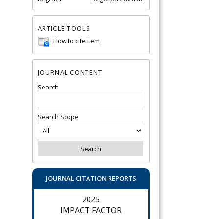
ARTICLE TOOLS
How to cite item
JOURNAL CONTENT
Search
Search Scope
JOURNAL CITATION REPORTS
2025
IMPACT FACTOR