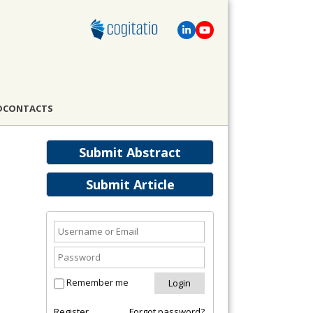
D
CONTACTS
Submit Abstract
Submit Article
Remember me
Register
Forgot password?