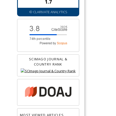
1.7
© CLARIVATE ANALYTICS
SCIMAGO JOURNAL &
COUNTRY RANK
MOST VIEWED ARTICLES