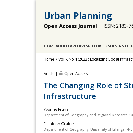
Urban Planning
Open Access Journal
ISSN: 2183-7
HOME
ABOUT
ARCHIVES
FUTURE ISSUES
INSTIT
Home
>
Vol 7, No 4 (2022): Localizing Social Infr
Article |
Open Access
The Changing Role of St
Infrastructure
Yvonne Franz
Department of Geography and Regional Research, Univ
Elisabeth Gruber
Department of Geography, University of Erlangen-