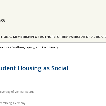
635
UTIONAL MEMBERSHIP
FOR AUTHORS
FOR REVIEWERS
EDITORIAL BOAR
astructures: Welfare, Equity, and Community
udent Housing as Social
ersity of Vienna, Austria
Nuremberg, Germany