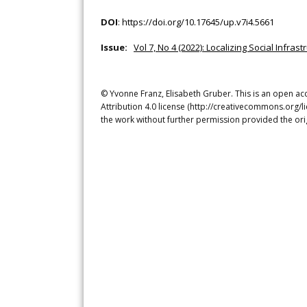
DOI
:
https://doi.org/10.17645/up.v7i4.5661
Issue:
Vol 7, No 4 (2022): Localizing Social Infra
© Yvonne Franz, Elisabeth Gruber. This is an open ac
Attribution 4.0 license (http://creativecommons.org/l
the work without further permission provided the ori