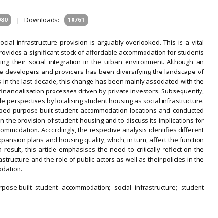
080
|
Downloads:
10761
cial infrastructure provision is arguably overlooked. This is a vital
ovides a significant stock of affordable accommodation for students
ting their social integration in the urban environment. Although an
me developers and providers has been diversifying the landscape of
s in the last decade, this change has been mainly associated with the
 financialisation processes driven by private investors. Subsequently,
 perspectives by localising student housing as social infrastructure.
ped purpose-built student accommodation locations and conducted
n the provision of student housing and to discuss its implications for
ommodation. Accordingly, the respective analysis identifies different
pansion plans and housing quality, which, in turn, affect the function
 result, this article emphasises the need to critically reflect on the
tructure and the role of public actors as well as their policies in the
odation.
urpose-built student accommodation; social infrastructure; student