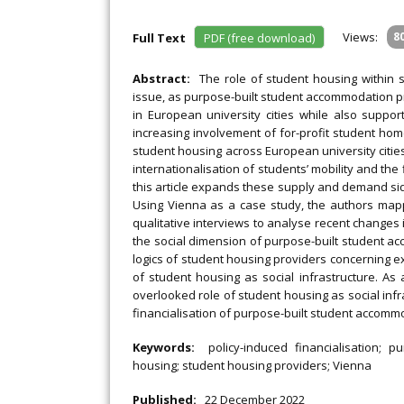
Views:
8
Full Text
PDF (free download)
Abstract:
The role of student housing within so
issue, as purpose-built student accommodation pr
in European university cities while also suppor
increasing involvement of for-profit student ho
student housing across European university citie
internationalisation of students’ mobility and the
this article expands these supply and demand side
Using Vienna as a case study, the authors map
qualitative interviews to analyse recent changes i
the social dimension of purpose-built student acc
logics of student housing providers concerning ex
of student housing as social infrastructure. As a
overlooked role of student housing as social infras
financialisation of purpose-built student accomm
Keywords:
policy-induced financialisation; p
housing; student housing providers; Vienna
Published:
22 December 2022