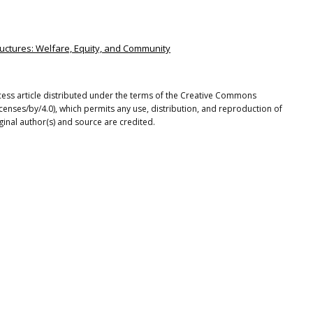
structures: Welfare, Equity, and Community
cess article distributed under the terms of the Creative Commons
icenses/by/4.0), which permits any use, distribution, and reproduction of
ginal author(s) and source are credited.