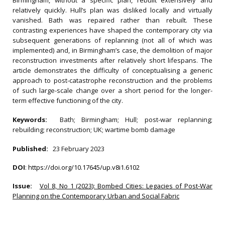
Birmingham, without a specific plan, rebuilt extensively and
relatively quickly. Hull’s plan was disliked locally and virtually
vanished. Bath was repaired rather than rebuilt. These
contrasting experiences have shaped the contemporary city via
subsequent generations of replanning (not all of which was
implemented) and, in Birmingham’s case, the demolition of major
reconstruction investments after relatively short lifespans. The
article demonstrates the difficulty of conceptualising a generic
approach to post-catastrophe reconstruction and the problems
of such large-scale change over a short period for the longer-
term effective functioning of the city.
Keywords:
Bath; Birmingham; Hull; post-war replanning;
rebuilding; reconstruction; UK; wartime bomb damage
Published:
23 February 2023
DOI
:
https://doi.org/10.17645/up.v8i1.6102
Issue:
Vol 8, No 1 (2023): Bombed Cities: Legacies of Post-War
Planning on the Contemporary Urban and Social Fabric