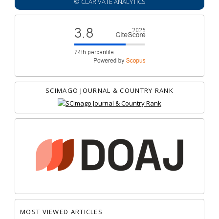
© CLARIVATE ANALYTICS
SCIMAGO JOURNAL & COUNTRY RANK
MOST VIEWED ARTICLES