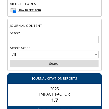
ARTICLE TOOLS
How to cite item
JOURNAL CONTENT
Search
Search Scope
JOURNAL CITATION REPORTS
2025
IMPACT FACTOR
1.7