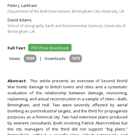
Peter J. Larkham
Department of the Built Environment, Birmingham City University, UK
David Adams
School of Geography, Earth and Environmental Sciences, University of
Birmingham, UK
Full Text
PDF (free download)
Views:
3599
|
Downloads:
1879
Abstract:
This article presents an overview of Second World
War bomb damage to British towns and cities and a systematic
evaluation of the relationship between damage, revisioning,
replanning, and actual reconstruction in a sample of cities—Bath,
Birmingham, and Hull. Two were severely affected by aerial
bombing as port/industrial targets, and the third for propaganda
purposes as a historical city. Two had extensive plans produced
by eminent consultants (both involving Patrick Abercrombie) but
the city managers of the third did not support “big plans.”