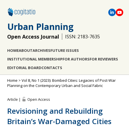
Urban Planning
Open Access Journal
ISSN: 2183-7635
HOME
ABOUT
ARCHIVES
FUTURE ISSUES
INSTITUTIONAL MEMBERSHIP
FOR AUTHORS
FOR REVIEWERS
EDITORIAL BOARD
CONTACTS
Home
>
Vol 8, No 1 (2023): Bombed Cities: Legacies of Post-War
Planning on the Contemporary Urban and Social Fabric
Article |
Open Access
Revisioning and Rebuilding
Britain’s War-Damaged Cities