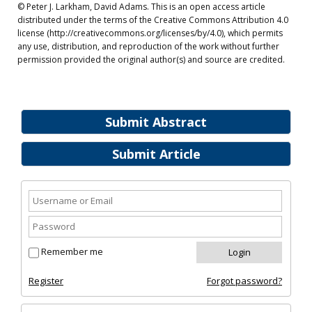
© Peter J. Larkham, David Adams. This is an open access article
distributed under the terms of the Creative Commons Attribution 4.0
license (http://creativecommons.org/licenses/by/4.0), which permits
any use, distribution, and reproduction of the work without further
permission provided the original author(s) and source are credited.
Submit Abstract
Submit Article
Remember me
Register
Forgot password?