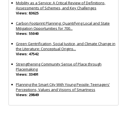
Mobility as a Service: A Critical Review of Definitions,
Assessments of Schemes, and Key Challenges
Views: 83625
Carbon Footprint Planning: Quantifying Local and State
Mitigation Opportunities for 700...
Views: 55040
Green Gentrification, Social Justice, and Climate Change in
the Literature: Conceptual Origins...
Views: 47542
Strengthening Community Sense of Place through
Placemaking
Views: 33491
Planning the Smart City With Young People: Teenagers’
Perceptions, Values and Visions of Smartness
Views: 29849