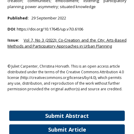
creation; communities; embodiment; listening; participatory
planning; power asymmetry; situated knowledge
Published:
29 September 2022
DOI
:
https://doi.org/10.17645/up.v7i3.6106
Issue:
Vol 7, No 3 (2022): Co-Creation and the City: Arts-Based
Methods and Participatory Approaches in Urban Planning
© Juliet Carpenter, Christina Horvath. This is an open access article
distributed under the terms of the Creative Commons Attribution 4.0
license (http://creativecommons.org/licenses/by/4.0), which permits
any use, distribution, and reproduction of the work without further
permission provided the original author(s) and source are credited.
Submit Abstract
Submit Article