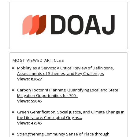
MOST VIEWED ARTICLES
Mobility as a Service: A Critical Review of Definitions,
Assessments of Schemes, and Key Challenges
Views: 83627
Carbon Footprint Planning: Quantifying Local and State
Mitigation Opportunities for 700...
Views: 55045
Green Gentrification, Social Justice, and Climate Change in
the Literature: Conceptual Origins...
Views: 47545
Strengthening Community Sense of Place through