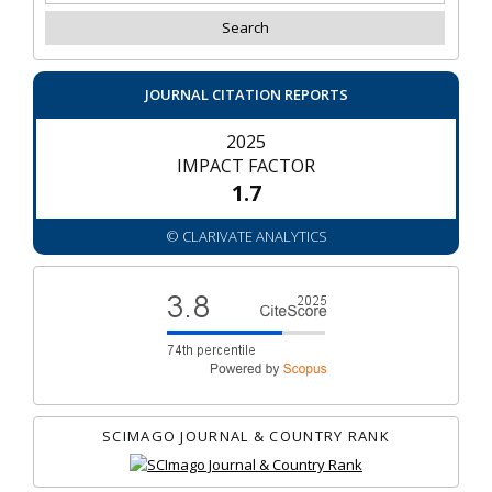
JOURNAL CITATION REPORTS
2025
IMPACT FACTOR
1.7
© CLARIVATE ANALYTICS
SCIMAGO JOURNAL & COUNTRY RANK