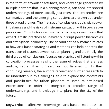
in the form of artwork or artefacts, and knowledge generated by
multiple partners that, in a planning context, can feed into shared
understandings of more socially just cities. The ten articles are
summarized, and the emerging conclusions are drawn out, under
three broad themes. The first set of conclusions deals with power
imbalances and the risks of instrumentalization within co-creative
processes. Contributors dismiss romanticizing assumptions that
expect artistic practices to inevitably disrupt power hierarchies
and strengthen democracy. The second set of outcomes relates
to how arts-based strategies and methods can help address the
translation of issues between urban planning and art. Finally, the
third group of conclusions focuses on practices of listening within
co-creation processes, raising the issue of voices that are less
audible, rather than unheard or not listened to. In their
concluding remarks, the authors recommend further research to
be undertaken in this emerging field to explore the constraints
and possibilities for urban planners to listen to arts-based
expressions, in order to integrate a broader range of
understandings and knowledge into plans for the city of the
future.
Keywords:
affective knowledge; arts-based methods; co-