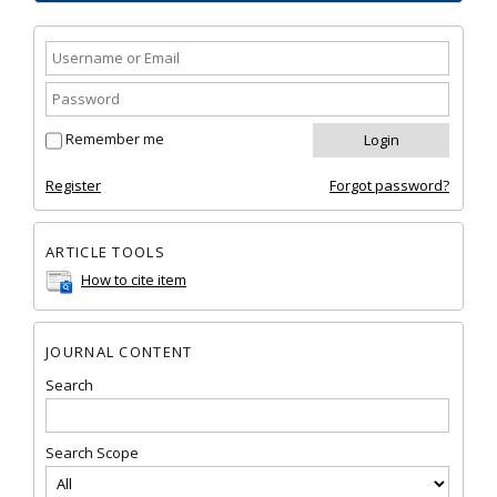
Remember me
Register
Forgot password?
ARTICLE TOOLS
How to cite item
JOURNAL CONTENT
Search
Search Scope