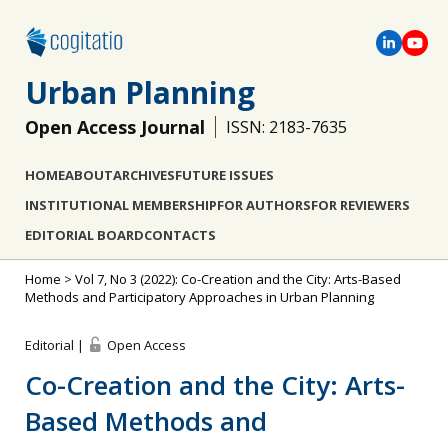
Urban Planning
Open Access Journal
ISSN: 2183-7635
HOME
ABOUT
ARCHIVES
FUTURE ISSUES
INSTITUTIONAL MEMBERSHIP
FOR AUTHORS
FOR REVIEWERS
EDITORIAL BOARD
CONTACTS
Home
>
Vol 7, No 3 (2022): Co-Creation and the City: Arts-Based
Methods and Participatory Approaches in Urban Planning
Editorial |
Open Access
Co-Creation and the City: Arts-
Based Methods and