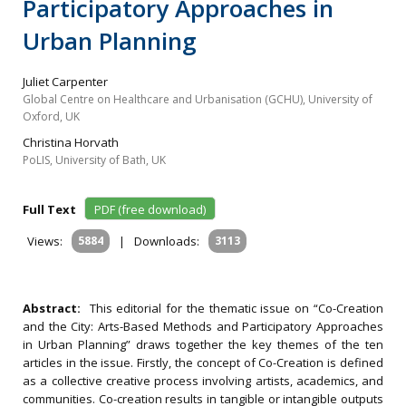
Participatory Approaches in
Urban Planning
Juliet Carpenter
Global Centre on Healthcare and Urbanisation (GCHU), University of
Oxford, UK
Christina Horvath
PoLIS, University of Bath, UK
Full Text
PDF (free download)
Views:
5884
|
Downloads:
3113
Abstract:
This editorial for the thematic issue on “Co-Creation
and the City: Arts-Based Methods and Participatory Approaches
in Urban Planning” draws together the key themes of the ten
articles in the issue. Firstly, the concept of Co-Creation is defined
as a collective creative process involving artists, academics, and
communities. Co-creation results in tangible or intangible outputs