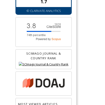
1.7
© CLARIVATE ANALYTICS
SCIMAGO JOURNAL &
COUNTRY RANK
MOST VIEWED ARTICLES