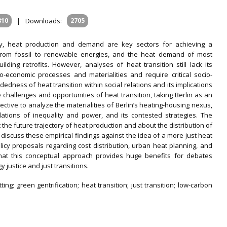
810
|
Downloads:
2705
icy, heat production and demand are key sectors for achieving a
t from fossil to renewable energies, and the heat demand of most
ilding retrofits. However, analyses of heat transition still lack its
co-economic processes and materialities and require critical socio-
dness of heat transition within social relations and its implications
he challenges and opportunities of heat transition, taking Berlin as an
ective to analyze the materialities of Berlin’s heating-housing nexus,
relations of inequality and power, and its contested strategies. The
 the future trajectory of heat production and about the distribution of
 discuss these empirical findings against the idea of a more just heat
olicy proposals regarding cost distribution, urban heat planning, and
 that this conceptual approach provides huge benefits for debates
 justice and just transitions.
tting; green gentrification; heat transition; just transition; low-carbon