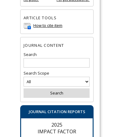
ARTICLE TOOLS
How to cite item
JOURNAL CONTENT
Search
Search Scope
JOURNAL CITATION REPORTS
2025
IMPACT FACTOR