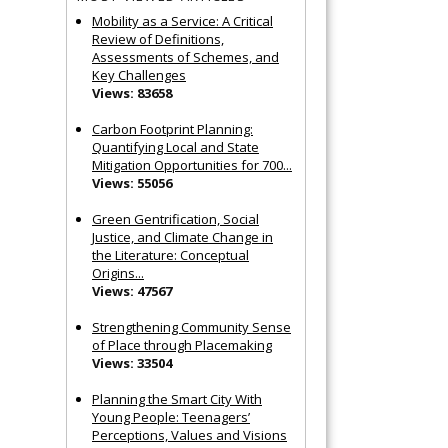
Mobility as a Service: A Critical
Review of Definitions,
Assessments of Schemes, and
Key Challenges
Views: 83658
Carbon Footprint Planning:
Quantifying Local and State
Mitigation Opportunities for 700...
Views: 55056
Green Gentrification, Social
Justice, and Climate Change in
the Literature: Conceptual
Origins...
Views: 47567
Strengthening Community Sense
of Place through Placemaking
Views: 33504
Planning the Smart City With
Young People: Teenagers’
Perceptions, Values and Visions