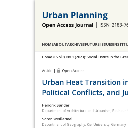
Urban Planning
Open Access Journal
ISSN: 2183-7
HOME
ABOUT
ARCHIVES
FUTURE ISSUES
INSTIT
Home
>
Vol 8, No 1 (2023): Social Justice in the Gre
Article |
Open Access
Urban Heat Transition in
Political Conflicts, and J
Hendrik Sander
Department of Architecture and Urbanism, Bauhaus-
Sören Weißermel
Department of Geography, Kiel University, Germany