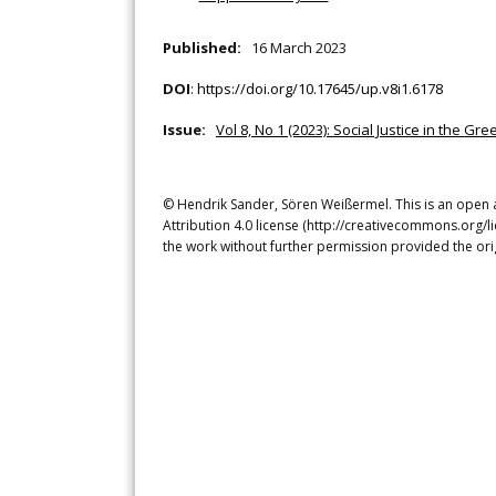
Published:
16 March 2023
DOI
:
https://doi.org/10.17645/up.v8i1.6178
Issue:
Vol 8, No 1 (2023): Social Justice in the Gre
© Hendrik Sander, Sören Weißermel. This is an open 
Attribution 4.0 license (http://creativecommons.org/l
the work without further permission provided the ori