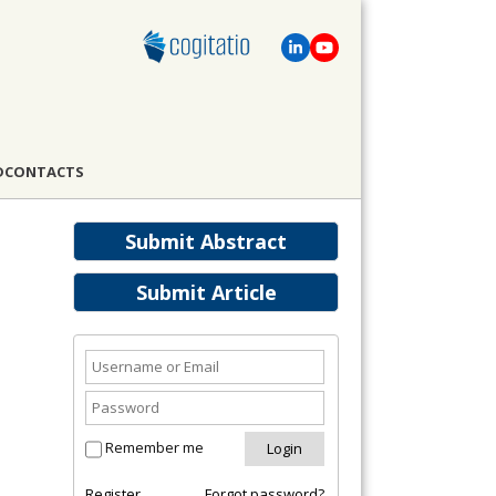
D
CONTACTS
Submit Abstract
Submit Article
Remember me
Register
Forgot password?