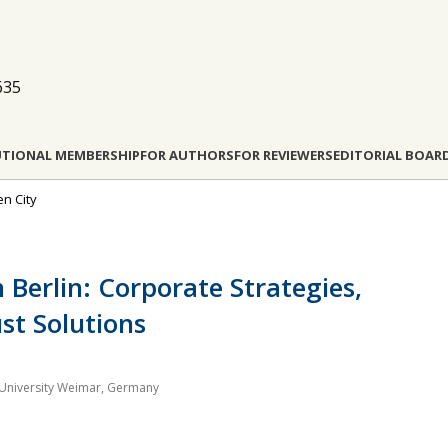
635
UTIONAL MEMBERSHIP
FOR AUTHORS
FOR REVIEWERS
EDITORIAL BOAR
en City
 Berlin: Corporate Strategies,
ust Solutions
University Weimar, Germany