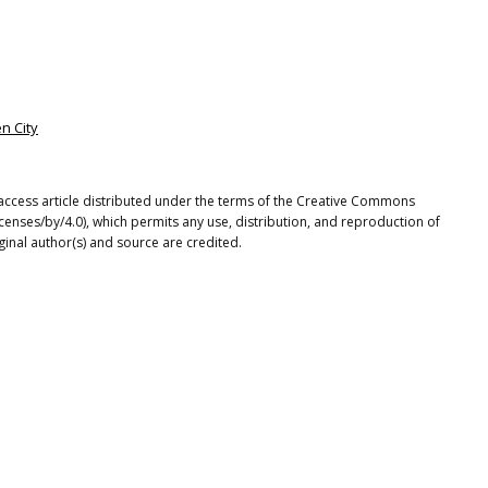
en City
access article distributed under the terms of the Creative Commons
icenses/by/4.0), which permits any use, distribution, and reproduction of
ginal author(s) and source are credited.