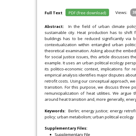
Views:
3
Full Text
PDF (free download)
Abstract:
In the field of urban climate pol
sustainable city. Heat production has to shif
buildings has to be reduced significantly via bu
contextualization within entangled urban politi
theoretical examination. Asking about the embedde
for social justice issues, this article discusses t
example. It uses an urban political ecology persp
its politico-economic context, implications for 
empirical analysis identifies major disputes about
retrofit costs. Using our conceptual approach, we
transition. For this purpose, we discuss three p
remunicipalization of heat utilities. We argue
around heat transition and, more generally, energy
Keywords:
Berlin; energy justice; energy retrofi
policy; urban metabolism; urban political ecology
Supplementary Files:
Supplementary File