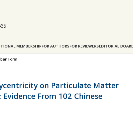
635
UTIONAL MEMBERSHIP
FOR AUTHORS
FOR REVIEWERS
EDITORIAL BOAR
Urban Form
ycentricity on Particulate Matter
: Evidence From 102 Chinese
m