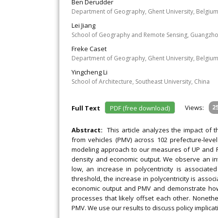
Ben Derudder
Department of Geography, Ghent University, Belgium 
Lei Jiang
School of Geography and Remote Sensing, Guangzhou
Freke Caset
Department of Geography, Ghent University, Belgiu
Yingcheng Li
School of Architecture, Southeast University, China
Views:
2
Full Text
PDF (free download)
Abstract:
This article analyzes the impact of t
from vehicles (PMV) across 102 prefecture-leve
modeling approach to our measures of UP and PMV
density and economic output. We observe an i
low, an increase in polycentricity is associa
threshold, the increase in polycentricity is asso
economic output and PMV and demonstrate how t
processes that likely offset each other. Nonethe
PMV. We use our results to discuss policy implica