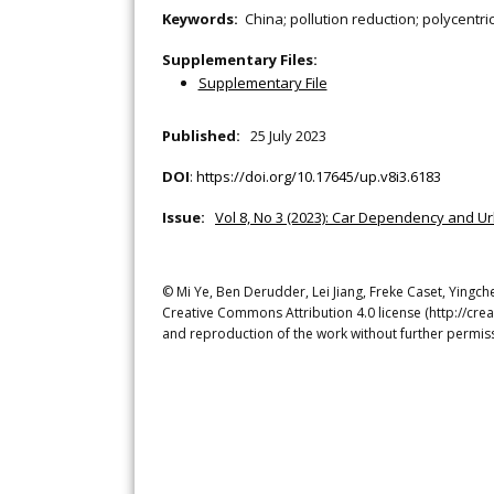
Keywords:
China; pollution reduction; polycentri
Supplementary Files:
Supplementary File
Published:
25 July 2023
DOI
:
https://doi.org/10.17645/up.v8i3.6183
Issue:
Vol 8, No 3 (2023): Car Dependency and U
© Mi Ye, Ben Derudder, Lei Jiang, Freke Caset, Yingche
Creative Commons Attribution 4.0 license (http://crea
and reproduction of the work without further permiss