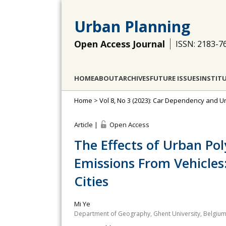
Urban Planning
Open Access Journal
ISSN: 2183-7
HOME
ABOUT
ARCHIVES
FUTURE ISSUES
INSTIT
Home
>
Vol 8, No 3 (2023): Car Dependency and 
Article |
Open Access
The Effects of Urban Pol
Emissions From Vehicles
Cities
Mi Ye
Department of Geography, Ghent University, Belgiu