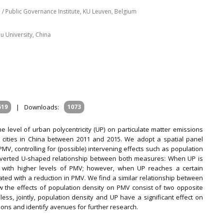
/ Public Governance Institute, KU Leuven, Belgium
 University, China
m
519
|
Downloads:
1073
he level of urban polycentricity (UP) on particulate matter emissions
l cities in China between 2011 and 2015. We adopt a spatial panel
, controlling for (possible) intervening effects such as population
nverted U-shaped relationship between both measures: When UP is
ted with higher levels of PMV; however, when UP reaches a certain
ciated with a reduction in PMV. We find a similar relationship between
he effects of population density on PMV consist of two opposite
less, jointly, population density and UP have a significant effect on
tions and identify avenues for further research.