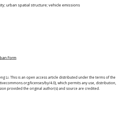
city; urban spatial structure; vehicle emissions
rban Form
ng Li. This is an open access article distributed under the terms of the
tivecommons.org/licenses/by/4.0), which permits any use, distribution,
ion provided the original author(s) and source are credited.