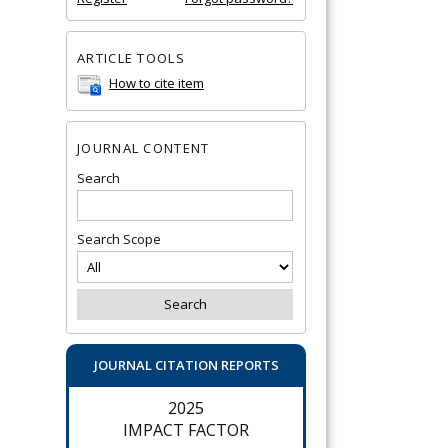
ARTICLE TOOLS
How to cite item
JOURNAL CONTENT
Search
Search Scope
JOURNAL CITATION REPORTS
2025
IMPACT FACTOR