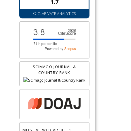
1.7
© CLARIVATE ANALYTICS
SCIMAGO JOURNAL &
COUNTRY RANK
MOST VIEWED ARTICLES