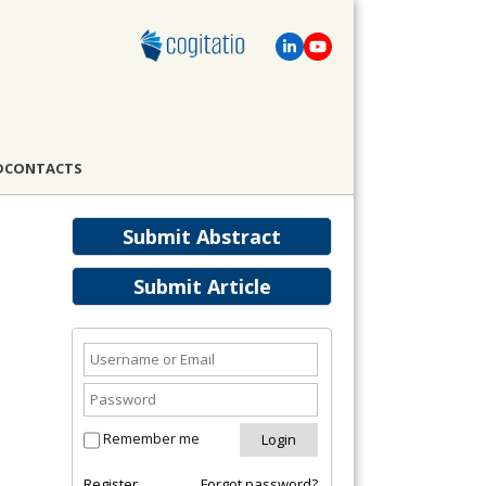
D
CONTACTS
Submit Abstract
Submit Article
Remember me
Register
Forgot password?