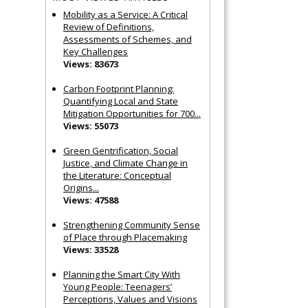
Mobility as a Service: A Critical
Review of Definitions,
Assessments of Schemes, and
Key Challenges
Views: 83673
Carbon Footprint Planning:
Quantifying Local and State
Mitigation Opportunities for 700...
Views: 55073
Green Gentrification, Social
Justice, and Climate Change in
the Literature: Conceptual
Origins...
Views: 47588
Strengthening Community Sense
of Place through Placemaking
Views: 33528
Planning the Smart City With
Young People: Teenagers’
Perceptions, Values and Visions