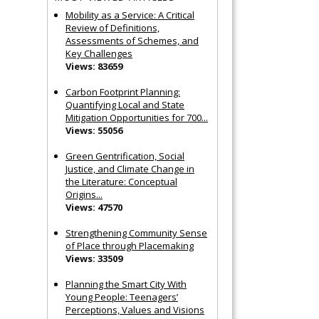
Mobility as a Service: A Critical
Review of Definitions,
Assessments of Schemes, and
Key Challenges
Views: 83659
Carbon Footprint Planning:
Quantifying Local and State
Mitigation Opportunities for 700...
Views: 55056
Green Gentrification, Social
Justice, and Climate Change in
the Literature: Conceptual
Origins...
Views: 47570
Strengthening Community Sense
of Place through Placemaking
Views: 33509
Planning the Smart City With
Young People: Teenagers’
Perceptions, Values and Visions