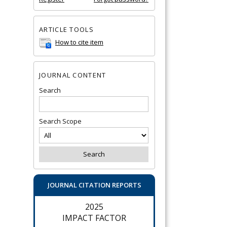
ARTICLE TOOLS
How to cite item
JOURNAL CONTENT
Search
Search Scope
JOURNAL CITATION REPORTS
2025
IMPACT FACTOR