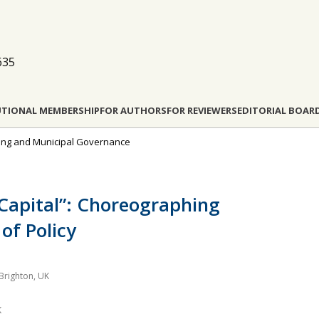
635
UTIONAL MEMBERSHIP
FOR AUTHORS
FOR REVIEWERS
EDITORIAL BOAR
nning and Municipal Governance
Capital”: Choreographing
of Policy
 Brighton, UK
K