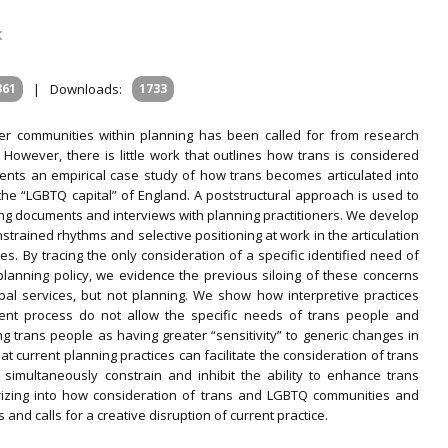
K
361
|
Downloads:
1733
er communities within planning has been called for from research
. However, there is little work that outlines how trans is considered
resents an empirical case study of how trans becomes articulated into
, the “LGBTQ capital” of England. A poststructural approach is used to
ng documents and interviews with planning practitioners. We develop
strained rhythms and selective positioning at work in the articulation
es. By tracing the only consideration of a specific identified need of
lanning policy, we evidence the previous siloing of these concerns
ipal services, but not planning. We show how interpretive practices
ent process do not allow the specific needs of trans people and
g trans people as having greater “sensitivity” to generic changes in
t current planning practices can facilitate the consideration of trans
 simultaneously constrain and inhibit the ability to enhance trans
heorizing into how consideration of trans and LGBTQ communities and
nd calls for a creative disruption of current practice.