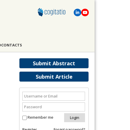
D
CONTACTS
Submit Abstract
Submit Article
Remember me
Register
Forgot password?