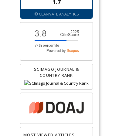
1.7
© CLARIVATE ANALYTICS
SCIMAGO JOURNAL &
COUNTRY RANK
MOST VIEWED ARTICLES