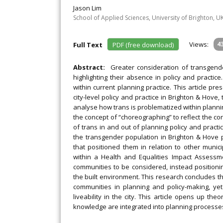
Jason Lim
School of Applied Sciences, University of Brighton, U
Views:
4
Full Text
PDF (free download)
Abstract:
Greater consideration of transgend
highlighting their absence in policy and practice
within current planning practice. This article p
city-level policy and practice in Brighton & Hove
analyse how trans is problematized within planni
the concept of “choreographing” to reflect the con
of trans in and out of planning policy and practic
the transgender population in Brighton & Hove p
that positioned them in relation to other munic
within a Health and Equalities Impact Assessm
communities to be considered, instead positionin
the built environment. This research concludes tha
communities in planning and policy-making, yet
liveability in the city. This article opens up t
knowledge are integrated into planning processes a