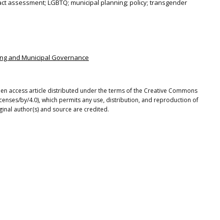
ct assessment; LGBTQ; municipal planning; policy; transgender
nning and Municipal Governance
n open access article distributed under the terms of the Creative Commons
icenses/by/4.0), which permits any use, distribution, and reproduction of
ginal author(s) and source are credited.