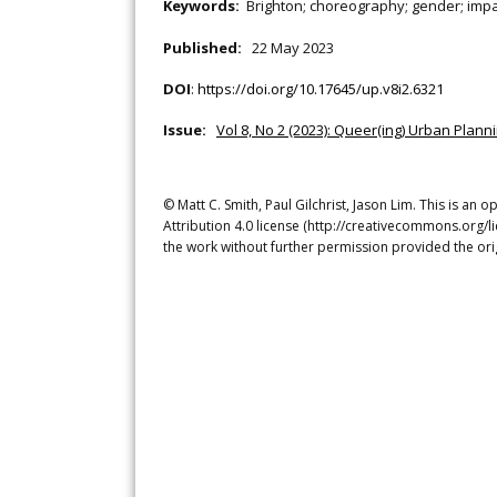
Keywords:
Brighton; choreography; gender; impa
Published:
22 May 2023
DOI
:
https://doi.org/10.17645/up.v8i2.6321
Issue:
Vol 8, No 2 (2023): Queer(ing) Urban Pla
© Matt C. Smith, Paul Gilchrist, Jason Lim. This is a
Attribution 4.0 license (http://creativecommons.org/l
the work without further permission provided the ori