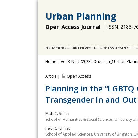
Urban Planning
Open Access Journal
ISSN: 2183-7
HOME
ABOUT
ARCHIVES
FUTURE ISSUES
INSTIT
Home
>
Vol 8, No 2 (2023): Queer(ing) Urban Pla
Article |
Open Access
Planning in the “LGBTQ 
Transgender In and Out 
Matt C. Smith
School of Humanities & Social Sciences, University of
Paul Gilchrist
School of Applied Sciences, University of Brighton, U