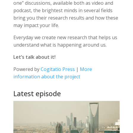
one” discussions, available both as video and
podcast, the brightest minds in several fields
bring you their research results and how these
may impact your life.
Everyday we create new research that helps us
understand what is happening around us.
Let’s talk about it!
Powered by
Cogitatio Press
|
More
information about the project
Latest episode