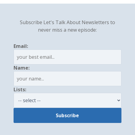
Subscribe Let's Talk About Newsletters to
never miss a new episode:
Email:
Name:
Lists: