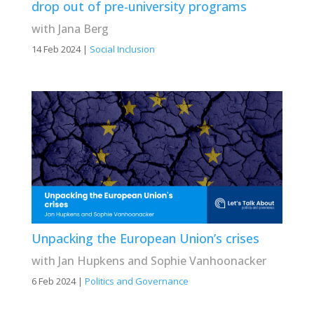
drop out of pre-university programs
with Jana Berg
14 Feb 2024
|
Social Inclusion
Unpacking the European Union’s crises
with Jan Hupkens and Sophie Vanhoonacker
6 Feb 2024
|
Politics and Governance