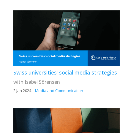
Swiss universities’ social media strategies
with Isabel Sörensen
2 Jan 2024
|
Media and Communication