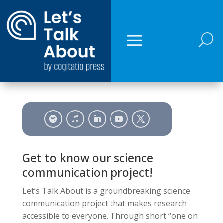
U
Get to know our science
communication project!
Let’s Talk About is a groundbreaking science
communication project that makes research
accessible to everyone. Through short “one on