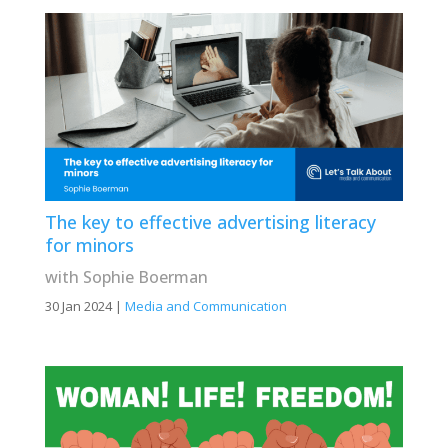
The key to effective advertising literacy
for minors
with Sophie Boerman
30 Jan 2024
|
Media and Communication