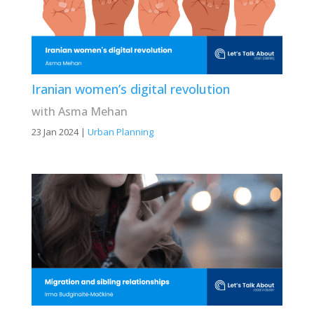
Iranian women’s digital revolution
with Asma Mehan
23 Jan 2024
|
Urban Planning