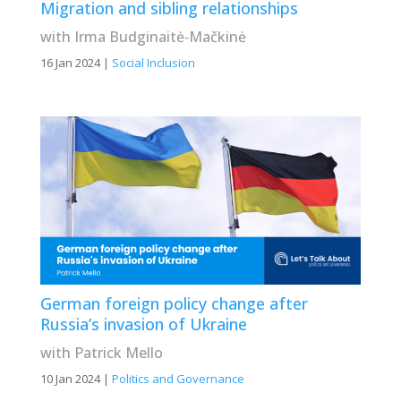
Migration and sibling relationships
with Irma Budginaitė‐Mačkinė
16 Jan 2024
|
Social Inclusion
German foreign policy change after
Russia’s invasion of Ukraine
with Patrick Mello
10 Jan 2024
|
Politics and Governance