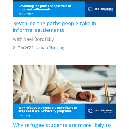
Revealing the paths people take in
informal settlements
with Yael Borofsky
21 Feb 2024
|
Urban Planning
Why refugee students are more likely to