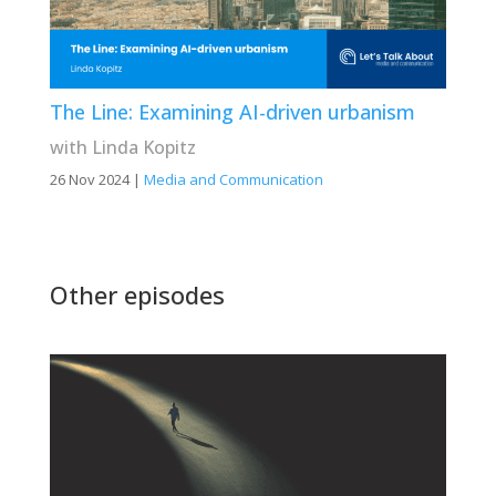
The Line: Examining AI-driven urbanism
with Linda Kopitz
26 Nov 2024
|
Media and Communication
Other episodes