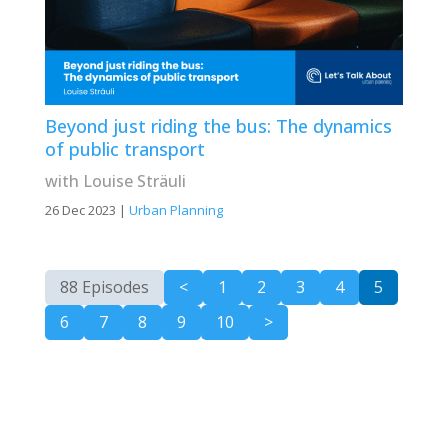
Beyond just riding the bus: The dynamics
of public transport
with Louise Sträuli
26 Dec 2023
|
Urban Planning
88 Episodes
<
1
2
3
4
5
6
7
8
9
10
>