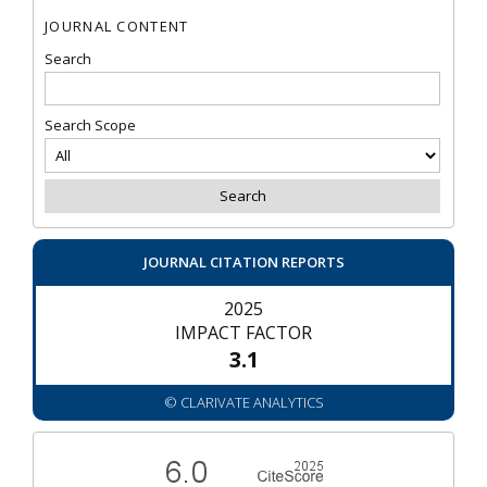
JOURNAL CONTENT
Search
Search Scope
JOURNAL CITATION REPORTS
2025
IMPACT FACTOR
3.1
© CLARIVATE ANALYTICS