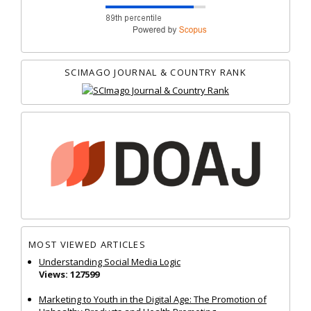
SCIMAGO JOURNAL & COUNTRY RANK
MOST VIEWED ARTICLES
Understanding Social Media Logic
Views: 127599
Marketing to Youth in the Digital Age: The Promotion of