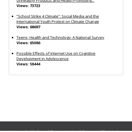
Unhealthy Products and Health Promoting...
Views: 73723
“School Strike 4 Climate”: Social Media and the
International Youth Protest on Climate Change
Views: 68697
Teens, Health and Technology: A National Survey
Views: 65086
Possible Effects of Internet Use on Cognitive
Development in Adolescence
Views: 58444
Journals:
Media and Communication
|
Ocean and Society
|