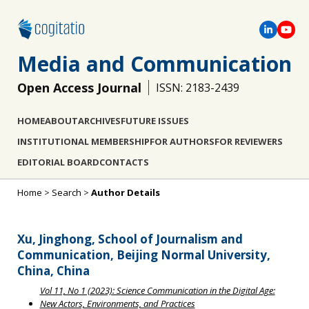
Media and Communication
Open Access Journal
ISSN: 2183-2439
HOME
ABOUT
ARCHIVES
FUTURE ISSUES
INSTITUTIONAL MEMBERSHIP
FOR AUTHORS
FOR REVIEWERS
EDITORIAL BOARD
CONTACTS
Home
>
Search
>
Author Details
Xu, Jinghong, School of Journalism and
Communication, Beijing Normal University,
China, China
Vol 11, No 1 (2023): Science Communication in the Digital Age:
New Actors, Environments, and Practices