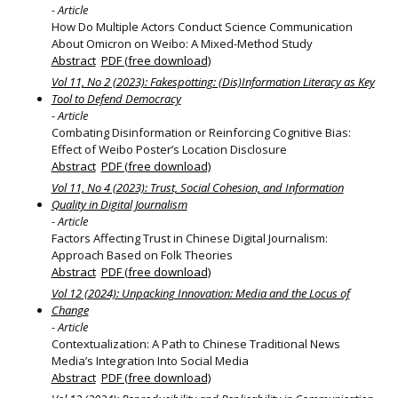
- Article
How Do Multiple Actors Conduct Science Communication
About Omicron on Weibo: A Mixed-Method Study
Abstract
PDF (free download)
Vol 11, No 2 (2023): Fakespotting: (Dis)Information Literacy as Key
Tool to Defend Democracy
- Article
Combating Disinformation or Reinforcing Cognitive Bias:
Effect of Weibo Poster’s Location Disclosure
Abstract
PDF (free download)
Vol 11, No 4 (2023): Trust, Social Cohesion, and Information
Quality in Digital Journalism
- Article
Factors Affecting Trust in Chinese Digital Journalism:
Approach Based on Folk Theories
Abstract
PDF (free download)
Vol 12 (2024): Unpacking Innovation: Media and the Locus of
Change
- Article
Contextualization: A Path to Chinese Traditional News
Media’s Integration Into Social Media
Abstract
PDF (free download)