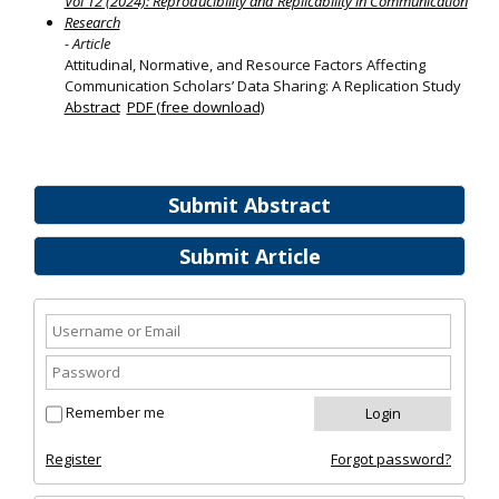
Vol 12 (2024): Reproducibility and Replicability in Communication
Research
- Article
Attitudinal, Normative, and Resource Factors Affecting
Communication Scholars’ Data Sharing: A Replication Study
Abstract
PDF (free download)
Submit Abstract
Submit Article
Remember me
Register
Forgot password?