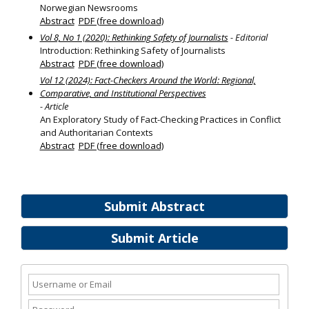
Norwegian Newsrooms
Abstract
PDF (free download)
Vol 8, No 1 (2020): Rethinking Safety of Journalists
- Editorial
Introduction: Rethinking Safety of Journalists
Abstract
PDF (free download)
Vol 12 (2024): Fact-Checkers Around the World: Regional,
Comparative, and Institutional Perspectives
- Article
An Exploratory Study of Fact-Checking Practices in Conflict
and Authoritarian Contexts
Abstract
PDF (free download)
Submit Abstract
Submit Article