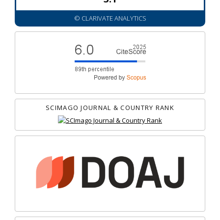
© CLARIVATE ANALYTICS
SCIMAGO JOURNAL & COUNTRY RANK