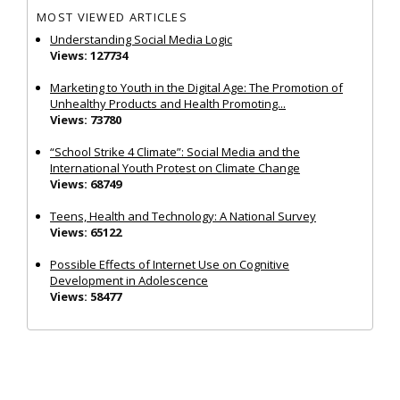
MOST VIEWED ARTICLES
Understanding Social Media Logic
Views: 127734
Marketing to Youth in the Digital Age: The Promotion of
Unhealthy Products and Health Promoting...
Views: 73780
“School Strike 4 Climate”: Social Media and the
International Youth Protest on Climate Change
Views: 68749
Teens, Health and Technology: A National Survey
Views: 65122
Possible Effects of Internet Use on Cognitive
Development in Adolescence
Views: 58477