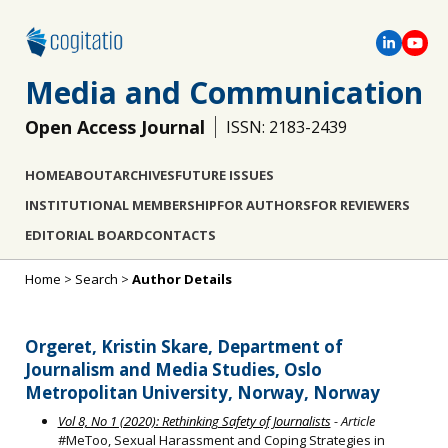
Media and Communication
Open Access Journal
ISSN: 2183-2439
HOME
ABOUT
ARCHIVES
FUTURE ISSUES
INSTITUTIONAL MEMBERSHIP
FOR AUTHORS
FOR REVIEWERS
EDITORIAL BOARD
CONTACTS
Home
>
Search
>
Author Details
Orgeret, Kristin Skare, Department of
Journalism and Media Studies, Oslo
Metropolitan University, Norway, Norway
Vol 8, No 1 (2020): Rethinking Safety of Journalists
- Article
#MeToo, Sexual Harassment and Coping Strategies in