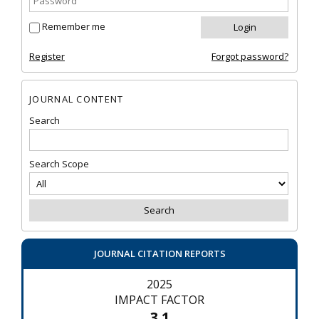
Remember me
Register
Forgot password?
JOURNAL CONTENT
Search
Search Scope
JOURNAL CITATION REPORTS
2025
IMPACT FACTOR
3.1