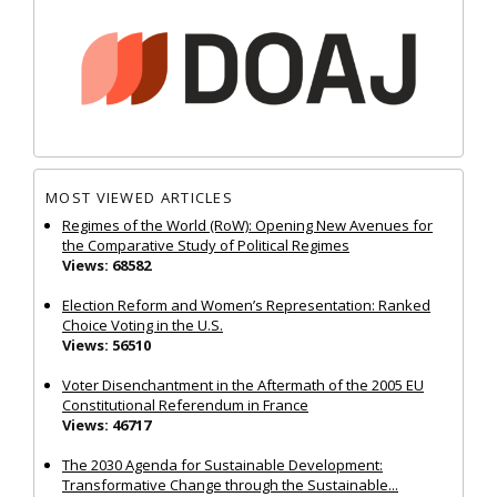
MOST VIEWED ARTICLES
Regimes of the World (RoW): Opening New Avenues for
the Comparative Study of Political Regimes
Views: 68582
Election Reform and Women’s Representation: Ranked
Choice Voting in the U.S.
Views: 56510
Voter Disenchantment in the Aftermath of the 2005 EU
Constitutional Referendum in France
Views: 46717
The 2030 Agenda for Sustainable Development:
Transformative Change through the Sustainable...