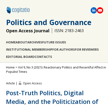
Politics and Governance
Open Access Journal
ISSN: 2183-2463
HOME
ABOUT
ARCHIVES
FUTURE ISSUES
INSTITUTIONAL MEMBERSHIP
FOR AUTHORS
FOR REVIEWERS
EDITORIAL BOARD
CONTACTS
Home
>
Vol 9, No 3 (2021): Reactionary Politics and Resentful Affect in
Populist Times
Article |
Open Access
Post-Truth Politics, Digital
Media, and the Politicization of