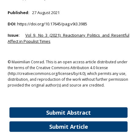
Published:
27 August 2021
DOI
:
https://doi.org/10.17645/pag.v9i3.3985
Issue:
Vol 9, No 3 (2021): Reactionary Politics and Resentful
Affect in Populist Times
© Maximilian Conrad. This is an open access article distributed under
the terms of the Creative Commons Attribution 4.0 license
(http://creativecommons.org/licenses/by/4.0), which permits any use,
distribution, and reproduction of the work without further permission
provided the original author(s) and source are credited.
Submit Abstract
Submit Article