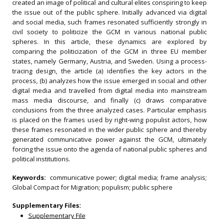
created an image of political and cultural elites conspiring to keep
the issue out of the public sphere. Initially advanced via digital
and social media, such frames resonated sufficiently strongly in
civil society to politicize the GCM in various national public
spheres. In this article, these dynamics are explored by
comparing the politicization of the GCM in three EU member
states, namely Germany, Austria, and Sweden. Using a process-
tracing design, the article (a) identifies the key actors in the
process, (b) analyzes how the issue emerged in social and other
digital media and travelled from digital media into mainstream
mass media discourse, and finally (c) draws comparative
conclusions from the three analyzed cases. Particular emphasis
is placed on the frames used by right-wing populist actors, how
these frames resonated in the wider public sphere and thereby
generated communicative power against the GCM, ultimately
forcing the issue onto the agenda of national public spheres and
political institutions.
Keywords:
communicative power; digital media; frame analysis;
Global Compact for Migration; populism; public sphere
Supplementary Files:
Supplementary File