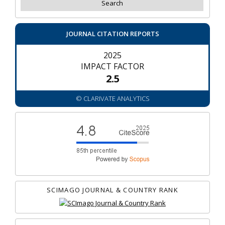
JOURNAL CITATION REPORTS
2025
IMPACT FACTOR
2.5
© CLARIVATE ANALYTICS
SCIMAGO JOURNAL & COUNTRY RANK