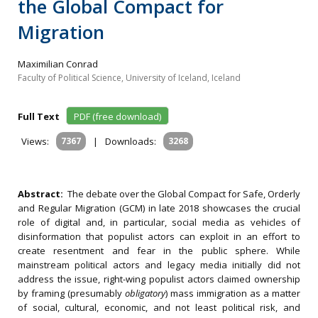
the Global Compact for
Migration
Maximilian Conrad
Faculty of Political Science, University of Iceland, Iceland
Full Text
PDF (free download)
Views:
7367
|
Downloads:
3268
Abstract:
The debate over the Global Compact for Safe, Orderly
and Regular Migration (GCM) in late 2018 showcases the crucial
role of digital and, in particular, social media as vehicles of
disinformation that populist actors can exploit in an effort to
create resentment and fear in the public sphere. While
mainstream political actors and legacy media initially did not
address the issue, right-wing populist actors claimed ownership
by framing (presumably
obligatory
) mass immigration as a matter
of social, cultural, economic, and not least political risk, and