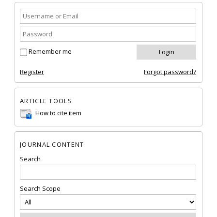
Remember me
Register
Forgot password?
ARTICLE TOOLS
How to cite item
JOURNAL CONTENT
Search
Search Scope