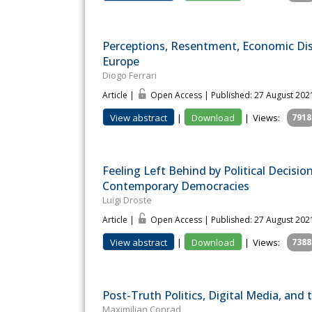
Perceptions, Resentment, Economic Dist
Europe
Diogo Ferrari
Article |
Open Access | Published: 27 August 202
View abstract
|
Download
|
Views:
7918
Feeling Left Behind by Political Decisi
Contemporary Democracies
Luigi Droste
Article |
Open Access | Published: 27 August 202
View abstract
|
Download
|
Views:
7388
Post-Truth Politics, Digital Media, and 
Maximilian Conrad