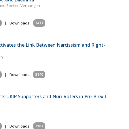
m and Soetkin Verhaegen
1
|
Downloads:
3477
ctivates the Link Between Narcissism and Right-
en
1
|
Downloads:
3140
tice: UKIP Supporters and Non-Voters in Pre-Brexit
1
|
Downloads:
3187