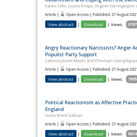
Karen Celis, Louise Knops, Virginie Van Ingelgo
Article |
Open Access | Published: 27 August 202
View abstract
|
Download
|
Views:
6787
Angry Reactionary Narcissists? Anger A
Populist Party Support
Sabrina Jasmin Mayer and Christoph Giang Nguy
Article |
Open Access | Published: 27 August 202
View abstract
|
Download
|
Views:
7005
Political Reactionism as Affective Prac
England
Gavin Brent Sullivan
Article |
Open Access | Published: 27 August 202
View abstract
|
Download
|
Views:
6014