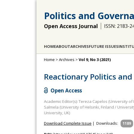
Politics and Govern
Open Access Journal
ISSN: 2183-2
HOME
ABOUT
ARCHIVES
FUTURE ISSUES
INSTIT
Home
>
Archives
>
Vol 9, No 3 (2021)
Reactionary Politics and
Open Access
Academic Editor(s): Tereza Capelos (University of
Salmela (University of Helsinki, Finland / Unive
University, UK)
Download Complete Issue
|
Downloads:
1189