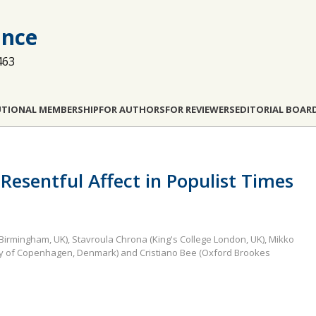
ance
463
UTIONAL MEMBERSHIP
FOR AUTHORS
FOR REVIEWERS
EDITORIAL BOAR
 Resentful Affect in Populist Times
 Birmingham, UK), Stavroula Chrona (King's College London, UK), Mikko
rsity of Copenhagen, Denmark) and Cristiano Bee (Oxford Brookes