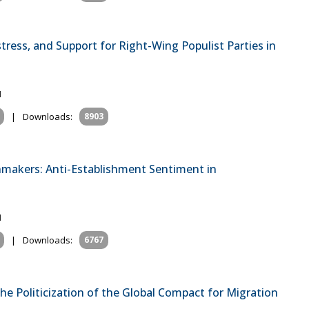
ress, and Support for Right-Wing Populist Parties in
1
|
Downloads:
8903
onmakers: Anti-Establishment Sentiment in
1
|
Downloads:
6767
the Politicization of the Global Compact for Migration