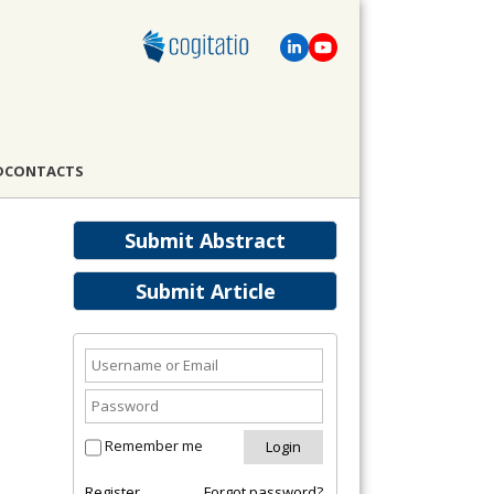
D
CONTACTS
Submit Abstract
Submit Article
Remember me
Register
Forgot password?