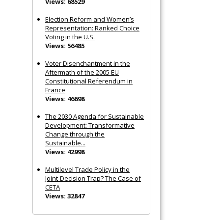
Views: 68529
Election Reform and Women’s
Representation: Ranked Choice
Voting in the U.S.
Views: 56485
Voter Disenchantment in the
Aftermath of the 2005 EU
Constitutional Referendum in
France
Views: 46698
The 2030 Agenda for Sustainable
Development: Transformative
Change through the
Sustainable...
Views: 42998
Multilevel Trade Policy in the
Joint‐Decision Trap? The Case of
CETA
Views: 32847