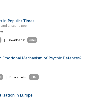
ct in Populist Times
 and Cristiano Bee
021
|
Downloads:
3553
n Emotional Mechanism of Psychic Defences?
1
0
|
Downloads:
9363
alisation in Europe