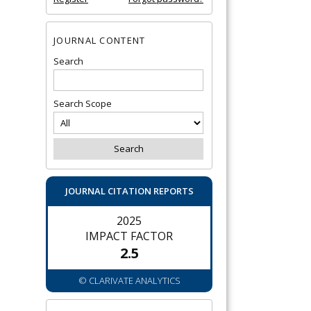
JOURNAL CONTENT
Search
Search Scope
JOURNAL CITATION REPORTS
2025
IMPACT FACTOR
2.5
© CLARIVATE ANALYTICS