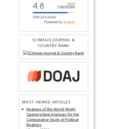
SCIMAGO JOURNAL &
COUNTRY RANK
MOST VIEWED ARTICLES
Regimes of the World (RoW):
Opening New Avenues for the
Comparative Study of Political
Regimes