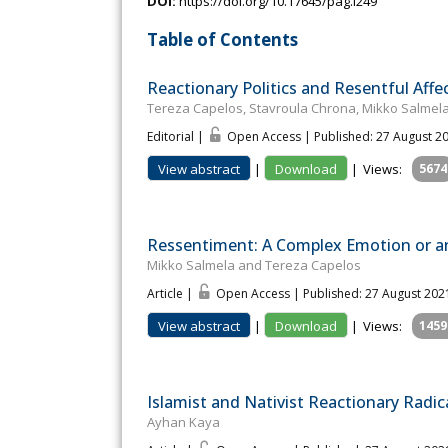
DOI:
https://doi.org/10.17645/pag.i249
Table of Contents
Reactionary Politics and Resentful Affe
Tereza Capelos, Stavroula Chrona, Mikko Salmela
Editorial |
Open Access | Published: 27 August 2
View abstract
|
Download
|
Views:
5674
Ressentiment: A Complex Emotion or a
Mikko Salmela and Tereza Capelos
Article |
Open Access | Published: 27 August 202
View abstract
|
Download
|
Views:
1459
Islamist and Nativist Reactionary Radic
Ayhan Kaya