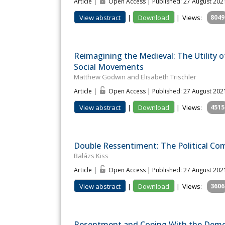
Article |
Open Access | Published: 27 August 202
View abstract
|
Download
|
Views:
8049
Reimagining the Medieval: The Utility 
Social Movements
Matthew Godwin and Elisabeth Trischler
Article |
Open Access | Published: 27 August 202
View abstract
|
Download
|
Views:
4515
Double Ressentiment: The Political Co
Balázs Kiss
Article |
Open Access | Published: 27 August 202
View abstract
|
Download
|
Views:
3606
Resentment and Coping With the Demo