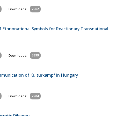
1
|
Downloads:
2962
of Ethnonational Symbols for Reactionary Transnational
1
|
Downloads:
3899
mmunication of Kulturkampf in Hungary
1
|
Downloads:
2284
cratic Dilemma