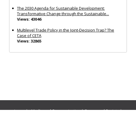
The 2030 Agenda for Sustainable Development:
Transformative Change through the Sustainable...
Views: 43046
Multilevel Trade Policy in the Joint‐Decision Trap? The
Case of CETA
Views: 32865
Journals:
Media and Communication
|
Ocean and Society
|
Politics and Governance
|
Social Inclusion
|
Urban Planning
© Cogitatio Press (Lisbon, Portugal) unless otherwise stated |
Privacy Policy
|
Homepage