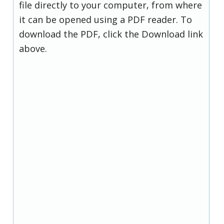
file directly to your computer, from where
it can be opened using a PDF reader. To
download the PDF, click the Download link
above.