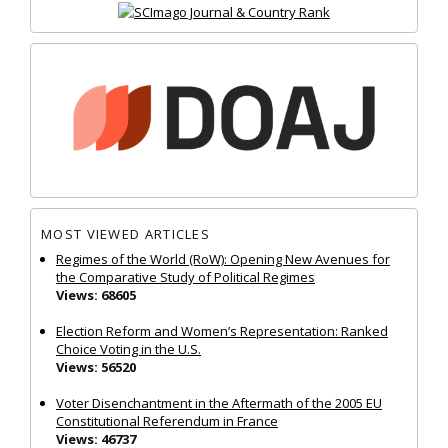
MOST VIEWED ARTICLES
Regimes of the World (RoW): Opening New Avenues for
the Comparative Study of Political Regimes
Views: 68605
Election Reform and Women’s Representation: Ranked
Choice Voting in the U.S.
Views: 56520
Voter Disenchantment in the Aftermath of the 2005 EU
Constitutional Referendum in France
Views: 46737