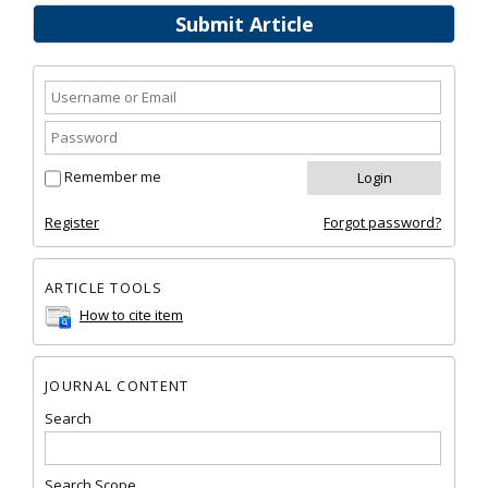
Submit Article
Remember me
Register
Forgot password?
ARTICLE TOOLS
How to cite item
JOURNAL CONTENT
Search
Search Scope