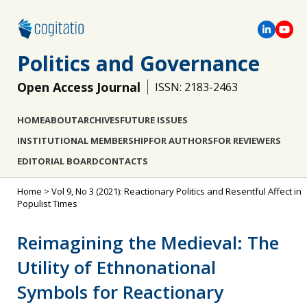
Politics and Governance
Open Access Journal
ISSN: 2183-2463
HOME
ABOUT
ARCHIVES
FUTURE ISSUES
INSTITUTIONAL MEMBERSHIP
FOR AUTHORS
FOR REVIEWERS
EDITORIAL BOARD
CONTACTS
Home
>
Vol 9, No 3 (2021): Reactionary Politics and Resentful Affect in
Populist Times
Reimagining the Medieval: The
Utility of Ethnonational
Symbols for Reactionary