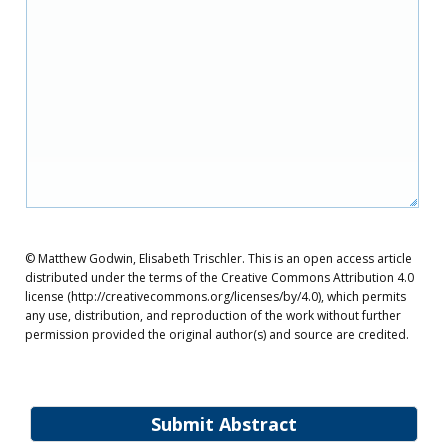
© Matthew Godwin, Elisabeth Trischler. This is an open access article
distributed under the terms of the Creative Commons Attribution 4.0
license (http://creativecommons.org/licenses/by/4.0), which permits
any use, distribution, and reproduction of the work without further
permission provided the original author(s) and source are credited.
Submit Abstract