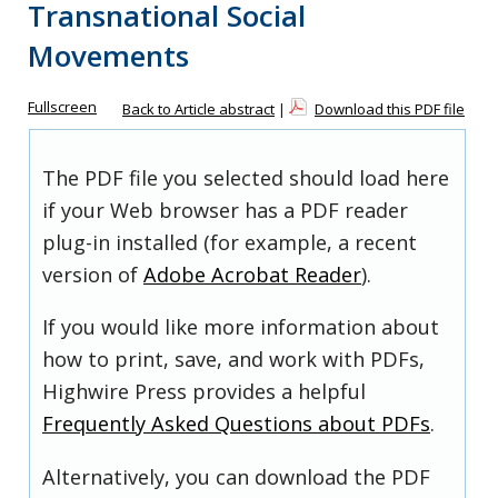
Transnational Social
Movements
Fullscreen
Back to Article abstract
|
Download this PDF file
The PDF file you selected should load here
if your Web browser has a PDF reader
plug-in installed (for example, a recent
version of
Adobe Acrobat Reader
).
If you would like more information about
how to print, save, and work with PDFs,
Highwire Press provides a helpful
Frequently Asked Questions about PDFs
.
Alternatively, you can download the PDF