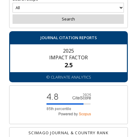
JOURNAL CITATION REPORTS
2025
IMPACT FACTOR
2.5
© CLARIVATE ANALYTICS
SCIMAGO JOURNAL & COUNTRY RANK