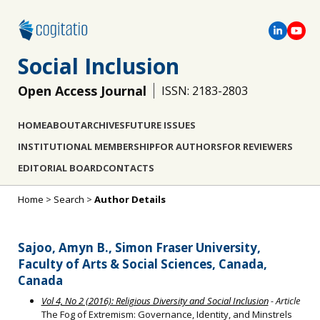
Social Inclusion
Open Access Journal
ISSN: 2183-2803
HOME
ABOUT
ARCHIVES
FUTURE ISSUES
INSTITUTIONAL MEMBERSHIP
FOR AUTHORS
FOR REVIEWERS
EDITORIAL BOARD
CONTACTS
Home
>
Search
>
Author Details
Sajoo, Amyn B., Simon Fraser University,
Faculty of Arts & Social Sciences, Canada,
Canada
Vol 4, No 2 (2016): Religious Diversity and Social Inclusion
- Article
The Fog of Extremism: Governance, Identity, and Minstrels