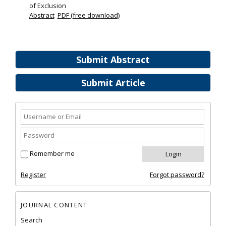
of Exclusion
Abstract
PDF (free download)
Submit Abstract
Submit Article
Remember me
Register
Forgot password?
JOURNAL CONTENT
Search