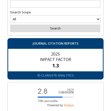
Search Scope
JOURNAL CITATION REPORTS
2025
IMPACT FACTOR
1.3
© CLARIVATE ANALYTICS