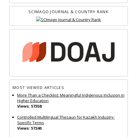
SCIMAGO JOURNAL & COUNTRY RANK
MOST VIEWED ARTICLES
More Than a Checklist: Meaningful Indigenous Inclusion in
Higher Education
Views: 57358
Controlled Multilingual Thesauri for Kazakh Industry-
Specific Terms
Views: 57240