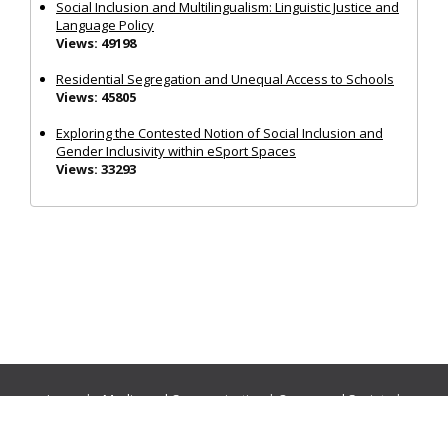
Social Inclusion and Multilingualism: Linguistic Justice and
Language Policy
Views: 49198
Residential Segregation and Unequal Access to Schools
Views: 45805
Exploring the Contested Notion of Social Inclusion and
Gender Inclusivity within eSport Spaces
Views: 33293
Journals:
Media and Communication
|
Ocean and Society
|
Politics and Governance
|
Social Inclusion
|
Urban Planning
© Cogitatio Press (Lisbon, Portugal) unless otherwise stated |