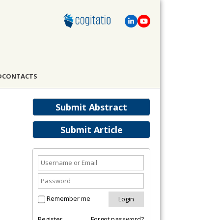
D
CONTACTS
Submit Abstract
Submit Article
Remember me
Register
Forgot password?