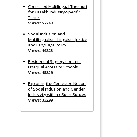
Controlled Multilingual Thesauri
for Kazakh Industry-Specific
Terms
Views: 57243
Social Inclusion and
Multilingualism: Linguistic Justice
and Language Policy
Views: 49203
Residential Segregation and
Unequal Access to Schools
Views: 45809
Exploring the Contested Notion
of Social Inclusion and Gender
Inclusivity within eSport Spaces
Views: 33299