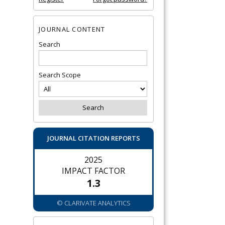
JOURNAL CONTENT
Search
Search Scope
JOURNAL CITATION REPORTS
2025
IMPACT FACTOR
1.3
© CLARIVATE ANALYTICS