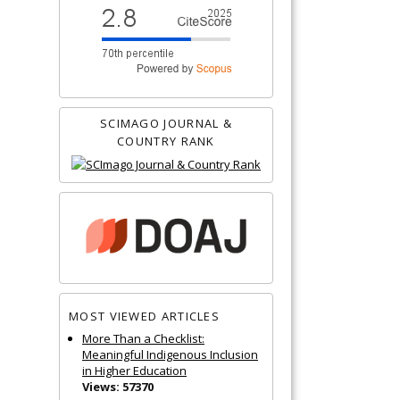
SCIMAGO JOURNAL &
COUNTRY RANK
MOST VIEWED ARTICLES
More Than a Checklist:
Meaningful Indigenous Inclusion
in Higher Education
Views: 57370