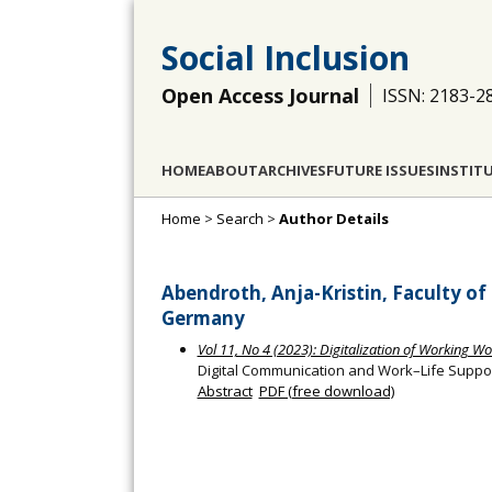
Social Inclusion
Open Access Journal
ISSN: 2183-2
HOME
ABOUT
ARCHIVES
FUTURE ISSUES
INSTIT
Home
>
Search
>
Author Details
Abendroth, Anja-Kristin, Faculty of
Germany
Vol 11, No 4 (2023): Digitalization of Working Wo
Digital Communication and Work–Life Suppor
Abstract
PDF (free download)