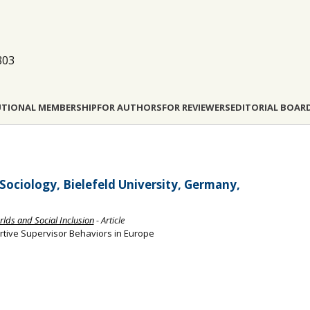
803
UTIONAL MEMBERSHIP
FOR AUTHORS
FOR REVIEWERS
EDITORIAL BOAR
 Sociology, Bielefeld University, Germany,
rlds and Social Inclusion
- Article
tive Supervisor Behaviors in Europe