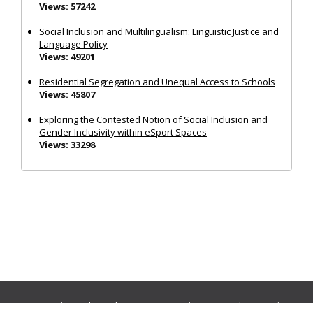
Views: 57242
Social Inclusion and Multilingualism: Linguistic Justice and
Language Policy
Views: 49201
Residential Segregation and Unequal Access to Schools
Views: 45807
Exploring the Contested Notion of Social Inclusion and
Gender Inclusivity within eSport Spaces
Views: 33298
Journals:
Media and Communication
|
Ocean and Society
|