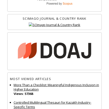
SCIMAGO JOURNAL & COUNTRY RANK
MOST VIEWED ARTICLES
More Than a Checklist: Meaningful Indigenous Inclusion in
Higher Education
Views: 57368
Controlled Multilingual Thesauri for Kazakh Industry-
Specific Terms