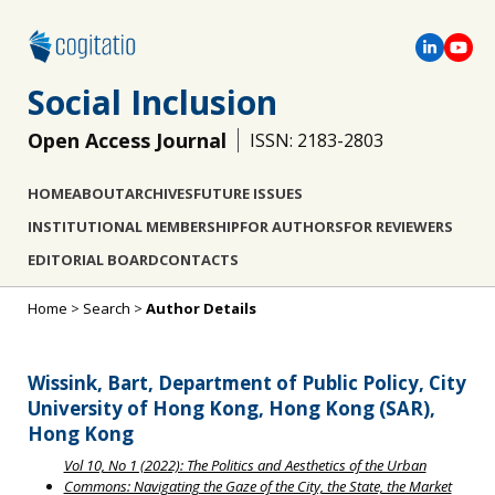
Social Inclusion
Open Access Journal
ISSN: 2183-2803
HOME
ABOUT
ARCHIVES
FUTURE ISSUES
INSTITUTIONAL MEMBERSHIP
FOR AUTHORS
FOR REVIEWERS
EDITORIAL BOARD
CONTACTS
Home
>
Search
>
Author Details
Wissink, Bart, Department of Public Policy, City
University of Hong Kong, Hong Kong (SAR),
Hong Kong
Vol 10, No 1 (2022): The Politics and Aesthetics of the Urban
Commons: Navigating the Gaze of the City, the State, the Market