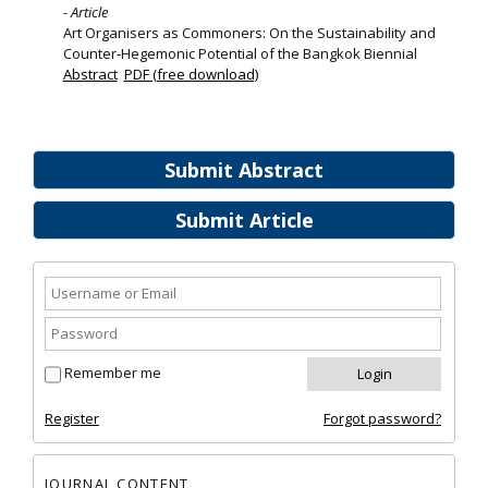
- Article
Art Organisers as Commoners: On the Sustainability and
Counter‐Hegemonic Potential of the Bangkok Biennial
Abstract
PDF (free download)
Submit Abstract
Submit Article
Remember me
Register
Forgot password?
JOURNAL CONTENT