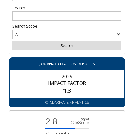
Search
Search Scope
JOURNAL CITATION REPORTS
2025
IMPACT FACTOR
1.3
© CLARIVATE ANALYTICS