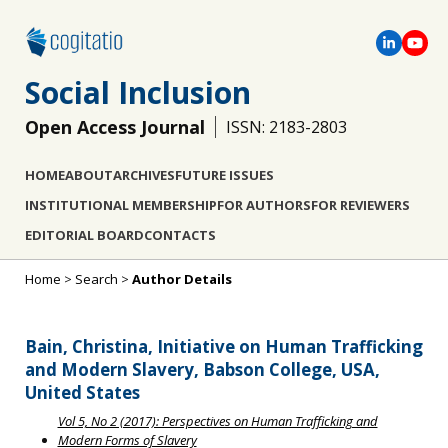
Social Inclusion
Open Access Journal
ISSN: 2183-2803
HOME
ABOUT
ARCHIVES
FUTURE ISSUES
INSTITUTIONAL MEMBERSHIP
FOR AUTHORS
FOR REVIEWERS
EDITORIAL BOARD
CONTACTS
Home
>
Search
>
Author Details
Bain, Christina, Initiative on Human Trafficking
and Modern Slavery, Babson College, USA,
United States
Vol 5, No 2 (2017): Perspectives on Human Trafficking and
Modern Forms of Slavery