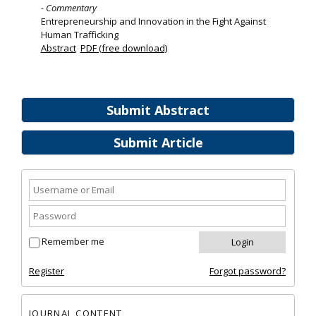
- Commentary
Entrepreneurship and Innovation in the Fight Against
Human Trafficking
Abstract
PDF (free download)
Submit Abstract
Submit Article
Remember me
Register
Forgot password?
JOURNAL CONTENT