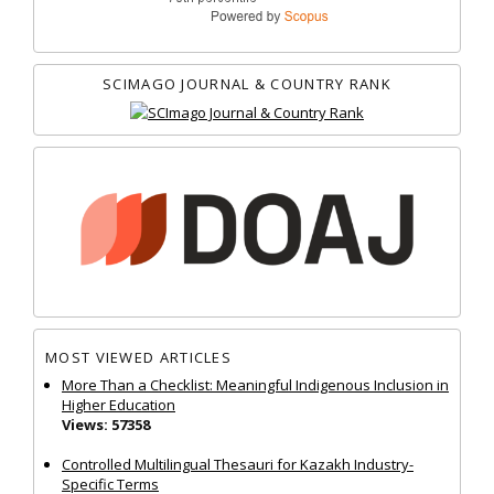
SCIMAGO JOURNAL & COUNTRY RANK
MOST VIEWED ARTICLES
More Than a Checklist: Meaningful Indigenous Inclusion in
Higher Education
Views: 57358
Controlled Multilingual Thesauri for Kazakh Industry-
Specific Terms