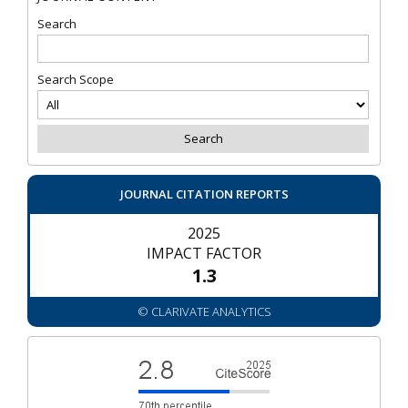
Search
Search Scope
JOURNAL CITATION REPORTS
2025
IMPACT FACTOR
1.3
© CLARIVATE ANALYTICS