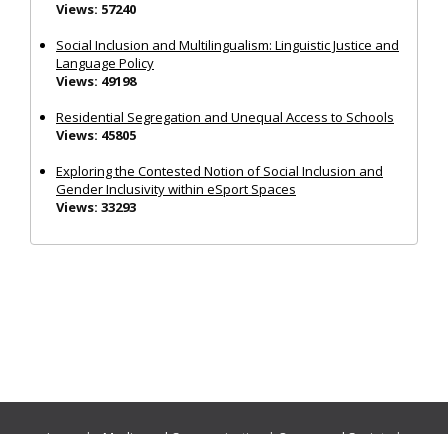
Views: 57240
Social Inclusion and Multilingualism: Linguistic Justice and
Language Policy
Views: 49198
Residential Segregation and Unequal Access to Schools
Views: 45805
Exploring the Contested Notion of Social Inclusion and
Gender Inclusivity within eSport Spaces
Views: 33293
Journals:
Media and Communication
|
Ocean and Society
|