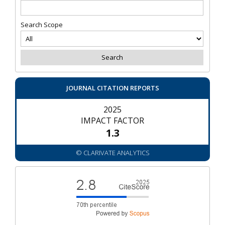
Search Scope
JOURNAL CITATION REPORTS
2025
IMPACT FACTOR
1.3
© CLARIVATE ANALYTICS