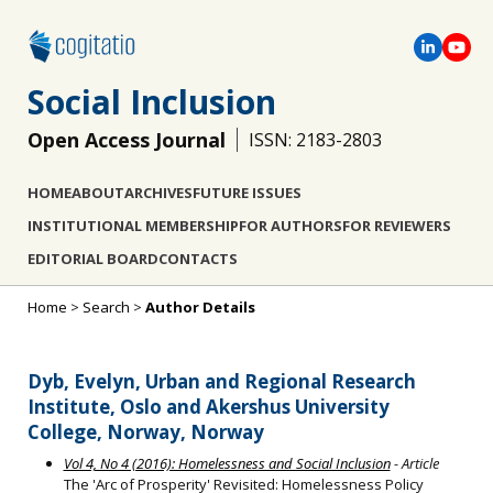
Social Inclusion
Open Access Journal
ISSN: 2183-2803
HOME
ABOUT
ARCHIVES
FUTURE ISSUES
INSTITUTIONAL MEMBERSHIP
FOR AUTHORS
FOR REVIEWERS
EDITORIAL BOARD
CONTACTS
Home
>
Search
>
Author Details
Dyb, Evelyn, Urban and Regional Research
Institute, Oslo and Akershus University
College, Norway, Norway
Vol 4, No 4 (2016): Homelessness and Social Inclusion
- Article
The 'Arc of Prosperity' Revisited: Homelessness Policy