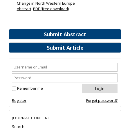
Change in North Western Europe
Abstract
PDF (free download)
Submit Abstract
Submit Article
Remember me
Register
Forgot password?
JOURNAL CONTENT
Search