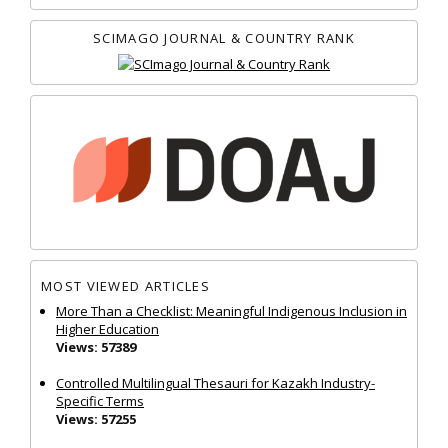
SCIMAGO JOURNAL & COUNTRY RANK
MOST VIEWED ARTICLES
More Than a Checklist: Meaningful Indigenous Inclusion in
Higher Education
Views: 57389
Controlled Multilingual Thesauri for Kazakh Industry-
Specific Terms
Views: 57255