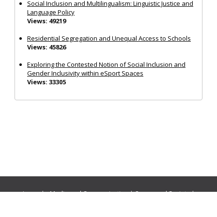
Social Inclusion and Multilingualism: Linguistic Justice and
Language Policy
Views: 49219
Residential Segregation and Unequal Access to Schools
Views: 45826
Exploring the Contested Notion of Social Inclusion and
Gender Inclusivity within eSport Spaces
Views: 33305
Journals:
Media and Communication
|
Ocean and Society
|
Politics and Governance
|
Social Inclusion
|
Urban Planning
© Cogitatio Press (Lisbon, Portugal) unless otherwise stated |