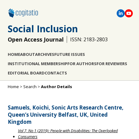
Social Inclusion
Open Access Journal
ISSN: 2183-2803
HOME
ABOUT
ARCHIVES
FUTURE ISSUES
INSTITUTIONAL MEMBERSHIP
FOR AUTHORS
FOR REVIEWERS
EDITORIAL BOARD
CONTACTS
Home
>
Search
>
Author Details
Samuels, Koichi, Sonic Arts Research Centre,
Queen’s University Belfast, UK, United
Kingdom
Vol 7, No 1 (2019): People with Disabilities: The Overlooked
Consumers