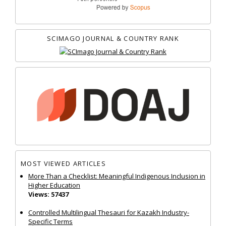
SCIMAGO JOURNAL & COUNTRY RANK
MOST VIEWED ARTICLES
More Than a Checklist: Meaningful Indigenous Inclusion in
Higher Education
Views: 57437
Controlled Multilingual Thesauri for Kazakh Industry-
Specific Terms