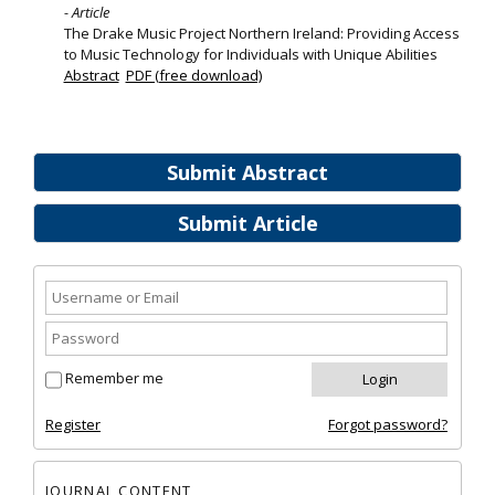
- Article
The Drake Music Project Northern Ireland: Providing Access
to Music Technology for Individuals with Unique Abilities
Abstract
PDF (free download)
Submit Abstract
Submit Article
Remember me
Register
Forgot password?
JOURNAL CONTENT