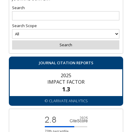
Search
Search Scope
JOURNAL CITATION REPORTS
2025
IMPACT FACTOR
1.3
© CLARIVATE ANALYTICS