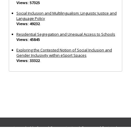
Views: 57325
Social Inclusion and Multilingualism: Linguistic Justice and
Language Policy
Views: 49232
Residential Segregation and Unequal Access to Schools
Views: 45845
Exploring the Contested Notion of Social Inclusion and
Gender Inclusivity within eSport Spaces
Views: 33322
Journals:
Media and Communication
|
Ocean and Society
|