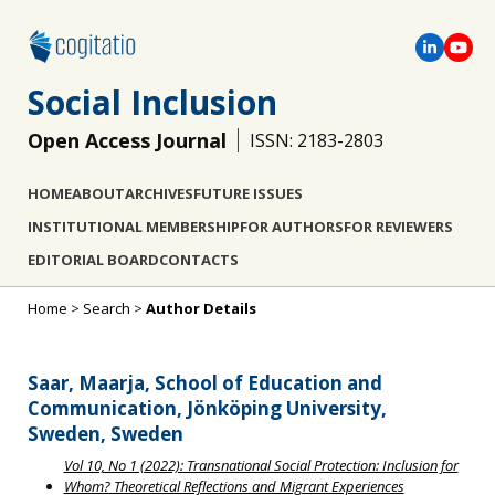
Social Inclusion
Open Access Journal
ISSN: 2183-2803
HOME
ABOUT
ARCHIVES
FUTURE ISSUES
INSTITUTIONAL MEMBERSHIP
FOR AUTHORS
FOR REVIEWERS
EDITORIAL BOARD
CONTACTS
Home
>
Search
>
Author Details
Saar, Maarja, School of Education and
Communication, Jönköping University,
Sweden, Sweden
Vol 10, No 1 (2022): Transnational Social Protection: Inclusion for
Whom? Theoretical Reflections and Migrant Experiences