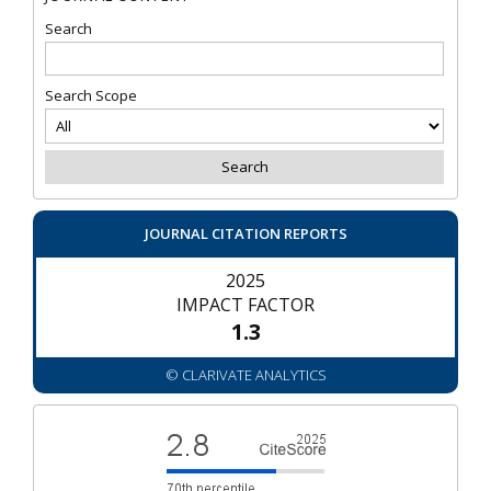
Search
Search Scope
JOURNAL CITATION REPORTS
2025
IMPACT FACTOR
1.3
© CLARIVATE ANALYTICS