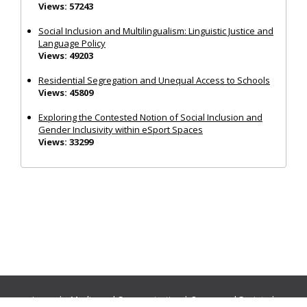
Views: 57243
Social Inclusion and Multilingualism: Linguistic Justice and
Language Policy
Views: 49203
Residential Segregation and Unequal Access to Schools
Views: 45809
Exploring the Contested Notion of Social Inclusion and
Gender Inclusivity within eSport Spaces
Views: 33299
Journals:
Media and Communication
|
Ocean and Society
|