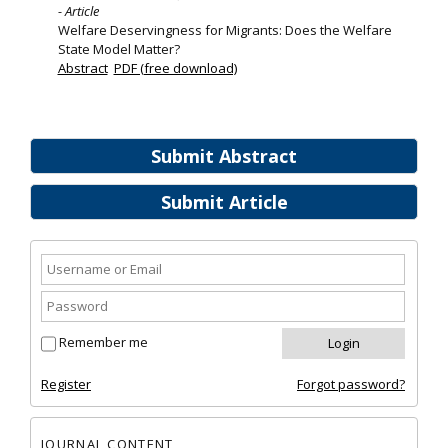
- Article
Welfare Deservingness for Migrants: Does the Welfare
State Model Matter?
Abstract
PDF (free download)
Submit Abstract
Submit Article
Remember me
Register
Forgot password?
JOURNAL CONTENT