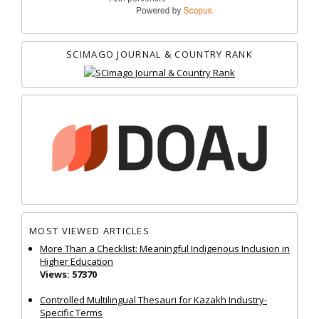
SCIMAGO JOURNAL & COUNTRY RANK
MOST VIEWED ARTICLES
More Than a Checklist: Meaningful Indigenous Inclusion in
Higher Education
Views: 57370
Controlled Multilingual Thesauri for Kazakh Industry-
Specific Terms