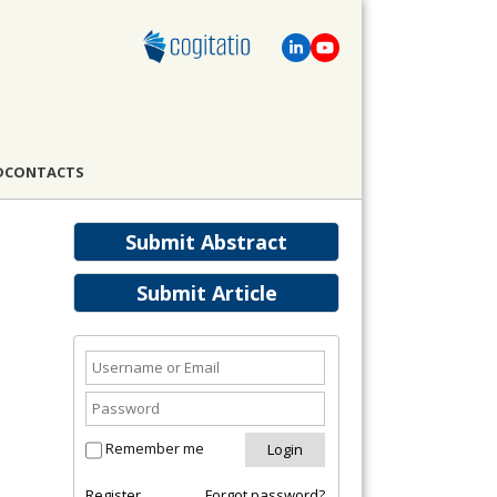
D
CONTACTS
Submit Abstract
Submit Article
Remember me
Register
Forgot password?