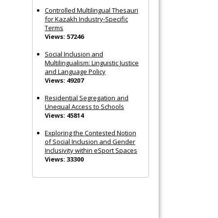
Controlled Multilingual Thesauri
for Kazakh Industry-Specific
Terms
Views: 57246
Social Inclusion and
Multilingualism: Linguistic Justice
and Language Policy
Views: 49207
Residential Segregation and
Unequal Access to Schools
Views: 45814
Exploring the Contested Notion
of Social Inclusion and Gender
Inclusivity within eSport Spaces
Views: 33300