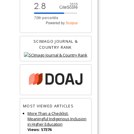
SCIMAGO JOURNAL &
COUNTRY RANK
MOST VIEWED ARTICLES
More Than a Checklist:
Meaningful Indigenous Inclusion
in Higher Education
Views: 57376