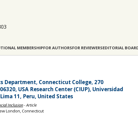
803
UTIONAL MEMBERSHIP
FOR AUTHORS
FOR REVIEWERS
EDITORIAL BOAR
s Department, Connecticut College, 270
320, USA Research Center (CIUP), Universidad
, Lima 11, Peru, United States
ocial Inclusion
- Article
 New London, Connecticut