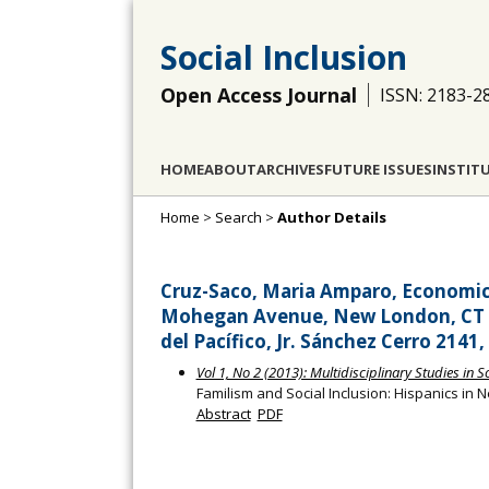
Social Inclusion
Open Access Journal
ISSN: 2183-2
HOME
ABOUT
ARCHIVES
FUTURE ISSUES
INSTIT
Home
>
Search
>
Author Details
Cruz-Saco, Maria Amparo, Economic
Mohegan Avenue, New London, CT 06
del Pacífico, Jr. Sánchez Cerro 2141
Vol 1, No 2 (2013): Multidisciplinary Studies in S
Familism and Social Inclusion: Hispanics in
Abstract
PDF