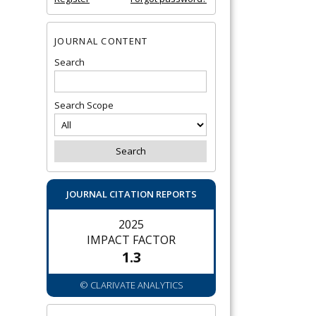
JOURNAL CONTENT
Search
Search Scope
JOURNAL CITATION REPORTS
2025
IMPACT FACTOR
1.3
© CLARIVATE ANALYTICS